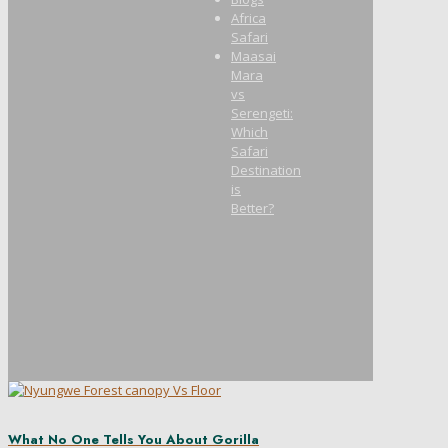
Africa
Safari
Maasai
Mara
vs
Serengeti:
Which
Safari
Destination
is
Better?
What No One Tells You About Gorilla