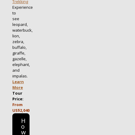
Trekking
Experience
to
see
leopard,
waterbuck,
lion,
zebra,
buffalo,
giraffe,
gazelle,
elephant,
and
impalas.
Learn
More
Tour
Price:
From
US$2,040
H
o
w