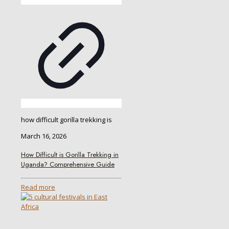
how difficult gorilla trekking is
March 16, 2026
How Difficult is Gorilla Trekking in
Uganda? Comprehensive Guide
Read more