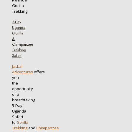
5-Day
Uganda
Gorilla
&
Chimpanzee
Trekking
Safari
Jackal
Adventures
offers
you
the
opportunity
of a
breathtaking
5-Day
Uganda
Safari
to
Gorilla
Trekking
and
Chimpanzee