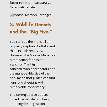
factor in the Maasai Mara vs
Serengeti debate.
3. Wildlife Density
and the “Big Five.”
You can see the
Big Five
lion,
leopard, elephant, buffalo, and
rhino in both reserves.
However, the Maasai Mara has
a reputation for easier
sightings. The high
concentration of predators and
the manageable size of the
park mean that guides can find
lions and cheetahs with
remarkable consistency.
The Serengeti also boasts
incredible wildlife numbers,
including the largest lion