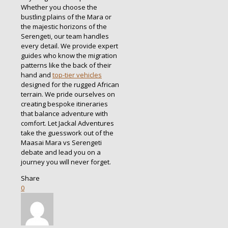
Whether you choose the
bustling plains of the Mara or
the majestic horizons of the
Serengeti, our team handles
every detail. We provide expert
guides who know the migration
patterns like the back of their
hand and
top-tier vehicles
designed for the rugged African
terrain. We pride ourselves on
creating bespoke itineraries
that balance adventure with
comfort. Let Jackal Adventures
take the guesswork out of the
Maasai Mara vs Serengeti
debate and lead you on a
journey you will never forget.
Share
0