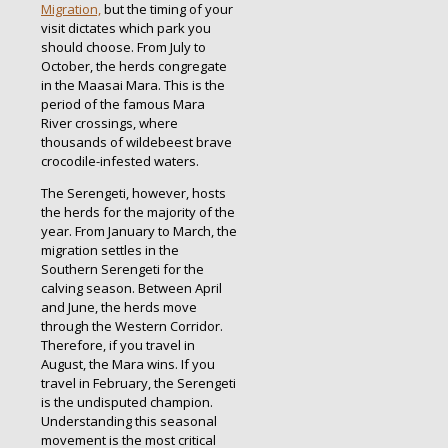
Migration,
but the timing of your
visit dictates which park you
should choose. From July to
October, the herds congregate
in the Maasai Mara. This is the
period of the famous Mara
River crossings, where
thousands of wildebeest brave
crocodile-infested waters.
The Serengeti, however, hosts
the herds for the majority of the
year. From January to March, the
migration settles in the
Southern Serengeti for the
calving season. Between April
and June, the herds move
through the Western Corridor.
Therefore, if you travel in
August, the Mara wins. If you
travel in February, the Serengeti
is the undisputed champion.
Understanding this seasonal
movement is the most critical