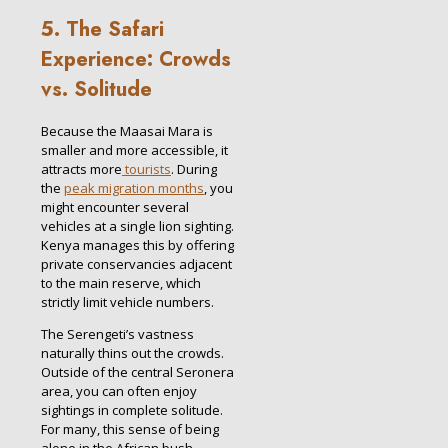
5. The Safari
Experience: Crowds
vs. Solitude
Because the Maasai Mara is
smaller and more accessible, it
attracts more
tourists
. During
the
peak migration months
, you
might encounter several
vehicles at a single lion sighting.
Kenya manages this by offering
private conservancies adjacent
to the main reserve, which
strictly limit vehicle numbers.
The Serengeti’s vastness
naturally thins out the crowds.
Outside of the central Seronera
area, you can often enjoy
sightings in complete solitude.
For many, this sense of being
alone in the African bush