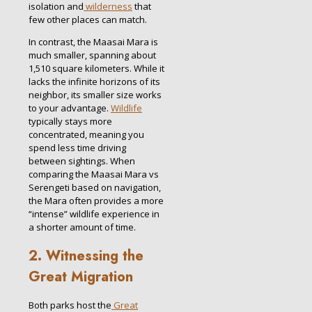
isolation and
wilderness
that
few other places can match.
In contrast, the Maasai Mara is
much smaller, spanning about
1,510 square kilometers. While it
lacks the infinite horizons of its
neighbor, its smaller size works
to your advantage.
Wildlife
typically stays more
concentrated, meaning you
spend less time driving
between sightings. When
comparing the Maasai Mara vs
Serengeti based on navigation,
the Mara often provides a more
“intense” wildlife experience in
a shorter amount of time.
2. Witnessing the
Great Migration
Both parks host the
Great