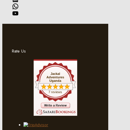
WhatsApp
YouTube
Rate Us
Jackal
Adventures
Uganda
7 reviews