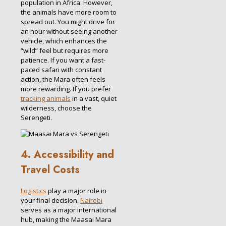
population in Africa. However,
the animals have more room to
spread out. You might drive for
an hour without seeing another
vehicle, which enhances the
“wild” feel but requires more
patience. If you want a fast-
paced safari with constant
action, the Mara often feels
more rewarding. If you prefer
tracking animals
in a vast, quiet
wilderness, choose the
Serengeti.
4. Accessibility and
Travel Costs
Logistics
play a major role in
your final decision.
Nairobi
serves as a major international
hub, making the Maasai Mara