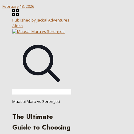
February 13, 2026
Published by
Jackal Adventures
Africa
Maasai Mara vs Serengeti
The Ultimate
Guide to Choosing