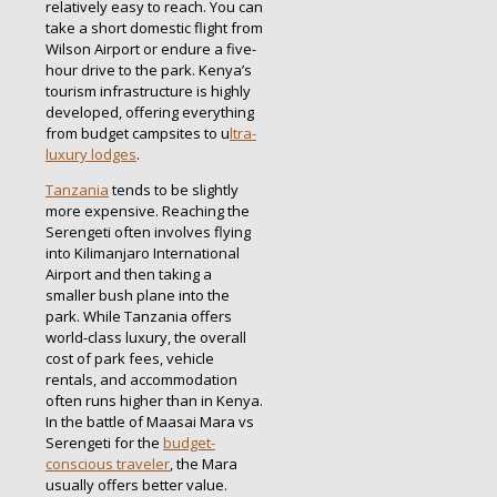
relatively easy to reach. You can
take a short domestic flight from
Wilson Airport or endure a five-
hour drive to the park. Kenya’s
tourism infrastructure is highly
developed, offering everything
from budget campsites to u
ltra-
luxury lodges
.
Tanzania
tends to be slightly
more expensive. Reaching the
Serengeti often involves flying
into Kilimanjaro International
Airport and then taking a
smaller bush plane into the
park. While Tanzania offers
world-class luxury, the overall
cost of park fees, vehicle
rentals, and accommodation
often runs higher than in Kenya.
In the battle of Maasai Mara vs
Serengeti for the
budget-
conscious traveler
, the Mara
usually offers better value.