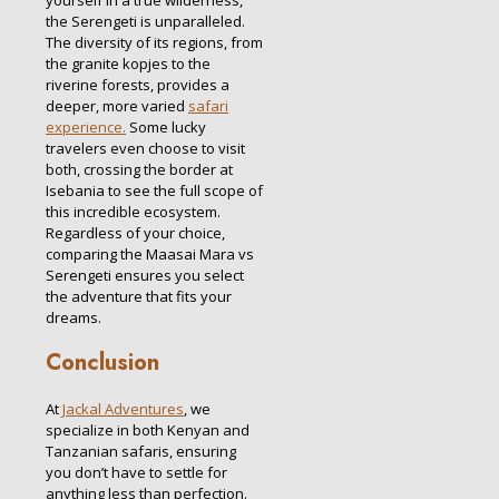
the Serengeti is unparalleled.
The diversity of its regions, from
the granite kopjes to the
riverine forests, provides a
deeper, more varied
safari
experience.
Some lucky
travelers even choose to visit
both, crossing the border at
Isebania to see the full scope of
this incredible ecosystem.
Regardless of your choice,
comparing the Maasai Mara vs
Serengeti ensures you select
the adventure that fits your
dreams.
Conclusion
At
Jackal Adventures
, we
specialize in both Kenyan and
Tanzanian safaris, ensuring
you don’t have to settle for
anything less than perfection.