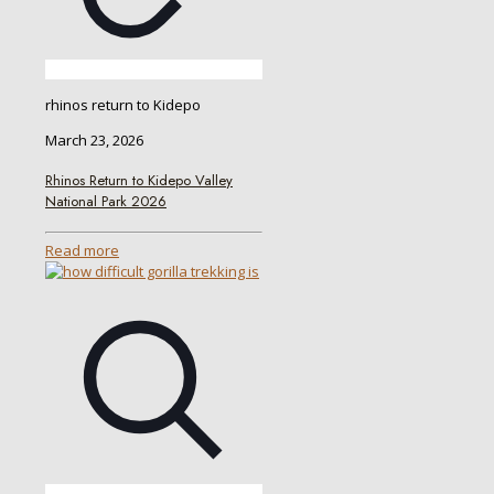
rhinos return to Kidepo
March 23, 2026
Rhinos Return to Kidepo Valley
National Park 2026
Read more