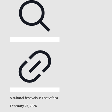
5 cultural festivals in East Africa
February 25, 2026