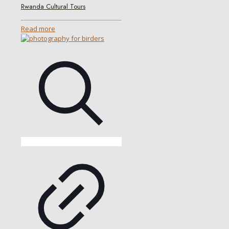
Rwanda Cultural Tours
Read more