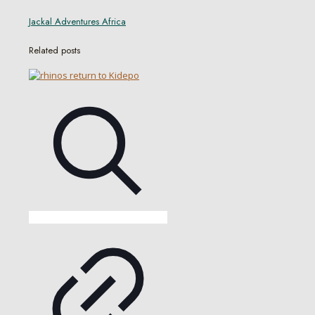
Jackal Adventures Africa
Related posts