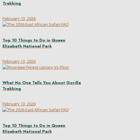
Trekking
February 13, 2026
Top 10 Things to Do in Queen
Elizabeth National Park
February 13, 2026
What No One Tells You About Gorilla
Trekking
February 13, 2026
Top 10 Things to Do in Queen
Elizabeth National Park