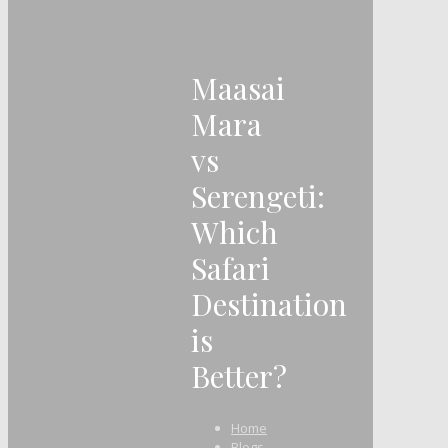
Maasai
Mara
vs
Serengeti:
Which
Safari
Destination
is
Better?
Home
Blogs