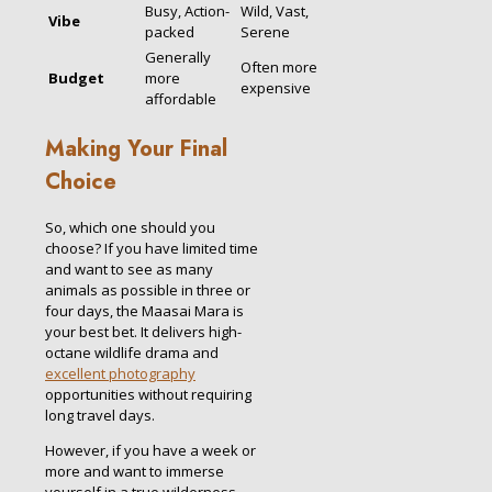
Busy, Action-
Wild, Vast,
Vibe
packed
Serene
Generally
Often more
Budget
more
expensive
affordable
Making Your Final
Choice
So, which one should you
choose? If you have limited time
and want to see as many
animals as possible in three or
four days, the Maasai Mara is
your best bet. It delivers high-
octane wildlife drama and
excellent photography
opportunities without requiring
long travel days.
However, if you have a week or
more and want to immerse
yourself in a true wilderness,