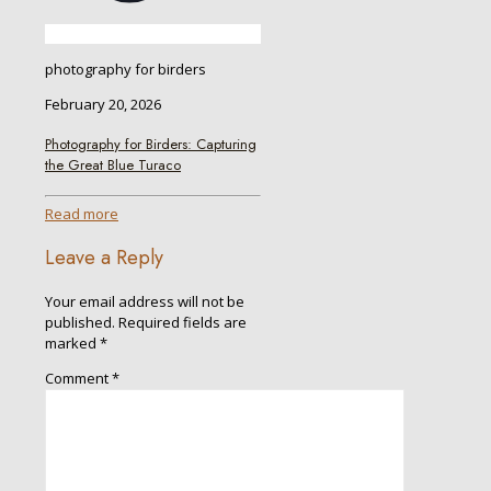
photography for birders
February 20, 2026
Photography for Birders: Capturing
the Great Blue Turaco
Read more
Leave a Reply
Your email address will not be
published.
Required fields are
marked
*
Comment
*