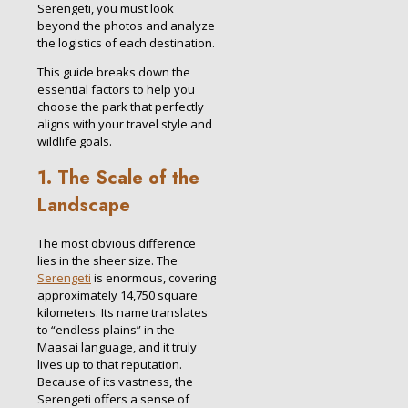
Serengeti, you must look
beyond the photos and analyze
the logistics of each destination.
This guide breaks down the
essential factors to help you
choose the park that perfectly
aligns with your travel style and
wildlife goals.
1. The Scale of the
Landscape
The most obvious difference
lies in the sheer size. The
Serengeti
is enormous, covering
approximately 14,750 square
kilometers. Its name translates
to “endless plains” in the
Maasai language, and it truly
lives up to that reputation.
Because of its vastness, the
Serengeti offers a sense of