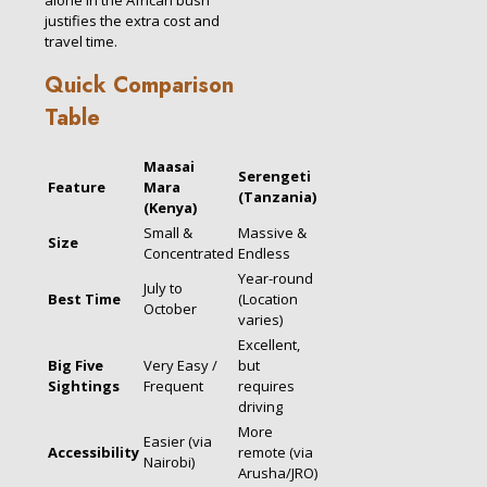
justifies the extra cost and
travel time.
Quick Comparison
Table
Maasai
Serengeti
Feature
Mara
(Tanzania)
(Kenya)
Small &
Massive &
Size
Concentrated
Endless
Year-round
July to
Best Time
(Location
October
varies)
Excellent,
Big Five
Very Easy /
but
Sightings
Frequent
requires
driving
More
Easier (via
Accessibility
remote (via
Nairobi)
Arusha/JRO)