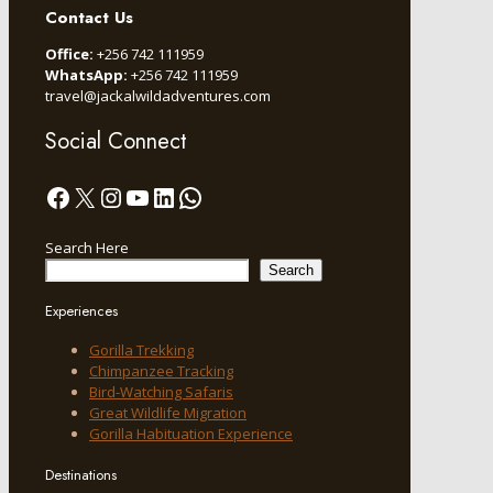
Contact Us
Office:
+256 742 111959
WhatsApp:
+256 742 111959
travel@jackalwildadventures.com
Social Connect
Facebook
X
Instagram
YouTube
LinkedIn
WhatsApp
Search Here
Search
Experiences
Gorilla Trekking
Chimpanzee Tracking
Bird-Watching Safaris
Great Wildlife Migration
Gorilla Habituation Experience
Destinations