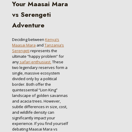
Your Maasai Mara
vs Serengeti
Adventure
Deciding between
Kenya’s
Maasai Mara
and
Tanzania’s
Serengeti
represents the
ultimate “happy problem” for
any
safari enthusiast.
These
two legendary reserves form a
single, massive ecosystem
divided only by a political
border. Both offer the
quintessential “Lion King”
landscape of golden savannas
and acacia trees. However,
subtle differences in size, cost,
and wildlife density can
significantly impact your
experience. If you find yourself
debating Maasai Mara vs