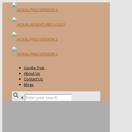
Gorilla Trek
About Us
Contact Us
Blogs
✕