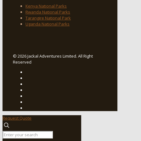
Kenya National Parks
Rwanda National Parks
Tarangire National Park
Uganda National Parks
© 2026 Jackal Adventures Limited. All Right
Reserved
Request Quote