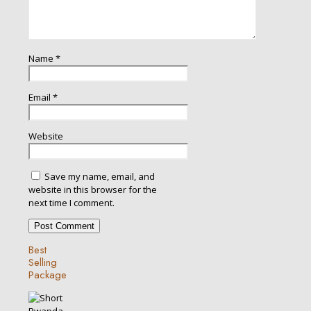
Name
*
Email
*
Website
Save my name, email, and
website in this browser for the
next time I comment.
Best
Selling
Package