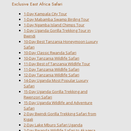
Exclusive East Africa Safari
1-Day Kampala City Tour
1-Day Mabamba Swamp Birding Tour
1-Day Ngamba Island Chimps Tour
1-Day Uganda Gorilla Trekking Tour in
Bwindi
10-Day Best Tanzania Honeymoon Luxury
Safari
10-Day Classic Rwanda Safari
10-Day Tanzania Wildlife Safari
11-Day Best of Tanzania Wildlife Tour
11-Day Tanzania Wildlife Safari
12-Day Tanzania Wildlife Safari
14-Day Uganda Most Popular Luxury
Safari
15-Day Uganda Gorilla Trekking and
Rwenzori Safari
15-Day Uganda Wildlife and Adventure
Safari
2-Day Bwindi Gorilla Trekking Safari from
Kigali
2-Day Lake Mburo Safari Uganda
2-Day Rwanda Wildlife Safari to Akagera