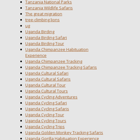
Tanzania National Parks
Tanzania Wildlife Safaris
The great migration
tree-climbing lions
ug
Uganda Birding
Uganda Birding Safari
Uganda Birding Tour
Uganda Chimpanzee Habituation
Experience
Uganda Chimpanzee Tracking
Uganda Chimpanzee Tracking Safaris
Uganda Cultural Safari
Uganda Cultural Safaris
Uganda Cultural Tour
Uganda Cultural Tours
Uganda Cycling Adventures
Uganda Cycling Safari
Uganda Cycling Safaris
Uganda Cycling Tour
Uganda Cycling Tours
Uganda Cycling Trips
Uganda Golden Monkey Tracking Safaris
Uganda Gorilla Habituation Experience