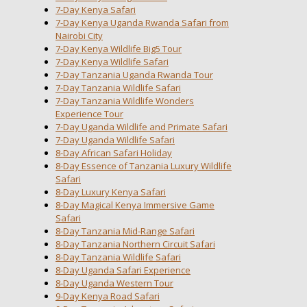
7-Day Kenya Safari
7-Day Kenya Uganda Rwanda Safari from
Nairobi City
7-Day Kenya Wildlife Big5 Tour
7-Day Kenya Wildlife Safari
7-Day Tanzania Uganda Rwanda Tour
7-Day Tanzania Wildlife Safari
7-Day Tanzania Wildlife Wonders
Experience Tour
7-Day Uganda Wildlife and Primate Safari
7-Day Uganda Wildlife Safari
8-Day African Safari Holiday
8-Day Essence of Tanzania Luxury Wildlife
Safari
8-Day Luxury Kenya Safari
8-Day Magical Kenya Immersive Game
Safari
8-Day Tanzania Mid-Range Safari
8-Day Tanzania Northern Circuit Safari
8-Day Tanzania Wildlife Safari
8-Day Uganda Safari Experience
8-Day Uganda Western Tour
9-Day Kenya Road Safari