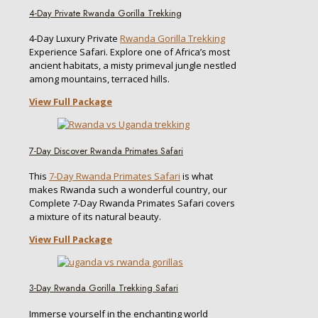
4-Day Private Rwanda Gorilla Trekking
4-Day Luxury Private
Rwanda Gorilla Trekking
Experience Safari. Explore one of Africa’s most
ancient habitats, a misty primeval jungle nestled
among mountains, terraced hills.
View Full Package
7-Day Discover Rwanda Primates Safari
This
7-Day Rwanda Primates Safari
is what
makes Rwanda such a wonderful country, our
Complete 7-Day Rwanda Primates Safari covers
a mixture of its natural beauty.
View Full Package
3-Day Rwanda Gorilla Trekking Safari
Immerse yourself in the enchanting world