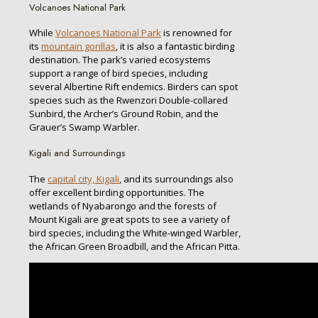
Volcanoes National Park
While
Volcanoes National Park
is renowned for
its
mountain gorillas
, it is also a fantastic birding
destination. The park’s varied ecosystems
support a range of bird species, including
several Albertine Rift endemics. Birders can spot
species such as the Rwenzori Double-collared
Sunbird, the Archer’s Ground Robin, and the
Grauer’s Swamp Warbler.
Kigali and Surroundings
The
capital city, Kigali
, and its surroundings also
offer excellent birding opportunities. The
wetlands of Nyabarongo and the forests of
Mount Kigali are great spots to see a variety of
bird species, including the White-winged Warbler,
the African Green Broadbill, and the African Pitta.