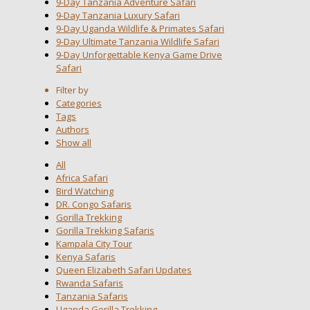
9-Day Tanzania Adventure Safari
9-Day Tanzania Luxury Safari
9-Day Uganda Wildlife & Primates Safari
9-Day Ultimate Tanzania Wildlife Safari
9-Day Unforgettable Kenya Game Drive
Safari
Filter by
Categories
Tags
Authors
Show all
All
Africa Safari
Bird Watching
DR. Congo Safaris
Gorilla Trekking
Gorilla Trekking Safaris
Kampala City Tour
Kenya Safaris
Queen Elizabeth Safari Updates
Rwanda Safaris
Tanzania Safaris
Uganda Gorilla Trekking