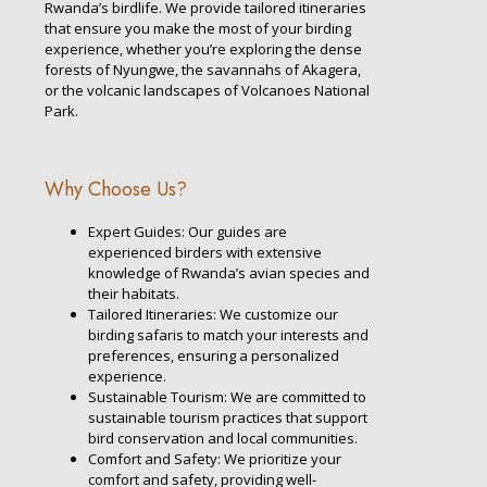
Rwanda’s birdlife. We provide tailored itineraries
that ensure you make the most of your birding
experience, whether you’re exploring the dense
forests of Nyungwe, the savannahs of Akagera,
or the volcanic landscapes of Volcanoes National
Park.
Why Choose Us?
Expert Guides: Our guides are
experienced birders with extensive
knowledge of Rwanda’s avian species and
their habitats.
Tailored Itineraries: We customize our
birding safaris to match your interests and
preferences, ensuring a personalized
experience.
Sustainable Tourism: We are committed to
sustainable tourism practices that support
bird conservation and local communities.
Comfort and Safety: We prioritize your
comfort and safety, providing well-