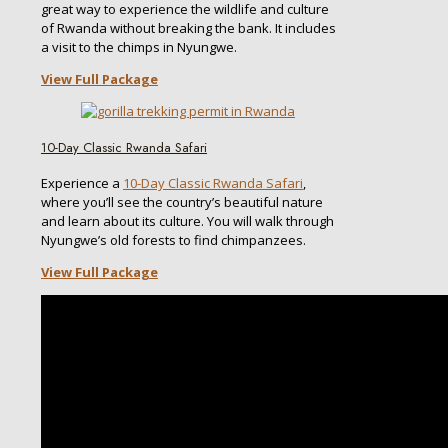
great way to experience the wildlife and culture
of Rwanda without breaking the bank. It includes
a visit to the chimps in Nyungwe.
View Full Package
10-Day Classic Rwanda Safari
Experience a
10-Day Classic Rwanda Safari
,
where you’ll see the country’s beautiful nature
and learn about its culture. You will walk through
Nyungwe’s old forests to find chimpanzees.
View Full Package