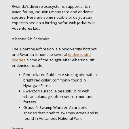
Rwanda’s diverse ecosystems support a rich
avian fauna, including many rare and endemic
species. Here are some notable birds you can
expect to see on a birding safari with Jackal Wild
Adventures Ltd.:
Albertine Rift Endemics
The Albertine Rift region is a biodiversity hotspot,
and Rwanda is home to several
endemic bird
species
. Some of the sought-after Albertine Rift
endemics include:
Red-collared Babbler: A striking bird with a
bright red collar, commonly found in
Nyungwe Forest.
Rwenzori Turaco: A beautiful bird with
vibrant plumage, often seen in montane
forests.
Grauer’s Swamp Warbler: A rare bird
species that inhabits swampy areas and is
found in Volcanoes National Park.
Raptors