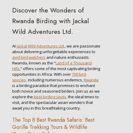
Discover the Wonders of
Rwanda Birding with Jackal
Wild Adventures Ltd.
At
Jackal Wild Adventures Ltd
., we are passionate
about delivering unforgettable experiences to
avid bird watchers
and nature enthusiasts.
Rwanda, known as the “
Land of a Thousand
Hills
,” offers some of the most captivating birding
opportunities in Africa. With over
700 bird
species,
including numerous endemics,
Rwanda
is a birding paradise that promises to enchant
both novice and seasoned birders. Join us as we
explore the
best birding spots
, the ideal times to
visit, and the spectacular avian wonders that
await you in this breathtaking country.
The Top 8 Best Rwanda Safaris: Best
Gorilla Trekking Tours & Wildlife