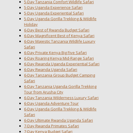
5-Day Tanzania Comfort Wildlife Safari
5-Day Uganda Experience Safari
5-Day Uganda Experiential Safari
5-Day Uganda Gorilla Trekking & Wildlife
Holiday
6-Day Best of Rwanda Budget Safari
6-Day Magnificent Best of Kenya Safari
6-Day Majestic Tanzania Wildlife Luxury
Safari
6-Day Private Kenya Big Five Safari
6-Day Roaring Kenya Mid-Range Safari
6-Day Rwanda Uganda Experiential Safari
6-Day Rwanda Uganda Safari
6-Day Tanzania Group Budget Camping
Safari
6-Day Tanzania Uganda Gorilla Trekking
Tour from Arusha City
6-Day Tanzania Wilderness Luxury Safari
6-Day Uganda Adventure Tour
6-Day Uganda Gorilla Trekking & Wildlife
Safari
6-Day Ultimate Rwanda Uganda Safari
7-Day Rwanda Primates Safari
7-Day Kenya Budget Safari