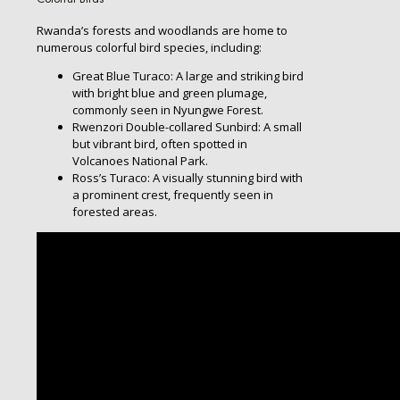
Rwanda’s forests and woodlands are home to
numerous colorful bird species, including:
Great Blue Turaco: A large and striking bird
with bright blue and green plumage,
commonly seen in Nyungwe Forest.
Rwenzori Double-collared Sunbird: A small
but vibrant bird, often spotted in
Volcanoes National Park.
Ross’s Turaco: A visually stunning bird with
a prominent crest, frequently seen in
forested areas.