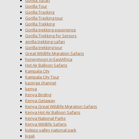
Gorilla Safari
Gorilla Tour
Gorilla Tracking
Gorilla Tracking tour
Gorilla Trekking
Gorilla trekking experience
Gorilla Trekking for Seniors
gorilla trekking safari
Gorilla trekking tour
Great Wildlife Migration Safaris
honeymoon in EastAfrica
Hot Air Balloon Safaris
Kampala City
Kampala City Tour
kazinga channel
kenya
Kenya Birding
Kenya Getaway
Kenya Great Wildlife Migration Safaris
Kenya Hot Air Balloon Safaris
Kenya National Parks
Kenya Wildlife Safaris
kidepo valley national park
kigali