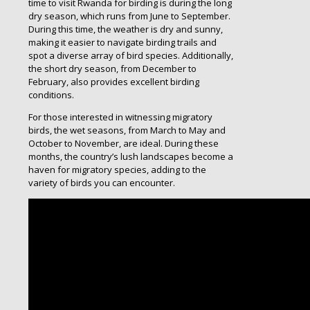
time to visit Rwanda for birding is during the long
dry season, which runs from June to September.
During this time, the weather is dry and sunny,
making it easier to navigate birding trails and
spot a diverse array of bird species. Additionally,
the short dry season, from December to
February, also provides excellent birding
conditions.
For those interested in witnessing migratory
birds, the wet seasons, from March to May and
October to November, are ideal. During these
months, the country’s lush landscapes become a
haven for migratory species, adding to the
variety of birds you can encounter.