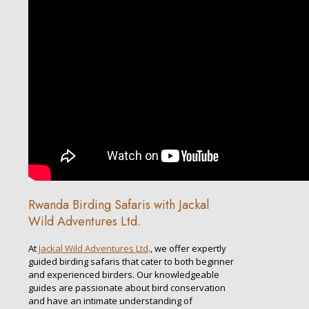
Rwanda Birding Safaris with Jackal
Wild Adventures Ltd.
At
Jackal Wild Adventures Ltd
., we offer expertly
guided birding safaris that cater to both beginner
and experienced birders. Our knowledgeable
guides are passionate about bird conservation
and have an intimate understanding of