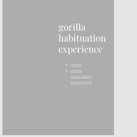
gorilla
habituation
experience
Home
gorilla
habituation
experience