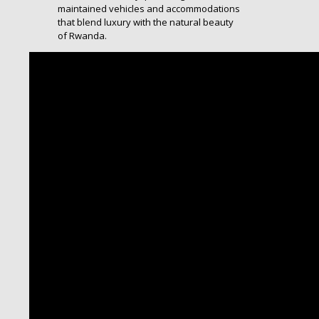
maintained vehicles and accommodations
that blend luxury with the natural beauty
of Rwanda.