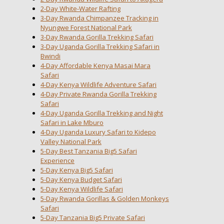
2-Day White-Water Rafting
3-Day Rwanda Chimpanzee Tracking in
Nyungwe Forest National Park
3-Day Rwanda Gorilla Trekking Safari
3-Day Uganda Gorilla Trekking Safari in
Bwindi
4-Day Affordable Kenya Masai Mara
Safari
4-Day Kenya Wildlife Adventure Safari
4-Day Private Rwanda Gorilla Trekking
Safari
4-Day Uganda Gorilla Trekking and Night
Safari in Lake Mburo
4-Day Uganda Luxury Safari to Kidepo
Valley National Park
5-Day Best Tanzania Big5 Safari
Experience
5-Day Kenya Big5 Safari
5-Day Kenya Budget Safari
5-Day Kenya Wildlife Safari
5-Day Rwanda Gorillas & Golden Monkeys
Safari
5-Day Tanzania Big5 Private Safari