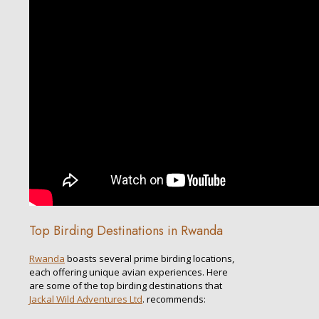
Top Birding Destinations in Rwanda
Rwanda
boasts several prime birding locations,
each offering unique avian experiences. Here
are some of the top birding destinations that
Jackal Wild Adventures Ltd
. recommends: