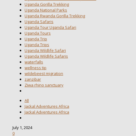
Uganda Gorilla Trekking
Uganda National Parks
Uganda Rwanda Gorilla Trekking
Uganda Safaris
Uganda Tour Uganda Safari
Uganda Tours
Uganda Trip
Uganda Trips
Uganda Wildlife Safari
Uganda Wildlife Safaris
waterfalls
wellness tip
wildebeest migration
zanzibar
Ziwa rhino sanctuary
All
Jackal Adventures Africa
Jackal Adventures Africa
July 1, 2024
0