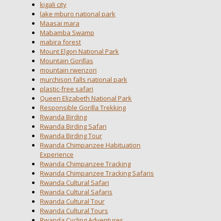
kigali city
lake mburo national park
Maasai mara
Mabamba Swamp
mabira forest
Mount Elgon National Park
Mountain Gorillas
mountain rwenzori
murchison falls national park
plastic-free safari
Queen Elizabeth National Park
Responsible Gorilla Trekking
Rwanda Birding
Rwanda Birding Safari
Rwanda Birding Tour
Rwanda Chimpanzee Habituation
Experience
Rwanda Chimpanzee Tracking
Rwanda Chimpanzee Tracking Safaris
Rwanda Cultural Safari
Rwanda Cultural Safaris
Rwanda Cultural Tour
Rwanda Cultural Tours
Rwanda Cycling Adventures