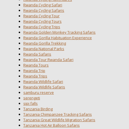
Rwanda Cycling Safari
Rwanda Cycling Safaris
Rwanda Cycling Tour
Rwanda Cycling Tours
Rwanda Cycling Trips
Rwanda Golden Monkey Tracking Safaris
Rwanda Gorilla Habituation Experience
Rwanda Gorilla Trekking
Rwanda National Parks
Rwanda Safaris
Rwanda Tour Rwanda Safari
Rwanda Tours
Rwanda Trip
Rwanda Trips
Rwanda Wildlife Safari
Rwanda Wildlife Safaris
samburu reserve
serengeti
sipi falls
Tanzania Birding
Tanzania Chimpanzee Tracking Safaris
Tanzania Great Wildlife Migration Safaris
Tanzania Hot Air Balloon Safaris