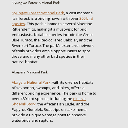
Nyungwe Forest National Park
Nyungwe Forest National Park
, a vast montane
rainforest, is a birding haven with over
300 bird
species
. This park is home to several Albertine
Rift endemics, making it a must-visit for bird
enthusiasts. Notable species include the Great
Blue Turaco, the Red-collared Babbler, and the
Rwenzori Turaco. The park’s extensive network
of trails provides ample opportunities to spot
these and many other bird species in their
natural habitat.
Akagera National Park
Akagera National Park
, with its diverse habitats
of savannah, swamps, and lakes, offers a
different birding experience. The park is home to
over 480 bird species, including the
elusive
Shoebill Stork
, the African Fish Eagle, and the
Papyrus Gonolek. Boat trips on Lake Ihema
provide a unique vantage point to observe
waterbirds and raptors.