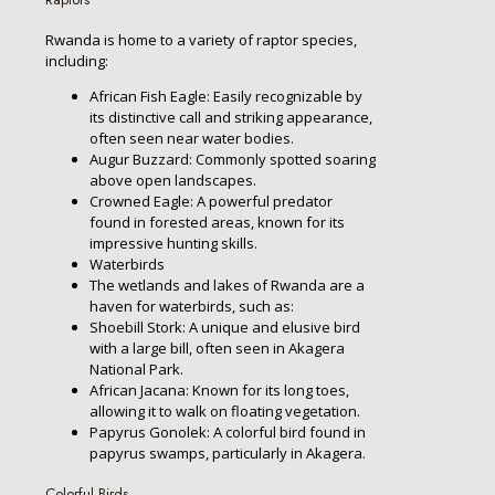
Rwanda is home to a variety of raptor species,
including:
African Fish Eagle: Easily recognizable by
its distinctive call and striking appearance,
often seen near water bodies.
Augur Buzzard: Commonly spotted soaring
above open landscapes.
Crowned Eagle: A powerful predator
found in forested areas, known for its
impressive hunting skills.
Waterbirds
The wetlands and lakes of Rwanda are a
haven for waterbirds, such as:
Shoebill Stork: A unique and elusive bird
with a large bill, often seen in Akagera
National Park.
African Jacana: Known for its long toes,
allowing it to walk on floating vegetation.
Papyrus Gonolek: A colorful bird found in
papyrus swamps, particularly in Akagera.
Colorful Birds