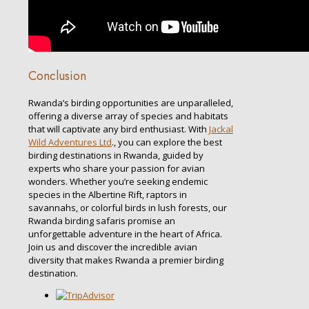
Conclusion
Rwanda’s birding opportunities are unparalleled,
offering a diverse array of species and habitats
that will captivate any bird enthusiast. With
Jackal
Wild Adventures Ltd
., you can explore the best
birding destinations in Rwanda, guided by
experts who share your passion for avian
wonders. Whether you’re seeking endemic
species in the Albertine Rift, raptors in
savannahs, or colorful birds in lush forests, our
Rwanda birding safaris promise an
unforgettable adventure in the heart of Africa.
Join us and discover the incredible avian
diversity that makes Rwanda a premier birding
destination.