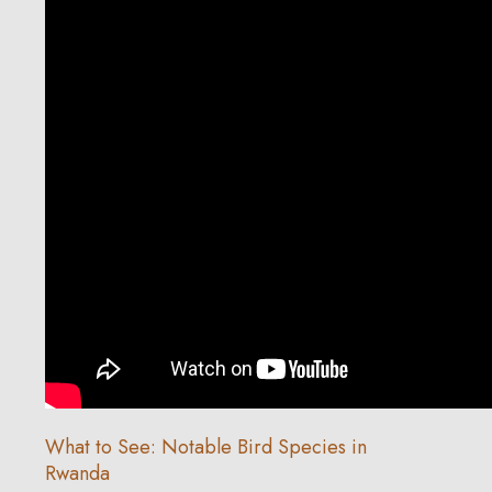
What to See: Notable Bird Species in
Rwanda