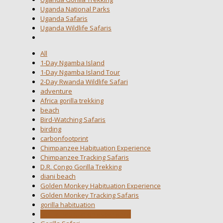
Uganda National Parks
Uganda Safaris
Uganda Wildlife Safaris
All
1-Day Ngamba Island
1-Day Ngamba Island Tour
2-Day Rwanda Wildlife Safari
adventure
Africa gorilla trekking
beach
Bird-Watching Safaris
birding
carbonfootprint
Chimpanzee Habituation Experience
Chimpanzee Tracking Safaris
D.R. Congo Gorilla Trekking
diani beach
Golden Monkey Habituation Experience
Golden Monkey Tracking Safaris
gorilla habituation
gorilla habituation experience