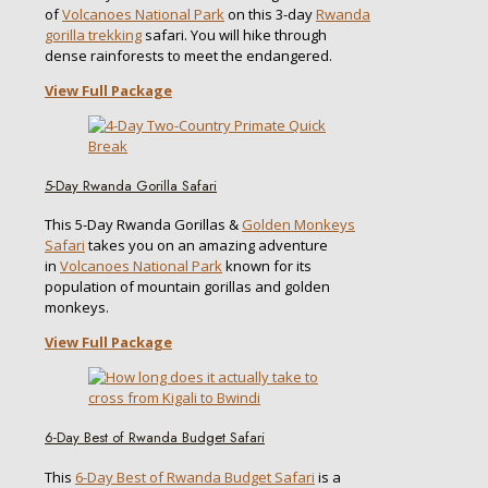
of
Volcanoes National Park
on this 3-day
Rwanda
gorilla trekking
safari. You will hike through
dense rainforests to meet the endangered.
View Full Package
5-Day Rwanda Gorilla Safari
This 5-Day Rwanda Gorillas &
Golden Monkeys
Safari
takes you on an amazing adventure
in
Volcanoes National Park
known for its
population of mountain gorillas and golden
monkeys.
View Full Package
6-Day Best of Rwanda Budget Safari
This
6-Day Best of Rwanda Budget Safari
is a