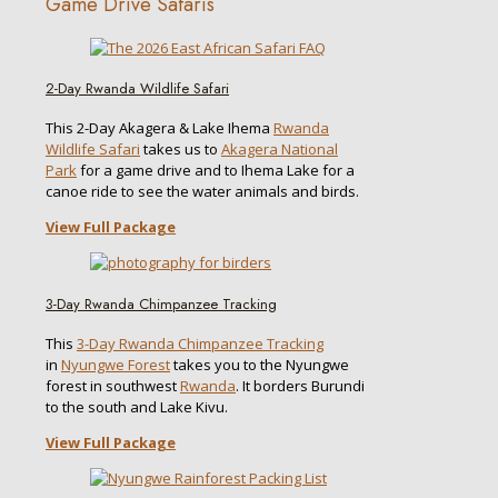
Game Drive Safaris
2-Day Rwanda Wildlife Safari
This 2-Day Akagera & Lake Ihema
Rwanda
Wildlife Safari
takes us to
Akagera National
Park
for a game drive and to Ihema Lake for a
canoe ride to see the water animals and birds.
View Full Package
3-Day Rwanda Chimpanzee Tracking
This
3-Day Rwanda Chimpanzee Tracking
in
Nyungwe Forest
takes you to the Nyungwe
forest in southwest
Rwanda
. It borders Burundi
to the south and Lake Kivu.
View Full Package