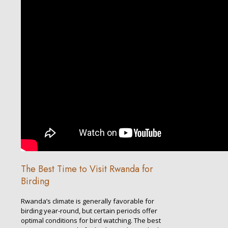
The Best Time to Visit Rwanda for
Birding
Rwanda’s climate is generally favorable for
birding year-round, but certain periods offer
optimal conditions for bird watching. The best