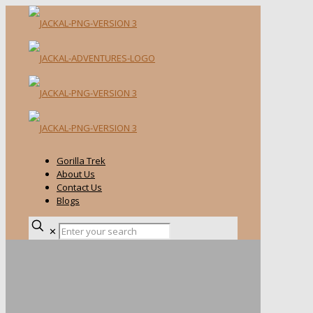
Gorilla Trek
About Us
Contact Us
Blogs
✕