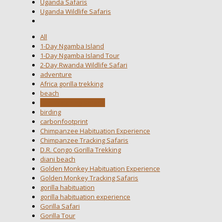
Uganda Safaris
Uganda Wildlife Safaris
All
1-Day Ngamba Island
1-Day Ngamba Island Tour
2-Day Rwanda Wildlife Safari
adventure
Africa gorilla trekking
beach
Bird-Watching Safaris
birding
carbonfootprint
Chimpanzee Habituation Experience
Chimpanzee Tracking Safaris
D.R. Congo Gorilla Trekking
diani beach
Golden Monkey Habituation Experience
Golden Monkey Tracking Safaris
gorilla habituation
gorilla habituation experience
Gorilla Safari
Gorilla Tour