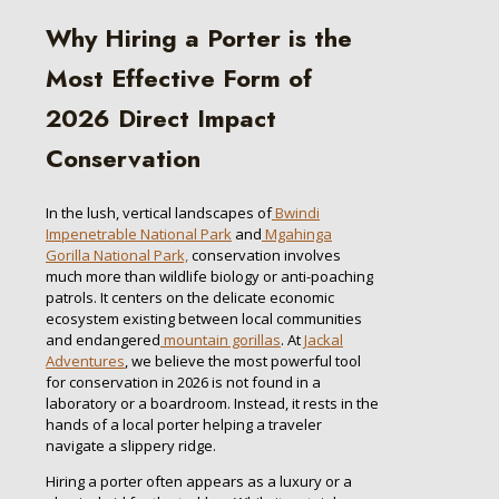
Why Hiring a Porter is the
Most Effective Form of
2026 Direct Impact
Conservation
In the lush, vertical landscapes of
Bwindi
Impenetrable National Park
and
Mgahinga
Gorilla National Park,
conservation involves
much more than wildlife biology or anti-poaching
patrols. It centers on the delicate economic
ecosystem existing between local communities
and endangered
mountain gorillas
. At
Jackal
Adventures
, we believe the most powerful tool
for conservation in 2026 is not found in a
laboratory or a boardroom. Instead, it rests in the
hands of a local porter helping a traveler
navigate a slippery ridge.
Hiring a porter often appears as a luxury or a