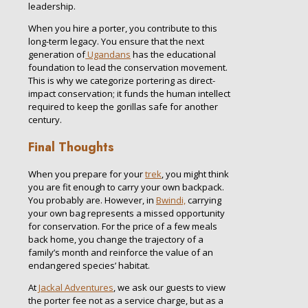
leadership.
When you hire a porter, you contribute to this
long-term legacy. You ensure that the next
generation of
Ugandans
has the educational
foundation to lead the conservation movement.
This is why we categorize portering as direct-
impact conservation; it funds the human intellect
required to keep the gorillas safe for another
century.
Final Thoughts
When you prepare for your
trek
, you might think
you are fit enough to carry your own backpack.
You probably are. However, in
Bwindi,
carrying
your own bag represents a missed opportunity
for conservation. For the price of a few meals
back home, you change the trajectory of a
family’s month and reinforce the value of an
endangered species’ habitat.
At
Jackal Adventures
, we ask our guests to view
the porter fee not as a service charge, but as a