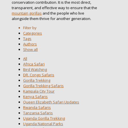
conservation contribution. It is the most direct,
transparent, and effective way to ensure that the
mountain gorillas
and the people who live
alongside them thrive for another generation.
Filter by
Categories
Tags
Authors
Show all
All
Africa Safari
Bird Watching
DR. Congo Safaris
Gorilla Trekking
Gorilla Trekking Safaris
Kampala City Tour
Kenya Safaris
Queen Elizabeth Safari Updates
Rwanda Safaris
Tanzania Safaris
Uganda Gorilla Trekking
Uganda National Parks