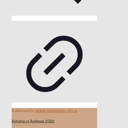
Published by
Jackal Adventures Africa
Buhoma vs Rushaga 2026