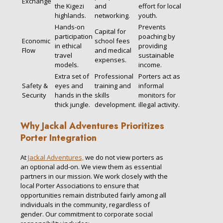
Exchange
the Kigezi
and
effort for local
highlands.
networking.
youth.
Hands-on
Prevents
Capital for
participation
poaching by
Economic
school fees
in ethical
providing
Flow
and medical
travel
sustainable
expenses.
models.
income.
Extra set of
Professional
Porters act as
Safety &
eyes and
training and
informal
Security
hands in the
skills
monitors for
thick jungle.
development.
illegal activity.
Why Jackal Adventures Prioritizes
Porter Integration
At
Jackal Adventures,
we do not view porters as
an optional add-on. We view them as essential
partners in our mission. We work closely with the
local Porter Associations to ensure that
opportunities remain distributed fairly among all
individuals in the community, regardless of
gender. Our commitment to corporate social