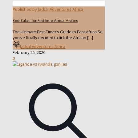
Published by
Jackal Adventures Africa
Best Safari for First time Africa Visitors
The Ultimate First-Timer’s Guide to East Africa So,
you’ve finally decided to tick the African
[…]
Jackal Adventures Africa
February 25, 2026
0