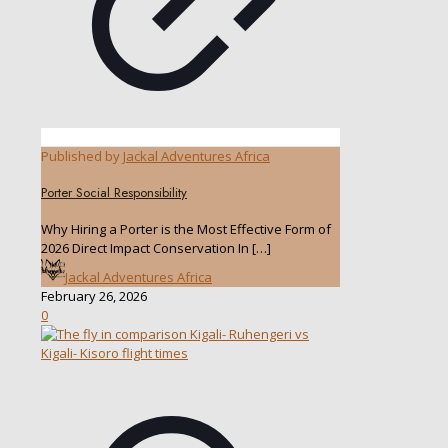
Published by
Jackal Adventures Africa
Porter Social Responsibility
Why Hiring a Porter is the Most Effective Form of
2026 Direct Impact Conservation In
[…]
Jackal Adventures Africa
February 26, 2026
0