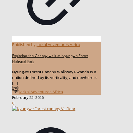
Published by
Jackal Adventures Africa
Exploring the Canopy walk at Nyungwe Forest
National Park
Nyungwe Forest Canopy Walkway Rwanda is a
nation defined by its verticality, and nowhere is
[…]
Jackal Adventures Africa
February 25, 2026
0