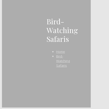
Bird-
Watching
Safaris
Home
Bird-
Watching
Safaris