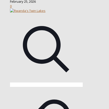
February 25, 2026
0