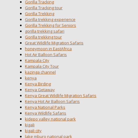
Gorilla Tracking
Gorilla Tracking tour
Gorilla Trekking
Gorilla trekking experience
Gorilla Trekking for Seniors
gorilla trekking safari
Gorilla trekking tour
Great Wildlife Migration Safaris
honeymoon in EastAfrica
Hot Air Balloon Safaris
Kampala City
Kampala City Tour
kazinga channel
kenya
Kenya Birding
Kenya Getaway
Kenya Great Wildlife Migration Safaris
Kenya Hot Air Balloon Safaris
Kenya National Parks
Kenya Wildlife Safaris
kidepo valley national park
kigali
kigali city
lake mburo national park