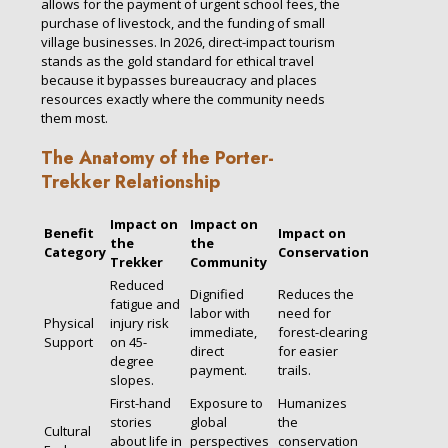
allows for the payment of urgent school fees, the
purchase of livestock, and the funding of small
village businesses. In 2026, direct-impact tourism
stands as the gold standard for ethical travel
because it bypasses bureaucracy and places
resources exactly where the community needs
them most.
The Anatomy of the Porter-
Trekker Relationship
Impact on
Impact on
Benefit
Impact on
the
the
Category
Conservation
Trekker
Community
Reduced
Dignified
Reduces the
fatigue and
labor with
need for
Physical
injury risk
immediate,
forest-clearing
Support
on 45-
direct
for easier
degree
payment.
trails.
slopes.
First-hand
Exposure to
Humanizes
stories
global
the
Cultural
about life in
perspectives
conservation