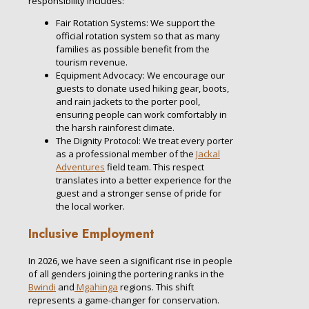
responsibility includes:
Fair Rotation Systems: We support the
official rotation system so that as many
families as possible benefit from the
tourism revenue.
Equipment Advocacy: We encourage our
guests to donate used hiking gear, boots,
and rain jackets to the porter pool,
ensuring people can work comfortably in
the harsh rainforest climate.
The Dignity Protocol: We treat every porter
as a professional member of the
Jackal
Adventures
field team. This respect
translates into a better experience for the
guest and a stronger sense of pride for
the local worker.
Inclusive Employment
In 2026, we have seen a significant rise in people
of all genders joining the portering ranks in the
Bwindi
and
Mgahinga
regions. This shift
represents a game-changer for conservation.