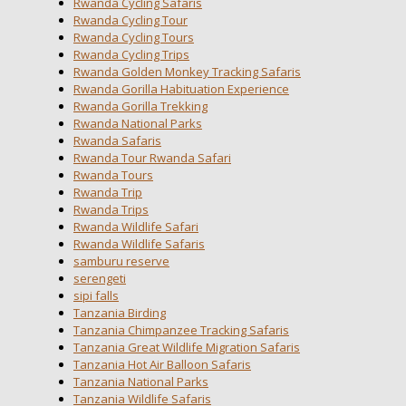
Rwanda Cycling Safaris
Rwanda Cycling Tour
Rwanda Cycling Tours
Rwanda Cycling Trips
Rwanda Golden Monkey Tracking Safaris
Rwanda Gorilla Habituation Experience
Rwanda Gorilla Trekking
Rwanda National Parks
Rwanda Safaris
Rwanda Tour Rwanda Safari
Rwanda Tours
Rwanda Trip
Rwanda Trips
Rwanda Wildlife Safari
Rwanda Wildlife Safaris
samburu reserve
serengeti
sipi falls
Tanzania Birding
Tanzania Chimpanzee Tracking Safaris
Tanzania Great Wildlife Migration Safaris
Tanzania Hot Air Balloon Safaris
Tanzania National Parks
Tanzania Wildlife Safaris