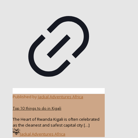
Published by
Jackal Adventures Africa
Top 10 things to do in Kigali
The Heart of Rwanda Kigali is often celebrated
as the cleanest and safest capital city
[…]
Jackal Adventures Africa