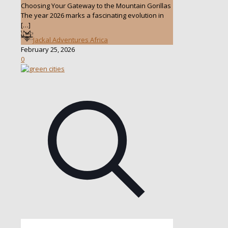
Choosing Your Gateway to the Mountain Gorillas
The year 2026 marks a fascinating evolution in
[…]
Jackal Adventures Africa
February 25, 2026
0