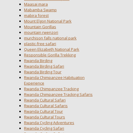
Maasai mara
Mabamba Swamp
mabira forest
Mount Elgon National Park
Mountain Gorillas
mountain rwenzori
murchison falls national park
plastic-free safari
Queen Elizabeth National Park
Responsible Gorilla Trekking
Rwanda Birding
Rwanda Birding Safari
Rwanda Birding Tour
Rwanda Chimpanzee Habituation
Experience
Rwanda Chimpanzee Tracking
Rwanda Chimpanzee Tracking Safaris
Rwanda Cultural Safari
Rwanda Cultural Safaris
Rwanda Cultural Tour
Rwanda Cultural Tours
Rwanda Cycling Adventures
Rwanda Cycling Safari