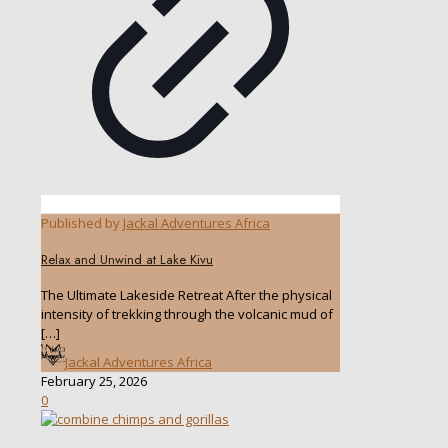
Published by
Jackal Adventures Africa
Relax and Unwind at Lake Kivu
The Ultimate Lakeside Retreat After the physical
intensity of trekking through the volcanic mud of
[…]
Jackal Adventures Africa
February 25, 2026
0