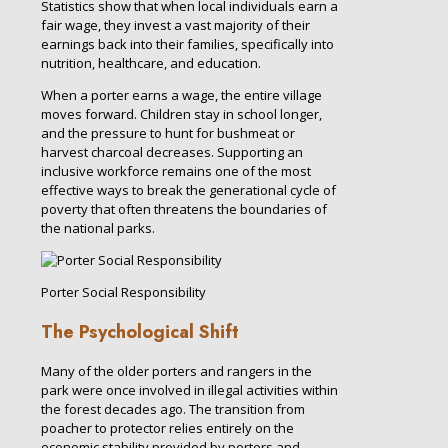
Statistics show that when local individuals earn a
fair wage, they invest a vast majority of their
earnings back into their families, specifically into
nutrition, healthcare, and education.
When a porter earns a wage, the entire village
moves forward. Children stay in school longer,
and the pressure to hunt for bushmeat or
harvest charcoal decreases. Supporting an
inclusive workforce remains one of the most
effective ways to break the generational cycle of
poverty that often threatens the boundaries of
the national parks.
Porter Social Responsibility
The Psychological Shift
Many of the older porters and rangers in the
park were once involved in illegal activities within
the forest decades ago. The transition from
poacher to protector relies entirely on the
economic stability provided by porters and