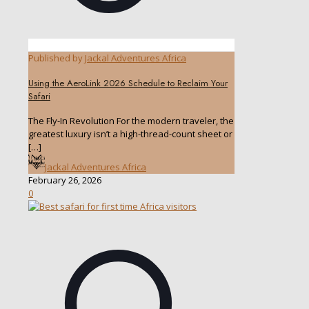
Published by
Jackal Adventures Africa
Using the AeroLink 2026 Schedule to Reclaim Your
Safari
The Fly-In Revolution For the modern traveler, the
greatest luxury isn’t a high-thread-count sheet or
[…]
Jackal Adventures Africa
February 26, 2026
0