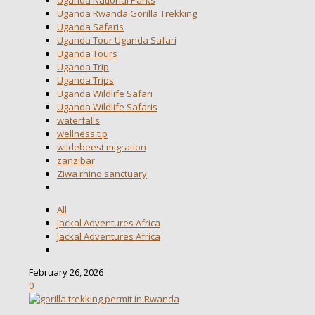
Uganda Rwanda Gorilla Trekking
Uganda Safaris
Uganda Tour Uganda Safari
Uganda Tours
Uganda Trip
Uganda Trips
Uganda Wildlife Safari
Uganda Wildlife Safaris
waterfalls
wellness tip
wildebeest migration
zanzibar
Ziwa rhino sanctuary
All
Jackal Adventures Africa
Jackal Adventures Africa
February 26, 2026
0