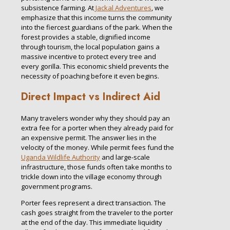
subsistence farming. At
Jackal Adventures
, we
emphasize that this income turns the community
into the fiercest guardians of the park. When the
forest provides a stable, dignified income
through tourism, the local population gains a
massive incentive to protect every tree and
every gorilla. This economic shield prevents the
necessity of poaching before it even begins.
Direct Impact vs Indirect Aid
Many travelers wonder why they should pay an
extra fee for a porter when they already paid for
an expensive permit. The answer lies in the
velocity of the money. While permit fees fund the
Uganda Wildlife Authority
and large-scale
infrastructure, those funds often take months to
trickle down into the village economy through
government programs.
Porter fees represent a direct transaction. The
cash goes straight from the traveler to the porter
at the end of the day. This immediate liquidity