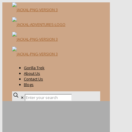
Gorilla Trek
About Us
Contact Us
Blogs
✕