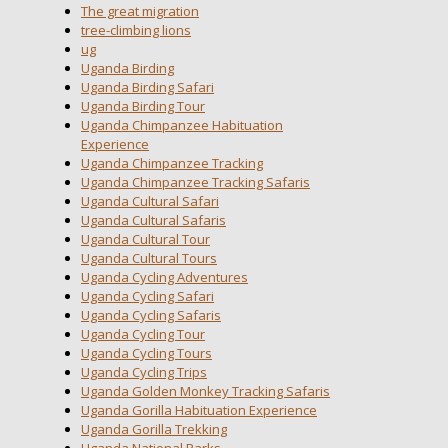
The great migration
tree-climbing lions
ug
Uganda Birding
Uganda Birding Safari
Uganda Birding Tour
Uganda Chimpanzee Habituation
Experience
Uganda Chimpanzee Tracking
Uganda Chimpanzee Tracking Safaris
Uganda Cultural Safari
Uganda Cultural Safaris
Uganda Cultural Tour
Uganda Cultural Tours
Uganda Cycling Adventures
Uganda Cycling Safari
Uganda Cycling Safaris
Uganda Cycling Tour
Uganda Cycling Tours
Uganda Cycling Trips
Uganda Golden Monkey Tracking Safaris
Uganda Gorilla Habituation Experience
Uganda Gorilla Trekking
Uganda National Parks