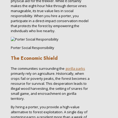
physical aid for the trekker. While it certainly
makes the eight-hour hike through dense vines
manageable, its true value lies in social
responsibility. When you hire a porter, you
participate in a direct-impact conservation model
that protects the forest by empowering the
individuals who live nearby.
Porter Social Responsibility
The Economic Shield
The communities surrounding the
gorilla parks
primarily rely on agriculture. Historically, when
crops fail or poverty peaks, the forest becomes a
resource for survival. This desperation leads to
illegal wood harvesting, the setting of snares for
small game, and encroachment on gorilla
territory.
By hiring a porter, you provide a high-value
alternative to forest exploitation. A single day of
portering earns a resident more than a week of