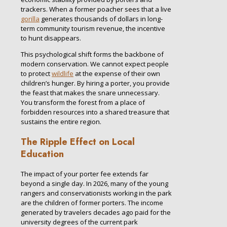
trackers. When a former poacher sees that a live
gorilla
generates thousands of dollars in long-
term community tourism revenue, the incentive
to hunt disappears.
This psychological shift forms the backbone of
modern conservation. We cannot expect people
to protect
wildlife
at the expense of their own
children’s hunger. By hiring a porter, you provide
the feast that makes the snare unnecessary.
You transform the forest from a place of
forbidden resources into a shared treasure that
sustains the entire region.
The Ripple Effect on Local
Education
The impact of your porter fee extends far
beyond a single day. In 2026, many of the young
rangers and conservationists working in the park
are the children of former porters. The income
generated by travelers decades ago paid for the
university degrees of the current park