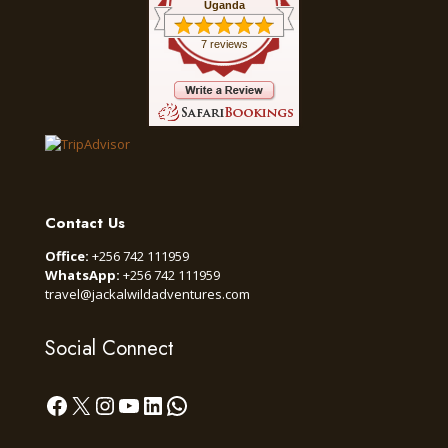
Uganda
7 reviews
Contact Us
Office:
+256 742 111959
WhatsApp:
+256 742 111959
travel@jackalwildadventures.com
Social Connect
Facebook
X
Instagram
YouTube
LinkedIn
WhatsApp