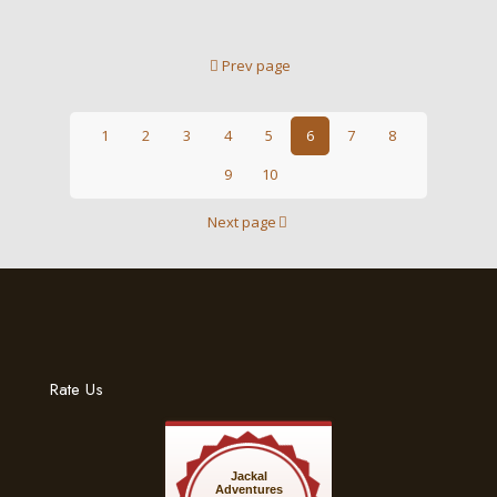
Prev page
1
2
3
4
5
6
7
8
9
10
Next page
Rate Us
Jackal
Adventures