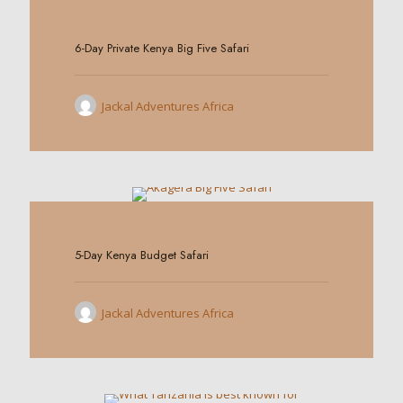
0
6-Day Private Kenya Big Five Safari
Jackal Adventures Africa
0
5-Day Kenya Budget Safari
Jackal Adventures Africa