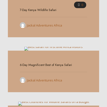
0
7-Day Kenya Wildlife Safari
Jackal Adventures Africa
0
6-Day Magnificent Best of Kenya Safari
Jackal Adventures Africa