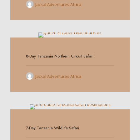
Jackal Adventures Africa
0
8-Day Tanzania Northern Circuit Safari
Jackal Adventures Africa
0
7-Day Tanzania Wildlife Safari