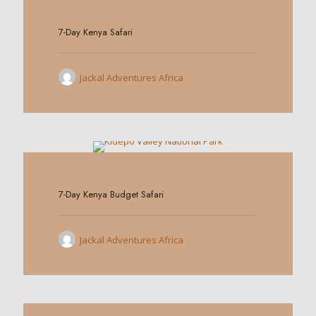
0
7-Day Kenya Safari
Jackal Adventures Africa
0
7-Day Kenya Budget Safari
Jackal Adventures Africa