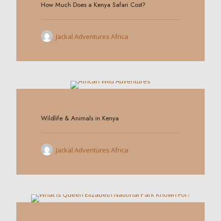
How Much Does a Kenya Safari Cost?
Jackal Adventures Africa
0
Wildlife & Animals in Kenya
Jackal Adventures Africa
0