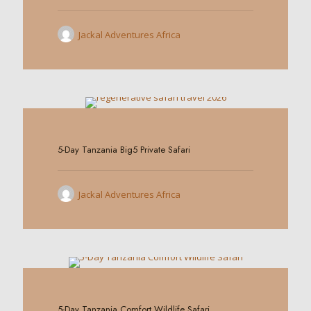
Jackal Adventures Africa
0
5-Day Tanzania Big5 Private Safari
Jackal Adventures Africa
0
5-Day Tanzania Comfort Wildlife Safari