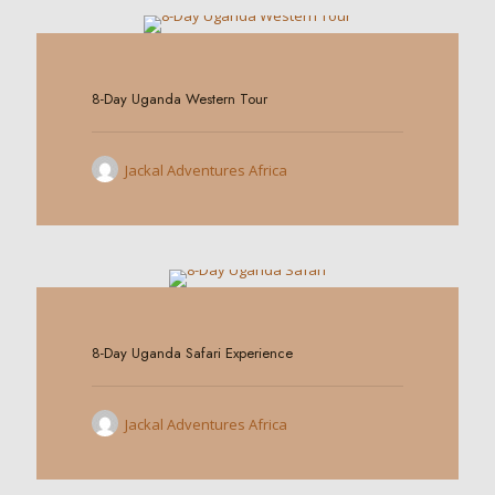
0
8-Day Uganda Western Tour
Jackal Adventures Africa
0
8-Day Uganda Safari Experience
Jackal Adventures Africa