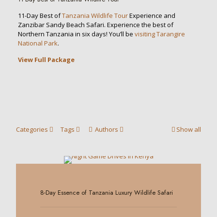
11-Day Best of
Tanzania Wildlife Tour
Experience and
Zanzibar Sandy Beach Safari. Experience the best of
Northern Tanzania in six days! You’ll be
visiting Tarangire
National Park
.
View Full Package
Categories
Tags
Authors
Show all
0
8-Day Essence of Tanzania Luxury Wildlife Safari