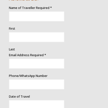
Name of Traveller Required
*
First
Last
Email Address Required
*
Phone/WhatsApp Number
Date of Travel