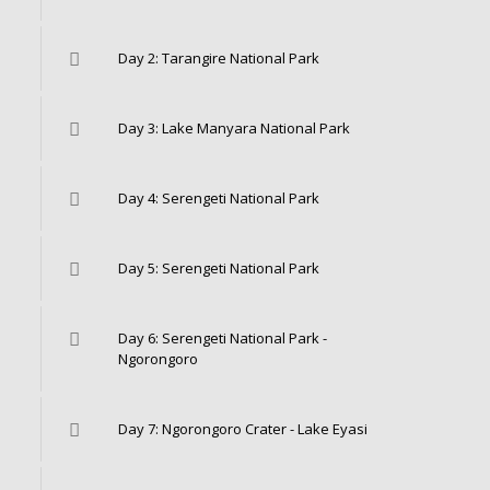
Day 2: Tarangire National Park
Day 3: Lake Manyara National Park
Day 4: Serengeti National Park
Day 5: Serengeti National Park
Day 6: Serengeti National Park -
Ngorongoro
Day 7: Ngorongoro Crater - Lake Eyasi