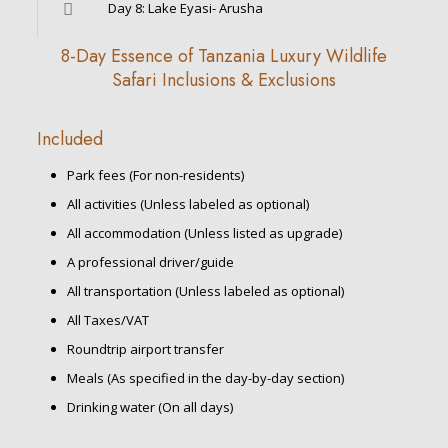
Day 8: Lake Eyasi- Arusha
8-Day Essence of Tanzania Luxury Wildlife
Safari Inclusions & Exclusions
Included
Park fees (For non-residents)
All activities (Unless labeled as optional)
All accommodation (Unless listed as upgrade)
A professional driver/guide
All transportation (Unless labeled as optional)
All Taxes/VAT
Roundtrip airport transfer
Meals (As specified in the day-by-day section)
Drinking water (On all days)