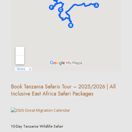
Book Tanzania Safaris Tour – 2025/2026 | All
Inclusive East Africa Safari Packages
10-Day Tanzania Wildlife Safari