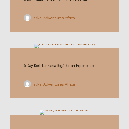
Jackal Adventures Africa
0
5-Day Best Tanzania Big5 Safari Experience
Jackal Adventures Africa
0