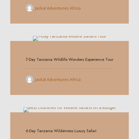
Jackal Adventures Africa
0
7-Day Tanzania Wildlife Wonders Experience Tour
Jackal Adventures Africa
0
6-Day Tanzania Wilderness Luxury Safari