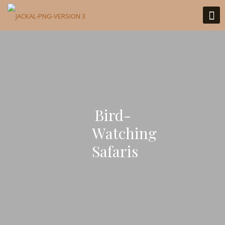
Bird-
Watching
Safaris