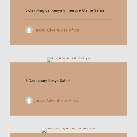
8-Day Magical Kenya Immersive Game Safari
Jackal Adventures Africa
0
8-Day Luxury Kenya Safari
Jackal Adventures Africa