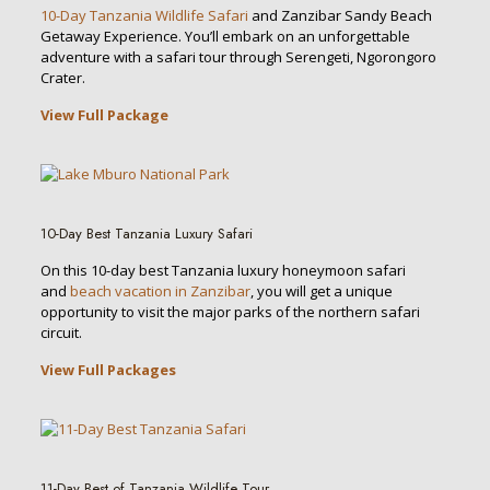
10-Day Tanzania Wildlife Safari
and Zanzibar Sandy Beach
Getaway Experience. You’ll embark on an unforgettable
adventure with a safari tour through Serengeti, Ngorongoro
Crater.
View Full Package
10-Day Best Tanzania Luxury Safari
On this 10-day best Tanzania luxury honeymoon safari
and
beach vacation in Zanzibar
, you will get a unique
opportunity to visit the major parks of the northern safari
circuit.
View Full Packages
11-Day Best of Tanzania Wildlife Tour