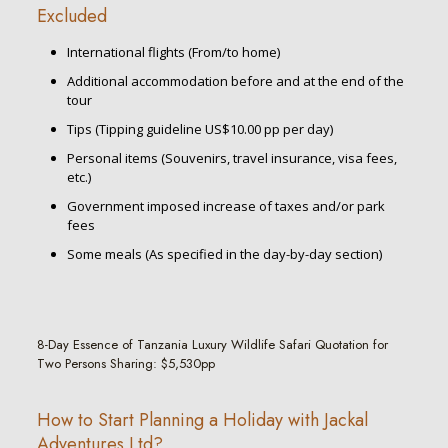
Excluded
International flights (From/to home)
Additional accommodation before and at the end of the
tour
Tips (Tipping guideline US$10.00 pp per day)
Personal items (Souvenirs, travel insurance, visa fees,
etc.)
Government imposed increase of taxes and/or park
fees
Some meals (As specified in the day-by-day section)
8-Day Essence of Tanzania Luxury Wildlife Safari Quotation for
Two Persons Sharing: $5,530pp
How to Start Planning a Holiday with Jackal
Adventures Ltd?