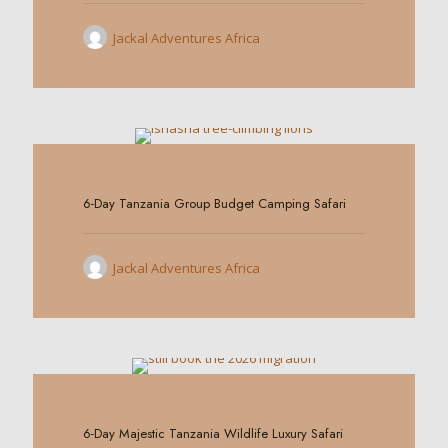
Jackal Adventures Africa
0
6-Day Tanzania Group Budget Camping Safari
Jackal Adventures Africa
0
6-Day Majestic Tanzania Wildlife Luxury Safari