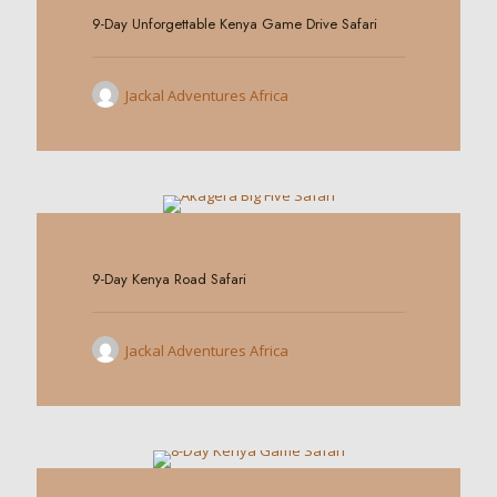
9-Day Unforgettable Kenya Game Drive Safari
Jackal Adventures Africa
0
9-Day Kenya Road Safari
Jackal Adventures Africa
0