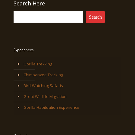
Search Here
Search
Experiences
Gorilla Trekking
Chimpanzee Tracking
Bird-Watching Safaris
Great Wildlife Migration
Gorilla Habituation Experience