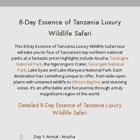
8-Day Essence of Tanzania Luxury
Wildlife Safari
This 8-Day Essence of Tanzania Luxury Wildlife Safari tour
will take you to four of Tanzania’s top northern national
parks at a fantastic price! Highlights include Arusha,
Tarangire
National Park
, the Ngorongoro Crater,
Serengeti National
Park
, Lake Eyasi and Lake Manyara National Park. Each
destination has something unique to offer, from wide-open
plains with untamed wildlife to
Africa’s Big Five
and stunning
vistas. It’s an affordable and fun journey through a truly
magnificent region of the world.
Detailed 8-Day Essence of Tanzania Luxury
Wildlife Safari
Day 1: Arrival - Arusha