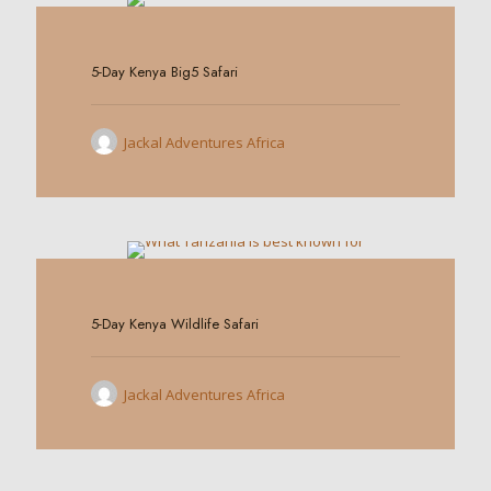
0
5-Day Kenya Big5 Safari
Jackal Adventures Africa
0
5-Day Kenya Wildlife Safari
Jackal Adventures Africa