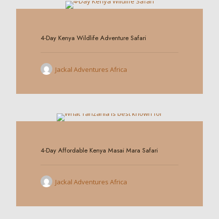
0
4-Day Kenya Wildlife Adventure Safari
Jackal Adventures Africa
0
4-Day Affordable Kenya Masai Mara Safari
Jackal Adventures Africa