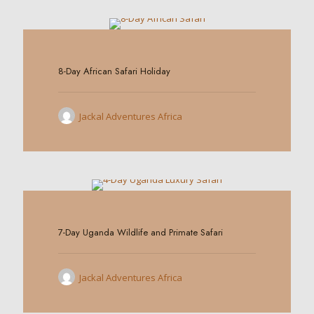
0
8-Day African Safari Holiday
Jackal Adventures Africa
0
7-Day Uganda Wildlife and Primate Safari
Jackal Adventures Africa