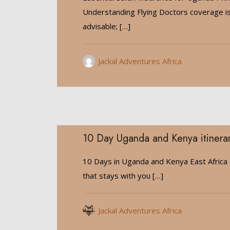
Understanding Flying Doctors coverage is
advisable;
[…]
Jackal Adventures Africa
10 Day Uganda and Kenya itinera
10 Days in Uganda and Kenya East Africa 
that stays with you
[…]
Jackal Adventures Africa