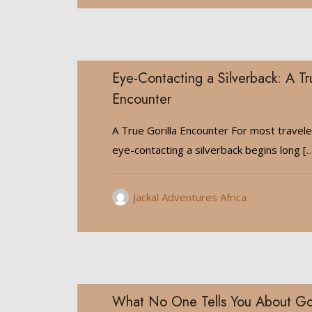
Eye-Contacting a Silverback: A Tr
Encounter
A True Gorilla Encounter For most travele
eye-contacting a silverback begins long
[…
Jackal Adventures Africa
What No One Tells You About Gori