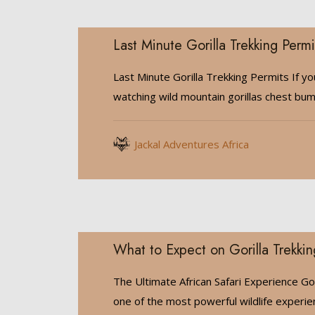
Last Minute Gorilla Trekking Permi
Last Minute Gorilla Trekking Permits If y
watching wild mountain gorillas chest bu
Jackal Adventures Africa
What to Expect on Gorilla Trekkin
The Ultimate African Safari Experience Gori
one of the most powerful wildlife experi