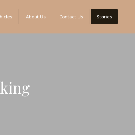
hicles
About Us
Contact Us
Stories
kking