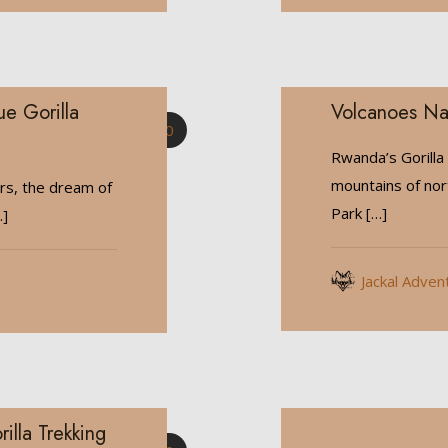
ue Gorilla
Volcanoes Na
0
Rwanda’s Gorilla
mountains of no
rs, the dream of
Park
[…]
]
Jackal Adven
lla Trekking