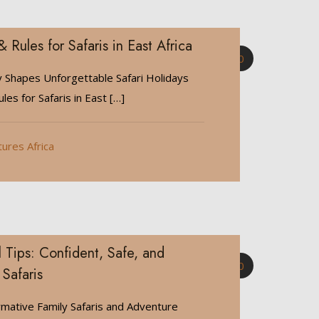
& Rules for Safaris in East Africa
0
y Shapes Unforgettable Safari Holidays
les for Safaris in East
[…]
tures Africa
 Tips: Confident, Safe, and
0
 Safaris
rmative Family Safaris and Adventure