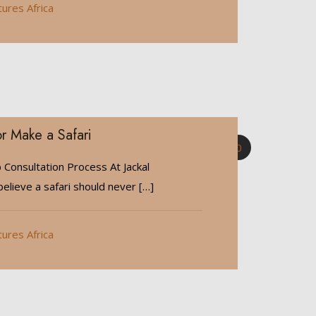
tures Africa
r Make a Safari
0
 Consultation Process At Jackal
elieve a safari should never
[…]
tures Africa