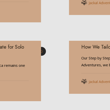
Jackal Adven
ate for Solo
How We Tailo
0
Our Step by Step
Adventures, we b
ica remains one
Jackal Adven