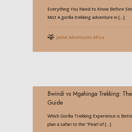
Everything You Need to Know Before Step
Mist A gorilla trekking adventure in
[…]
Jackal Adventures Africa
Bwindi vs Mgahinga Trekking: The
Guide
Which Gorilla Trekking Experience is Bet
plan a safari to the “Pearl of
[…]