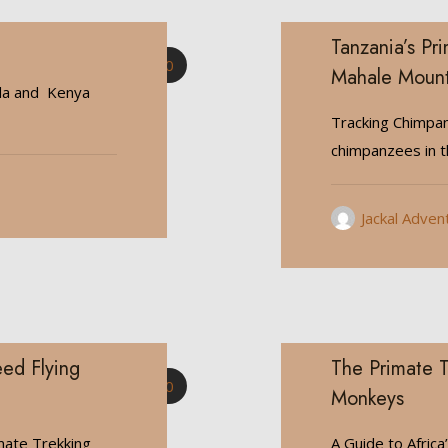
Tanzania’s Pr
0
Mahale Mount
da and Kenya
Tracking Chimpan
chimpanzees in 
Jackal Adven
ed Flying
The Primate T
0
Monkeys
mate Trekking
A Guide to Africa