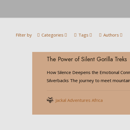
Filter by
Categories
Tags
Authors
The Power of Silent Gorilla Treks
How Silence Deepens the Emotional Conn
Silverbacks The journey to meet mountain 
Jackal Adventures Africa