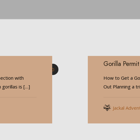
Gorilla Permit
0
ection with
How to Get a Gor
gorillas is
[…]
Out Planning a tr
Jackal Adven