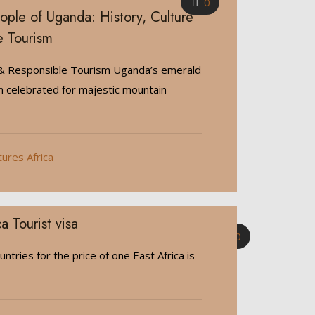
0
ple of Uganda: History, Culture
e Tourism
 & Responsible Tourism Uganda’s emerald
n celebrated for majestic mountain
tures Africa
a Tourist visa
0
untries for the price of one East Africa is