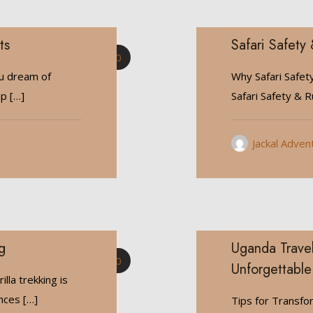
ts
Safari Safety 
0
ou dream of
Why Safari Safet
mp
[…]
Safari Safety & Ru
Jackal Adven
g
Uganda Travel
0
Unforgettable
lla trekking is
ences
[…]
Tips for Transfo