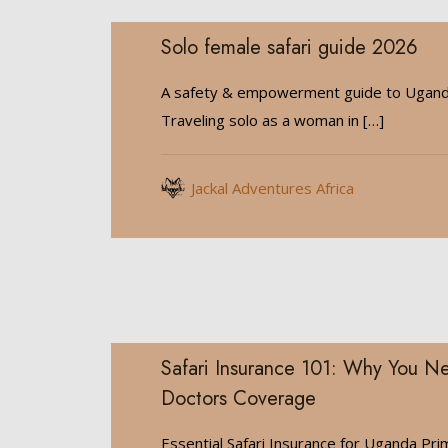
Solo female safari guide 2026
A safety & empowerment guide to Ugan
Traveling solo as a woman in
[…]
Jackal Adventures Africa
Safari Insurance 101: Why You Ne
Doctors Coverage
Essential Safari Insurance for Uganda Pri