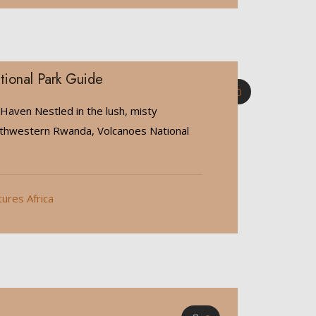
tional Park Guide
0
 Haven Nestled in the lush, misty
rthwestern Rwanda, Volcanoes National
tures Africa