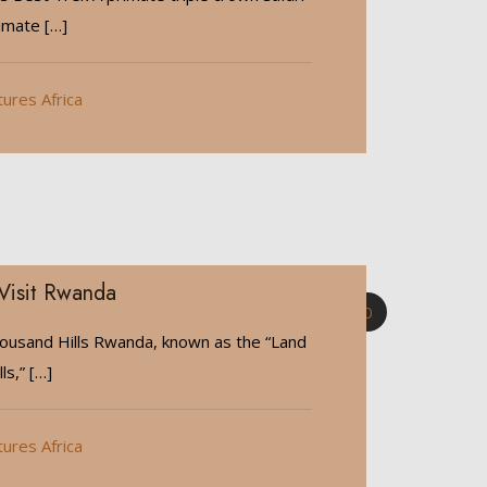
timate
[…]
tures Africa
Visit Rwanda
0
ousand Hills Rwanda, known as the “Land
ls,”
[…]
tures Africa