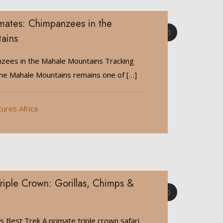
imates: Chimpanzees in the
0
ains
zees in the Mahale Mountains Tracking
the Mahale Mountains remains one of
[…]
tures Africa
riple Crown: Gorillas, Chimps &
0
’s Best Trek A primate triple crown safari