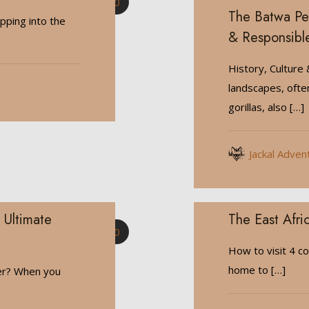
0
The Batwa Peo
ping into the
& Responsibl
History, Culture
landscapes, ofte
gorillas, also
[…]
Jackal Adven
 Ultimate
The East Afric
0
How to visit 4 co
home to
[…]
ter? When you