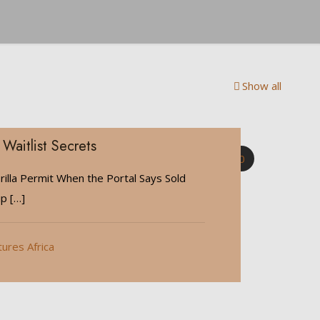
Show all
 Waitlist Secrets
0
illa Permit When the Portal Says Sold
ip
[…]
tures Africa