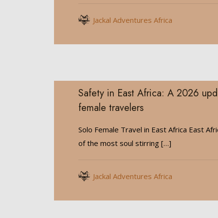
Jackal Adventures Africa
Safety in East Africa: A 2026 upd
female travelers
Solo Female Travel in East Africa East Afr
of the most soul stirring
[…]
Jackal Adventures Africa