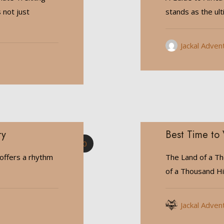
 not just
stands as the ul
Jackal Adven
ry
Best Time to 
0
offers a rhythm
The Land of a Th
of a Thousand Hil
Jackal Adven