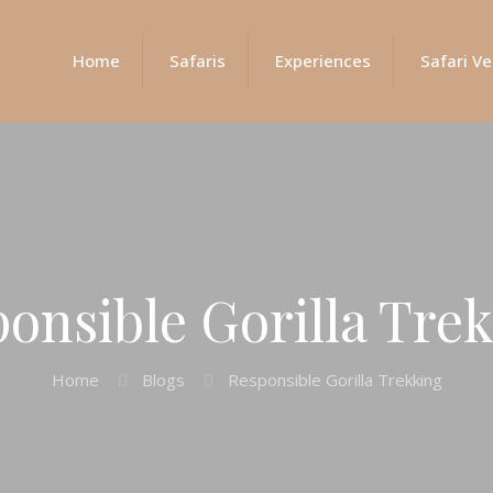
Home
Safaris
Experiences
Safari Ve
onsible Gorilla Tre
Home
Blogs
Responsible Gorilla Trekking