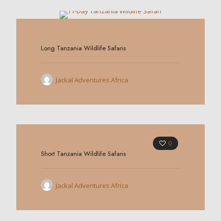
0
Long Tanzania Wildlife Safaris
Jackal Adventures Africa
0
Short Tanzania Wildlife Safaris
Jackal Adventures Africa