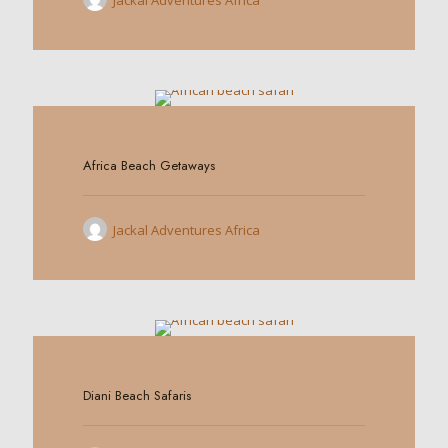
Jackal Adventures Africa
0
Africa Beach Getaways
Jackal Adventures Africa
0
Diani Beach Safaris