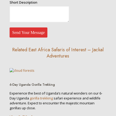
Traveller
Short Description
Description
Address
Send Your Message
Related East Africa Safaris of Interest – Jackal
Adventures
6-Day Uganda Gorilla Trekking
Experience the best of Uganda’s natural wonders on our 6-
Day Uganda
gorilla trekking
safari experience and wildlife
adventure. Expect to encounter the majestic mountain
gorillas up close.