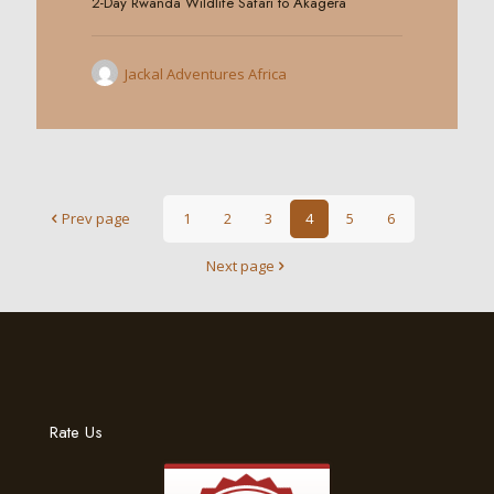
2-Day Rwanda Wildlife Safari to Akagera
Jackal Adventures Africa
Prev page
1
2
3
4
5
6
Next page
Rate Us