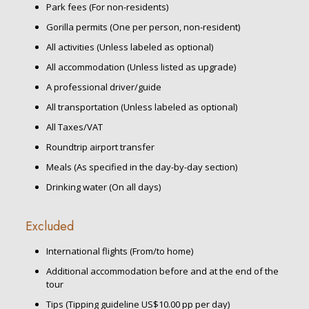
Park fees (For non-residents)
Gorilla permits (One per person, non-resident)
All activities (Unless labeled as optional)
All accommodation (Unless listed as upgrade)
A professional driver/guide
All transportation (Unless labeled as optional)
All Taxes/VAT
Roundtrip airport transfer
Meals (As specified in the day-by-day section)
Drinking water (On all days)
Excluded
International flights (From/to home)
Additional accommodation before and at the end of the
tour
Tips (Tipping guideline US$10.00 pp per day)