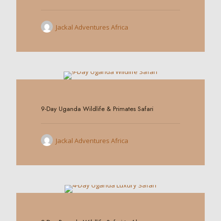
Jackal Adventures Africa
0
9-Day Uganda Wildlife & Primates Safari
Jackal Adventures Africa
0