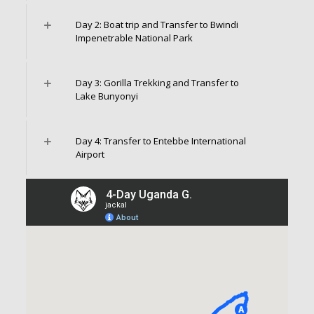
Day 2: Boat trip and Transfer to Bwindi
Impenetrable National Park
Day 3: Gorilla Trekking and Transfer to
Lake Bunyonyi
Day 4: Transfer to Entebbe International
Airport