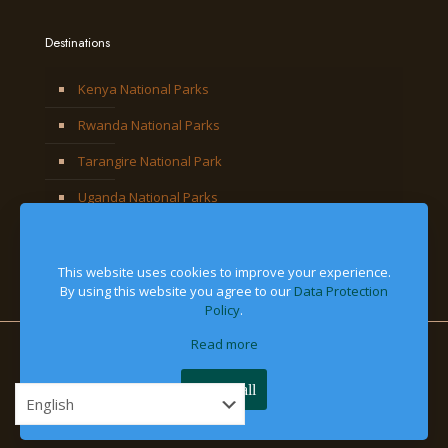
Destinations
Kenya National Parks
Rwanda National Parks
Tarangire National Park
Uganda National Parks
This website uses cookies to improve your experience.
By using this website you agree to our
Data Protection
Policy
.
Read more
© 2026 Jackal Adventures Limited. All Right Reserved
Accept all