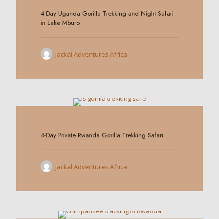
4-Day Uganda Gorilla Trekking and Night Safari
in Lake Mburo
Jackal Adventures Africa
0
4-Day Private Rwanda Gorilla Trekking Safari
Jackal Adventures Africa