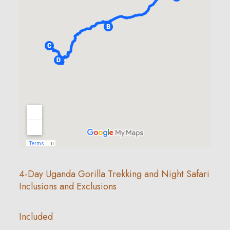
4-Day Uganda Gorilla Trekking and Night Safari
Inclusions and Exclusions
Included