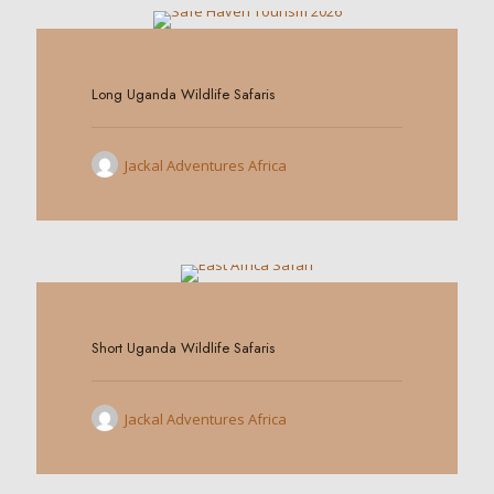
0
Long Uganda Wildlife Safaris
Jackal Adventures Africa
0
Short Uganda Wildlife Safaris
Jackal Adventures Africa