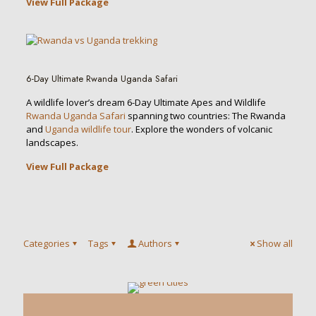
View Full Package
6-Day Ultimate Rwanda Uganda Safari
A wildlife lover’s dream 6-Day Ultimate Apes and Wildlife
Rwanda Uganda Safari
spanning two countries: The Rwanda
and
Uganda wildlife tour
. Explore the wonders of volcanic
landscapes.
View Full Package
Categories
Tags
Authors
Show all
0