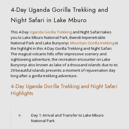
4-Day Uganda Gorilla Trekking and
Night Safari in Lake Mburo
This 4-Day
Uganda Gorilla Trekking
and Night Safari takes
you to Lake Mburo National Park, Bwindi Impenetrable
National Park and Lake Bunyonyi.
Mountain Gorilla trekking
is
the highlight in this 4-Day Gorilla Trekking and Night Safari.
The magical volcanic hills offer impressive scenery and
sightseeing adventure, the recreation encounter on Lake
Bunyonyi also known as lake of a thousand islands due to its
29 beautiful islands presents a moment of rejuvenation day
long after a gorilla trekking adventure.
4-Day Uganda Gorilla Trekking and Night Safari
Highlights
Day 1: Arrival and Transfer to Lake Mburo
National Park