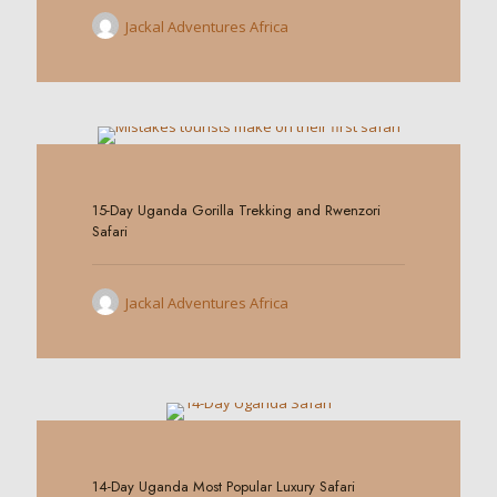
Jackal Adventures Africa
0
15-Day Uganda Gorilla Trekking and Rwenzori
Safari
Jackal Adventures Africa
0
14-Day Uganda Most Popular Luxury Safari