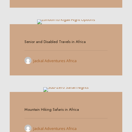
0
Senior and Disabled Travels in Africa
Jackal Adventures Africa
0
Mountain Hiking Safaris in Africa
Jackal Adventures Africa