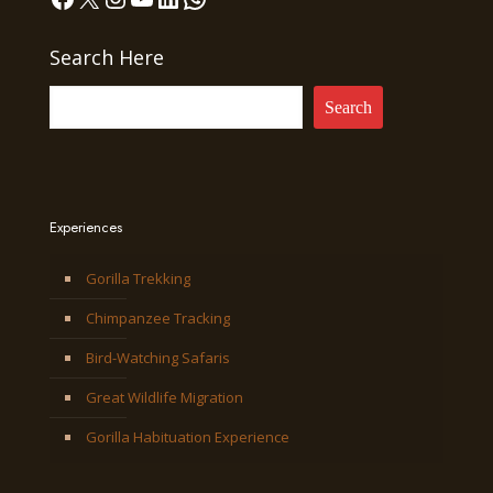
Search Here
Search
Experiences
Gorilla Trekking
Chimpanzee Tracking
Bird-Watching Safaris
Great Wildlife Migration
Gorilla Habituation Experience