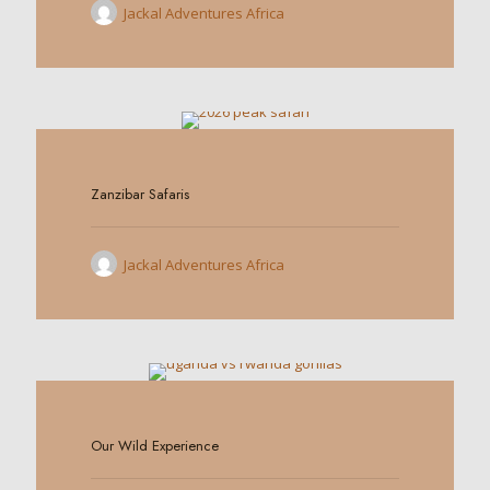
Jackal Adventures Africa
0
Zanzibar Safaris
Jackal Adventures Africa
0
Our Wild Experience