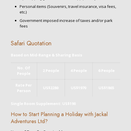
Personal items (Souvenirs, travel insurance, visa fees,
etc.)
Government imposed increase of taxes and/or park
fees
Safari Quotation
Based on Mid-Range & Sharing Basis
No. Of
2 People
4 People
6 People
People
Rate Per
US$2280
US$1970
US$1865
Person
Single Room Supplement: US$190
How to Start Planning a Holiday with Jackal
Adventures Ltd?