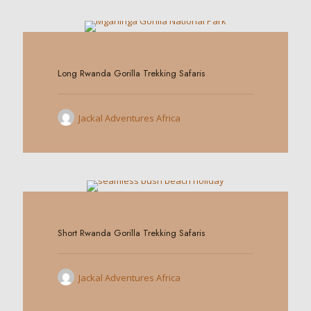
0
Long Rwanda Gorilla Trekking Safaris
Jackal Adventures Africa
0
Short Rwanda Gorilla Trekking Safaris
Jackal Adventures Africa