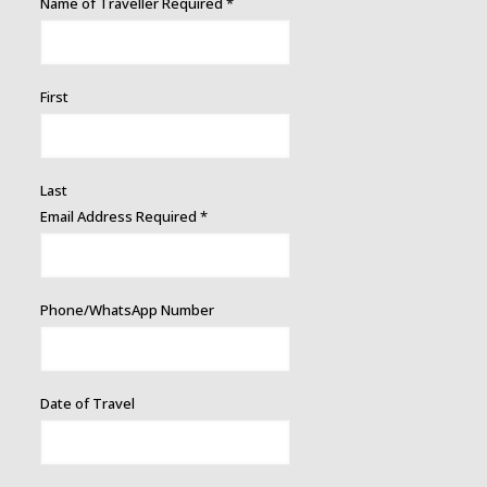
Name of Traveller Required
*
First
Last
Email Address Required
*
Phone/WhatsApp Number
Date of Travel