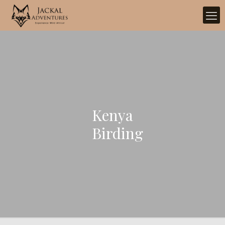
Kenya
Birding