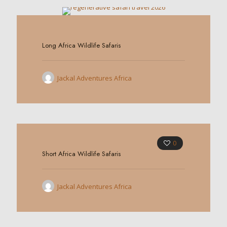
0
Long Africa Wildlife Safaris
Jackal Adventures Africa
0
Short Africa Wildlife Safaris
Jackal Adventures Africa