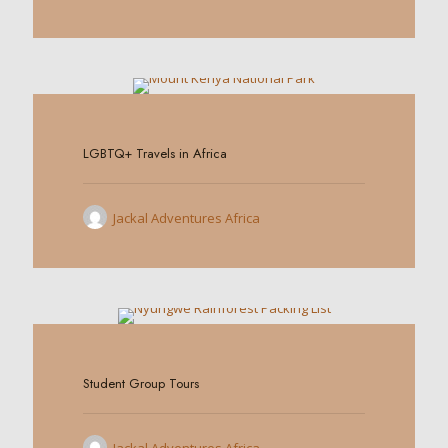
0
LGBTQ+ Travels in Africa
Jackal Adventures Africa
0
Student Group Tours