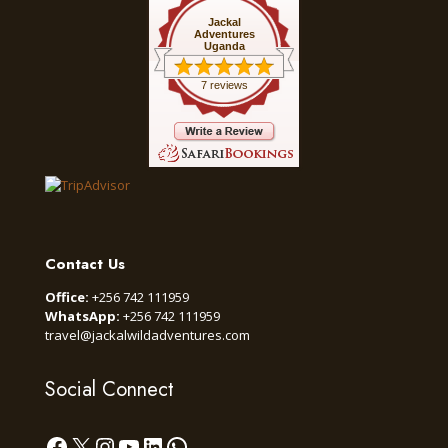
Jackal
Adventures
Uganda
7 reviews
Contact Us
Office:
+256 742 111959
WhatsApp:
+256 742 111959
travel@jackalwildadventures.com
Social Connect
Facebook
X
Instagram
YouTube
LinkedIn
WhatsApp