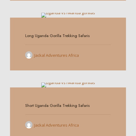
0
Long Uganda Gorilla Trekking Safaris
Jackal Adventures Africa
0
Short Uganda Gorilla Trekking Safaris
Jackal Adventures Africa