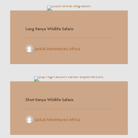
0
Long Kenya Wildlife Safaris
Jackal Adventures Africa
0
Short Kenya Wildlife Safaris
Jackal Adventures Africa