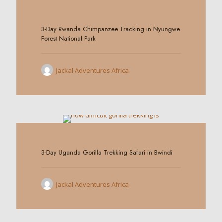
0
3-Day Rwanda Chimpanzee Tracking in Nyungwe
Forest National Park
Jackal Adventures Africa
0
3-Day Uganda Gorilla Trekking Safari in Bwindi
Jackal Adventures Africa