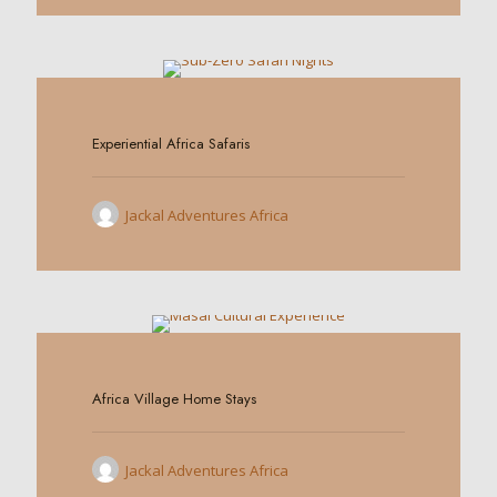
0
Experiential Africa Safaris
Jackal Adventures Africa
0
Africa Village Home Stays
Jackal Adventures Africa