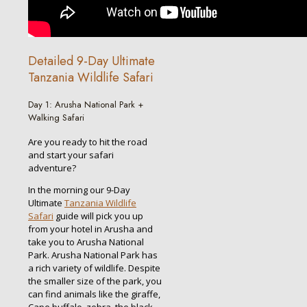
Detailed 9-Day Ultimate
Tanzania Wildlife Safari
Day 1: Arusha National Park +
Walking Safari
Are you ready to hit the road
and start your safari
adventure?
In the morning our 9-Day
Ultimate
Tanzania Wildlife
Safari
guide will pick you up
from your hotel in Arusha and
take you to Arusha National
Park. Arusha National Park has
a rich variety of wildlife. Despite
the smaller size of the park, you
can find animals like the giraffe,