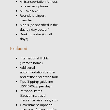
All transportation (Unless
labeled as optional)
All Taxes/VAT
Roundtrip airport
transfer
Meals (As specified in the
day-by-day section)
Drinking water (On all
days)
Excluded
International flights
(From/to home)
Additional
accommodation before
and at the end of the tour
Tips (Tipping guideline
US$10.00 pp per day)
Personal items
(Souvenirs, travel
insurance, visa fees, etc.)
Government imposed
increase of taxes and/or