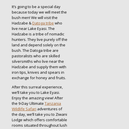
It’s going to be a special day
because today we will meet the
bush men! We will visit the
Hadzabe &
Datoga tribe
who
live near Lake Eyasi. The
Hadzabe is a tribe of nomadic
hunters. They live purely off the
land and depend solely on the
bush. The Datoga tribe are
pastoralists who are skilled
silversmiths who live near the
Hadzabe and supply them with
iron tips, knives and spears in
exchange for honey and fruits.
After this surreal experience,
we’ll take you to Lake Eyasi.
Enjoy the amazing view! After
the 9-Day Ultimate
Tanzania
Wildlife Safari
adventures of
the day, we’ll take you to Ziwani
Lodge which offers comfortable
rooms situated throughout lush