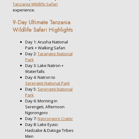
Tanzania Wildlife Safari
experience.
9-Day Ultimate Tanzania
Wildlife Safari Highlights
Day 1: Arusha National
Park + Walking Safari
Day 2:
Tarangire National
Park
Day 3: Lake Natron +
Waterfalls
Day 4: Natron to
Serengeti National Park
Day 5:
Serengeti National
Park
Day 6: Morning in
Serengeti, Afternoon
Ngorongoro
Day 7:
Ngorongoro Crater
Day 8: Lake Eyasi:
Hadzabe & Datoga Tribes
Men