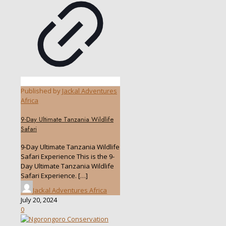
Published by
Jackal Adventures
Africa
9-Day Ultimate Tanzania Wildlife
Safari
9-Day Ultimate Tanzania Wildlife
Safari Experience This is the 9-
Day Ultimate Tanzania Wildlife
Safari Experience.
[…]
Jackal Adventures Africa
July 20, 2024
0