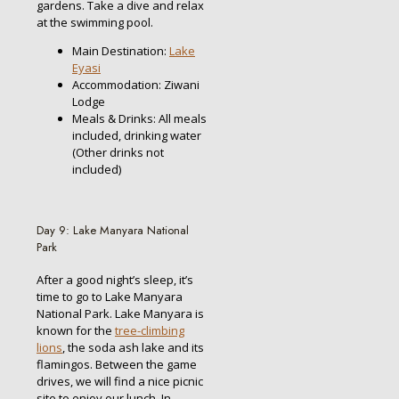
gardens. Take a dive and relax
at the swimming pool.
Main Destination:
Lake
Eyasi
Accommodation: Ziwani
Lodge
Meals & Drinks: All meals
included, drinking water
(Other drinks not
included)
Day 9: Lake Manyara National
Park
After a good night’s sleep, it’s
time to go to Lake Manyara
National Park. Lake Manyara is
known for the
tree-climbing
lions
, the soda ash lake and its
flamingos. Between the game
drives, we will find a nice picnic
site to enjoy our lunch. In