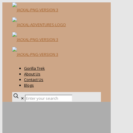
Gorilla Trek
About Us
Contact Us
Blogs
✕