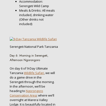
Accommodation:
Serengeti Wild Camp
Meals & Drinks: All meals
included, drinking water
(Other drinks not
included)
Serengeti National Park Tanzania
Day 6: Morning in Serengeti,
Afternoon Ngorongoro
On day 6 of 9-Day Ultimate
Tanzania
Wildlife Safari
, we will
do a game drive in the
Serengeti through the morning.
In the afternoon, we’ll be
heading to
Ngorongoro
Conservation Area
; where we’ll
overnight at Marera Valley
Lodge. It is beautifully located in