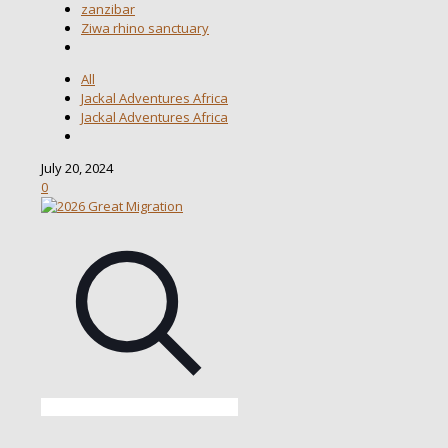
zanzibar
Ziwa rhino sanctuary
All
Jackal Adventures Africa
Jackal Adventures Africa
July 20, 2024
0