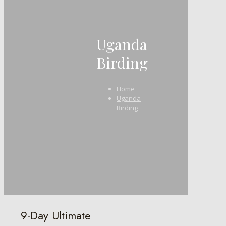
Uganda
Birding
Home
Uganda
Birding
9-Day Ultimate