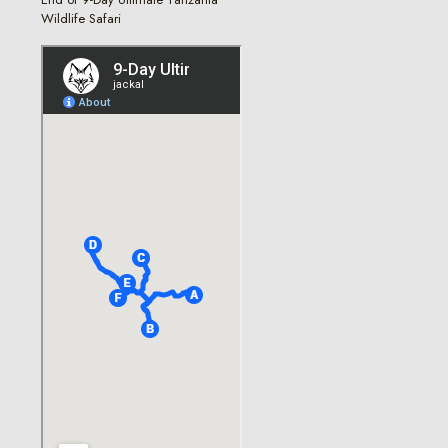
Wildlife Safari