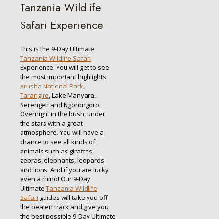
Tanzania Wildlife
Safari Experience
This is the 9-Day Ultimate
Tanzania Wildlife Safari
Experience. You will get to see
the most important highlights:
Arusha National Park
,
Tarangire
, Lake Manyara,
Serengeti and Ngorongoro.
Overnight in the bush, under
the stars with a great
atmosphere. You will have a
chance to see all kinds of
animals such as giraffes,
zebras, elephants, leopards
and lions. And if you are lucky
even a rhino! Our 9-Day
Ultimate
Tanzania Wildlife
Safari
guides will take you off
the beaten track and give you
the best possible 9-Day Ultimate