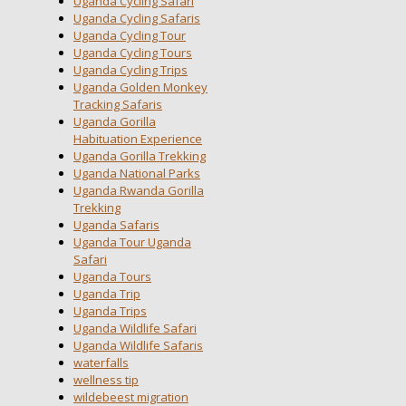
Uganda Cycling Safari
Uganda Cycling Safaris
Uganda Cycling Tour
Uganda Cycling Tours
Uganda Cycling Trips
Uganda Golden Monkey
Tracking Safaris
Uganda Gorilla
Habituation Experience
Uganda Gorilla Trekking
Uganda National Parks
Uganda Rwanda Gorilla
Trekking
Uganda Safaris
Uganda Tour Uganda
Safari
Uganda Tours
Uganda Trip
Uganda Trips
Uganda Wildlife Safari
Uganda Wildlife Safaris
waterfalls
wellness tip
wildebeest migration