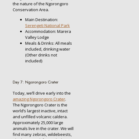
the nature of the Ngorongoro
Conservation Area.
Main Destination:
Serengeti National Park
Accommodation: Marera
Valley Lodge
Meals & Drinks: All meals
included, drinking water
(Other drinks not
included)
Day 7: Ngorongoro Crater
Today, we’ll drive early into the
amazing Ngorongoro Crater
.
The Ngorongoro Crater is the
world’s largest inactive, intact
and unfilled volcanic caldera.
Approximately 25,000 large
animals live in the crater. We will
find many zebras, wildebeests,