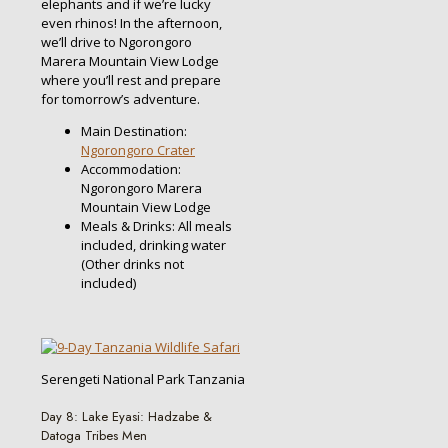
elephants and if we’re lucky
even rhinos! In the afternoon,
we’ll drive to Ngorongoro
Marera Mountain View Lodge
where you’ll rest and prepare
for tomorrow’s adventure.
Main Destination:
Ngorongoro Crater
Accommodation:
Ngorongoro Marera
Mountain View Lodge
Meals & Drinks: All meals
included, drinking water
(Other drinks not
included)
Serengeti National Park Tanzania
Day 8: Lake Eyasi: Hadzabe &
Datoga Tribes Men