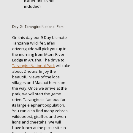
(Other drinks not
included)
Day 2: Tarangire National Park
On this day our 9-Day Ultimate
Tanzania Wildlife Safari
driver/guide will pick you up in
the morning from Mtoni River
Lodge in Arusha. The drive to
Tarangire National Park
will take
about 2 hours. Enjoy the
beautiful views of the local
villages and Masaai herds on
the way. Once we arrive at the
park, we will start the game
drive. Tarangire is famous for
its large elephant population.
You can also find many zebras,
wildebeest, giraffes and even
lions and cheetahs. We will
have lunch at the picnic site in