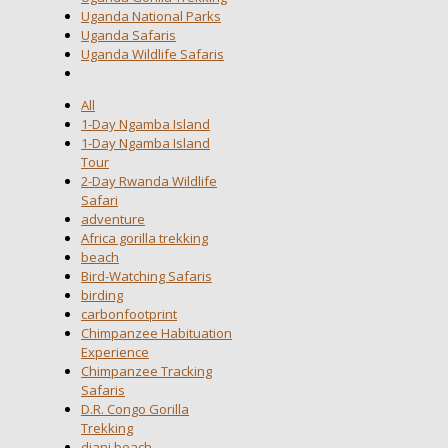
Uganda National Parks
Uganda Safaris
Uganda Wildlife Safaris
All
1-Day Ngamba Island
1-Day Ngamba Island
Tour
2-Day Rwanda Wildlife
Safari
adventure
Africa gorilla trekking
beach
Bird-Watching Safaris
birding
carbonfootprint
Chimpanzee Habituation
Experience
Chimpanzee Tracking
Safaris
D.R. Congo Gorilla
Trekking
diani beach