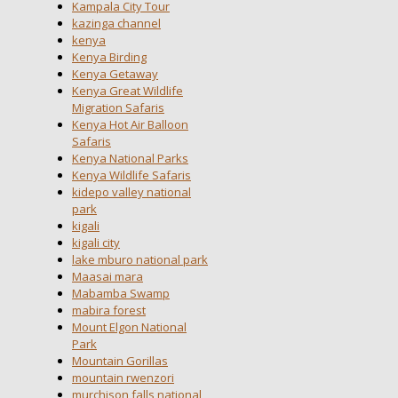
Kampala City Tour
kazinga channel
kenya
Kenya Birding
Kenya Getaway
Kenya Great Wildlife
Migration Safaris
Kenya Hot Air Balloon
Safaris
Kenya National Parks
Kenya Wildlife Safaris
kidepo valley national
park
kigali
kigali city
lake mburo national park
Maasai mara
Mabamba Swamp
mabira forest
Mount Elgon National
Park
Mountain Gorillas
mountain rwenzori
murchison falls national