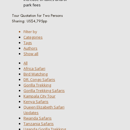
park fees
Tour Quotation for Two Persons
Sharing: US$4,795pp
Filter by
Categories
Tags
Authors
Show all
All
Africa Safari
Bird Watching
DR. Congo Safaris
Gorilla Trekking
Gorilla Trekking Safaris
Kampala City Tour
Kenya Safaris
Queen Elizabeth Safari
Updates
Rwanda Safaris
Tanzania Safaris
Uganda Gorilla Trekking