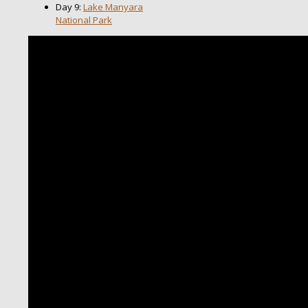
Day 9:
Lake Manyara
National Park