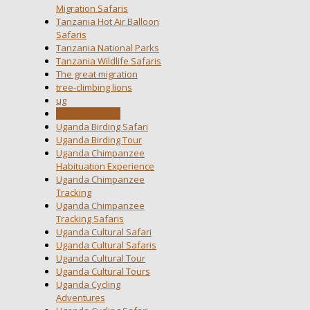
Migration Safaris
Tanzania Hot Air Balloon
Safaris
Tanzania National Parks
Tanzania Wildlife Safaris
The great migration
tree-climbing lions
ug
Uganda Birding
Uganda Birding Safari
Uganda Birding Tour
Uganda Chimpanzee
Habituation Experience
Uganda Chimpanzee
Tracking
Uganda Chimpanzee
Tracking Safaris
Uganda Cultural Safari
Uganda Cultural Safaris
Uganda Cultural Tour
Uganda Cultural Tours
Uganda Cycling
Adventures