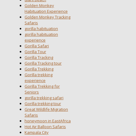
Golden Monkey
Habituation Experience
Golden Monkey Tracking
Safaris
gorilla habituation
gorilla habituation
experience
Gorilla Safari
Gorilla Tour
Gorilla Tracking
Gorilla Tracking tour
Gorilla Trekking
Gorilla trekking
experience
Gorilla Trekking for
Seniors
gorilla trekking safari
Gorilla trekking tour
Great Wildlife Migration
Safaris
honeymoon in EastAfrica
Hot Air Balloon Safaris
Kampala City