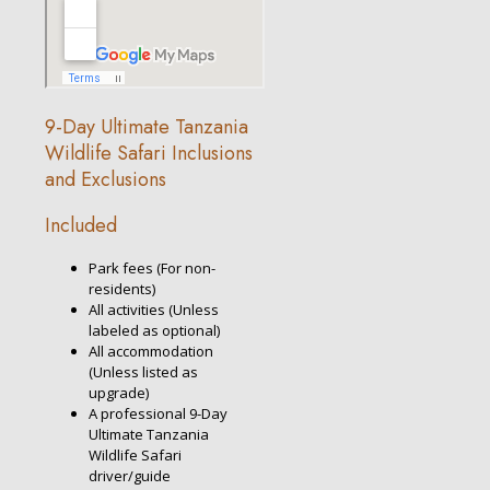
9-Day Ultimate Tanzania
Wildlife Safari Inclusions
and Exclusions
Included
Park fees (For non-
residents)
All activities (Unless
labeled as optional)
All accommodation
(Unless listed as
upgrade)
A professional 9-Day
Ultimate Tanzania
Wildlife Safari
driver/guide