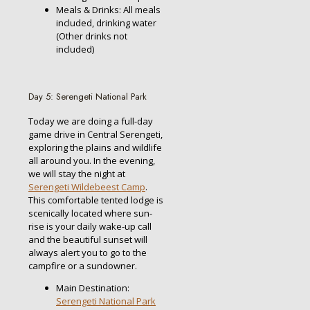
Meals & Drinks: All meals
included, drinking water
(Other drinks not
included)
Day 5: Serengeti National Park
Today we are doing a full-day
game drive in Central Serengeti,
exploring the plains and wildlife
all around you. In the evening,
we will stay the night at
Serengeti Wildebeest Camp
.
This comfortable tented lodge is
scenically located where sun-
rise is your daily wake-up call
and the beautiful sunset will
always alert you to go to the
campfire or a sundowner.
Main Destination:
Serengeti National Park