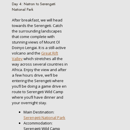
Day 4: Natron to Serengeti
National Park
After breakfast, we will head
towards the Serengeti. Catch
the surrounding landscapes
that come complete with
stunning views of Mount Ol
Doinyo Lengai. It is a still-active
volcano and the
Great Rift
Valley
which stretches all the
way across several countries in
Africa. Enjoy the view and after
a few hours drive, we’ll be
entering the Serengeti where
you’ll be doing a game drive en
route to Serengeti Wild Camp
where you’ll have dinner and
your overnight stay.
Main Destination:
Serengeti National Park
Accommodation:
Serengeti Wild Camp