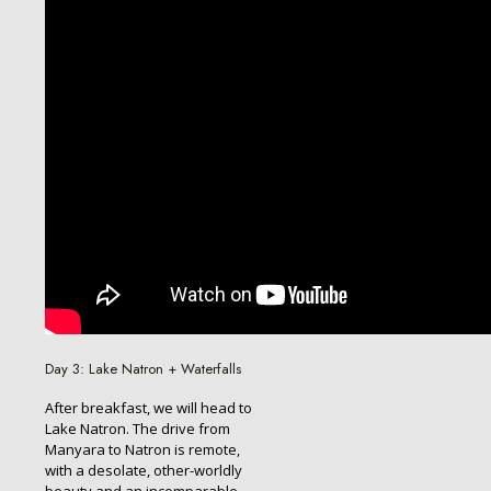
Day 3: Lake Natron + Waterfalls
After breakfast, we will head to
Lake Natron. The drive from
Manyara to Natron is remote,
with a desolate, other-worldly