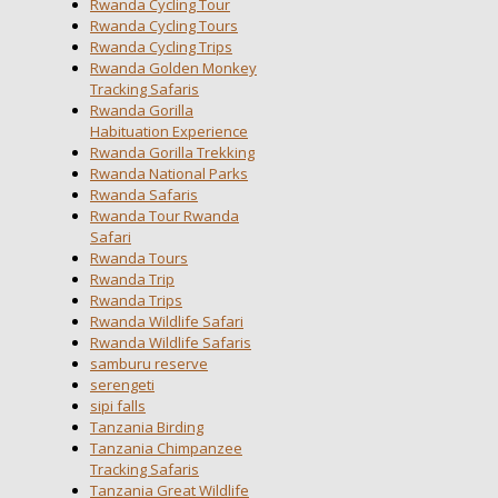
Rwanda Cycling Tour
Rwanda Cycling Tours
Rwanda Cycling Trips
Rwanda Golden Monkey
Tracking Safaris
Rwanda Gorilla
Habituation Experience
Rwanda Gorilla Trekking
Rwanda National Parks
Rwanda Safaris
Rwanda Tour Rwanda
Safari
Rwanda Tours
Rwanda Trip
Rwanda Trips
Rwanda Wildlife Safari
Rwanda Wildlife Safaris
samburu reserve
serengeti
sipi falls
Tanzania Birding
Tanzania Chimpanzee
Tracking Safaris
Tanzania Great Wildlife