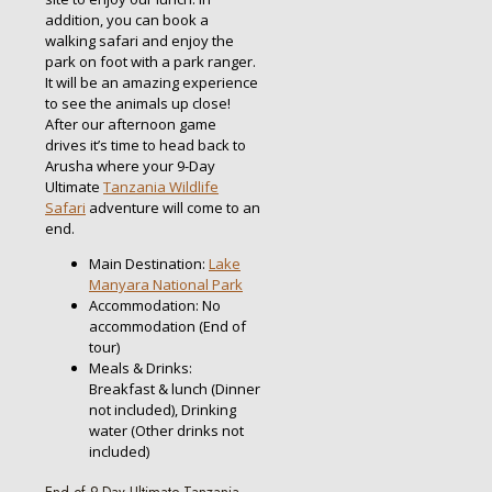
addition, you can book a
walking safari and enjoy the
park on foot with a park ranger.
It will be an amazing experience
to see the animals up close!
After our afternoon game
drives it’s time to head back to
Arusha where your 9-Day
Ultimate
Tanzania Wildlife
Safari
adventure will come to an
end.
Main Destination:
Lake
Manyara National Park
Accommodation: No
accommodation (End of
tour)
Meals & Drinks:
Breakfast & lunch (Dinner
not included), Drinking
water (Other drinks not
included)
End of 9-Day Ultimate Tanzania