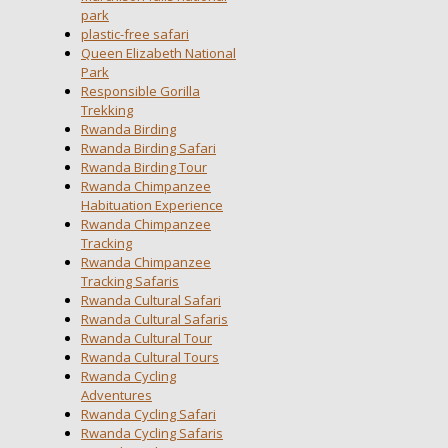
park
plastic-free safari
Queen Elizabeth National
Park
Responsible Gorilla
Trekking
Rwanda Birding
Rwanda Birding Safari
Rwanda Birding Tour
Rwanda Chimpanzee
Habituation Experience
Rwanda Chimpanzee
Tracking
Rwanda Chimpanzee
Tracking Safaris
Rwanda Cultural Safari
Rwanda Cultural Safaris
Rwanda Cultural Tour
Rwanda Cultural Tours
Rwanda Cycling
Adventures
Rwanda Cycling Safari
Rwanda Cycling Safaris