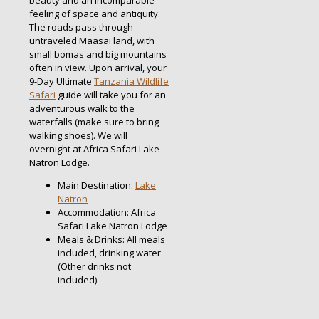
beauty and an incomparable
feeling of space and antiquity.
The roads pass through
untraveled Maasai land, with
small bomas and big mountains
often in view. Upon arrival, your
9-Day Ultimate
Tanzania Wildlife
Safari
guide will take you for an
adventurous walk to the
waterfalls (make sure to bring
walking shoes). We will
overnight at Africa Safari Lake
Natron Lodge.
Main Destination:
Lake
Natron
Accommodation: Africa
Safari Lake Natron Lodge
Meals & Drinks: All meals
included, drinking water
(Other drinks not
included)