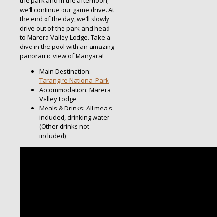
the park and in the afternoon,
we’ll continue our game drive. At
the end of the day, we’ll slowly
drive out of the park and head
to Marera Valley Lodge. Take a
dive in the pool with an amazing
panoramic view of Manyara!
Main Destination:
Tarangire National Park
Accommodation: Marera
Valley Lodge
Meals & Drinks: All meals
included, drinking water
(Other drinks not
included)