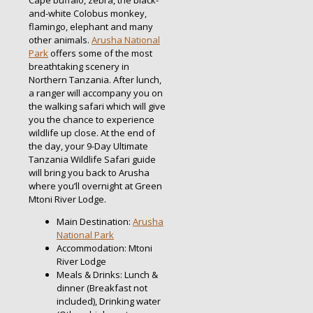
Cape buffalo, zebra, the black-
and-white Colobus monkey,
flamingo, elephant and many
other animals.
Arusha National
Park
offers some of the most
breathtaking scenery in
Northern Tanzania. After lunch,
a ranger will accompany you on
the walking safari which will give
you the chance to experience
wildlife up close. At the end of
the day, your 9-Day Ultimate
Tanzania Wildlife Safari guide
will bring you back to Arusha
where you’ll overnight at Green
Mtoni River Lodge.
Main Destination:
Arusha
National Park
Accommodation: Mtoni
River Lodge
Meals & Drinks: Lunch &
dinner (Breakfast not
included), Drinking water