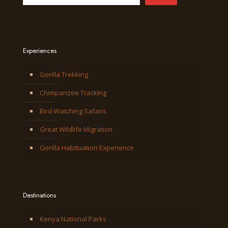
Experiences
Gorilla Trekking
Chimpanzee Tracking
Bird-Watching Safaris
Great Wildlife Migration
Gorilla Habituation Experience
Destinations
Kenya National Parks