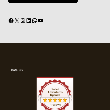
Facebook
X
Instagram
LinkedIn
WhatsApp
YouTube
Rate Us
Jackal
Adventures
Uganda
7 reviews