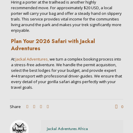
Hiring a porter at the trailhead is another highly
recommended move.
For approximately $20 USD, a local
porter will carry your bag and offer a steady hand on slippery
trails.
This service provides vital income for the communities
living around the park and makes your trek significantly more
enjoyable.
Plan Your 2026 Safari with Jackal
Adventures
At
Jackal Adventures,
we turn a complex booking process into
a stress-free adventure. We handle the permit acquisition,
select the best lodges for your budget, and provide expert
4×4 transport with professional driver-guides. We ensure that
every detail of your gorilla safari aligns perfectly with your
travel goals.
Share
0
Jackal Adventures Africa