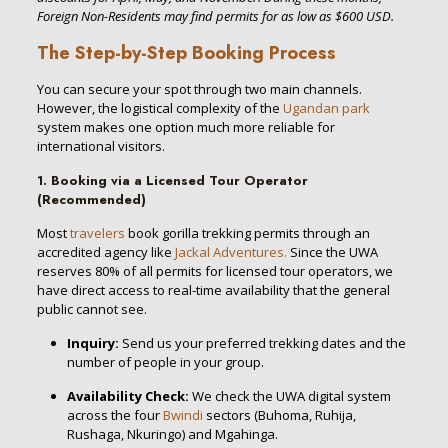
Foreign Non-Residents may find permits for as low as $600 USD.
The Step-by-Step Booking Process
You can secure your spot through two main channels.
However, the logistical complexity of the
Ugandan park
system makes one option much more reliable for
international visitors.
1. Booking via a Licensed Tour Operator
(Recommended)
Most
travelers
book gorilla trekking permits through an
accredited agency like
Jackal Adventures.
Since the UWA
reserves 80% of all permits for licensed tour operators, we
have direct access to real-time availability that the general
public cannot see.
Inquiry:
Send us your preferred trekking dates and the
number of people in your group.
Availability Check:
We check the UWA digital system
across the four
Bwindi
sectors (Buhoma, Ruhija,
Rushaga, Nkuringo) and Mgahinga.