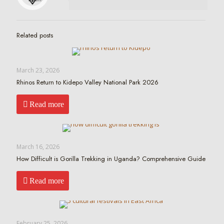
Related posts
March 23, 2026
Rhinos Return to Kidepo Valley National Park 2026
Read more
March 16, 2026
How Difficult is Gorilla Trekking in Uganda? Comprehensive Guide
Read more
February 25, 2026