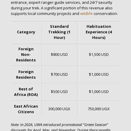
entrance, expert ranger-guide services, and 24/7 security
during your trek.
A significant portion of this revenue also
supports local community projects and
wildlife
conservation.
Standard
Habituation
Category
Trekking (1
Experience (4
Hour)
Hours)
Foreign
Non-
$800 USD
$1,500 USD
Residents
Foreign
$700 USD
$1,000 USD
Residents
Rest of
$500 USD
$1,000 USD
Africa (ROA)
East African
300,000 UGX
750,000 UGX
Citizens
Note: In 2026, UWA introduced promotional “Green Season”
discounts for April, May, and November.
During these months,