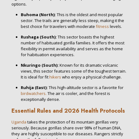
options.
Buhoma (North):
This is the oldest and most popular
sector.
The trails are generally less steep, making it the
best choice for travelers with moderate
fitness
levels.
Rushaga (South):
This sector boasts the highest
number of habituated gorilla families.
It offers the most
flexibility in permit availability and serves as the home
for habituation experiences.
Nkuringo (South):
Known for its dramatic volcanic
views, this sector features some of the toughest terrain.
It is ideal for fit
hikers
who enjoy a physical challenge.
Ruhija (East):
This high-altitude sector is a favorite for
birdwatchers.
The air is cooler, and the forest is
exceptionally dense.
Essential Rules and 2026 Health Protocols
Uganda
takes the protection of its mountain gorillas very
seriously.
Because gorillas share over 98% of human DNA,
they are highly susceptible to our diseases.
Rangers strictly