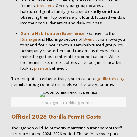
for most
travelers
.
Once your group locates a
habituated gorilla family, you spend exactly
one hour
observing them.
It provides a profound, focused window
into their social dynamics and daily routines.
Gorilla Habituation Experience:
Exclusive to the
Rushaga
and Nkuringo sectors of
Bwindi
, this allows you
to spend
four hours
with a semi-habituated group.
You
accompany researchers and rangers as they work to
make the gorillas comfortable around humans.
While
the permit costs more, it offers a deeper, more academic
look at
primate
behavior.
To participate in either activity, you must
book
gorilla trekking
permits
through official channels well before your arrival.
book gorilla trekking permits
Official 2026 Gorilla Permit Costs
The Uganda Wildlife Authority maintains a transparent tariff
structure for the 2024–2026 period.
These fees cover park