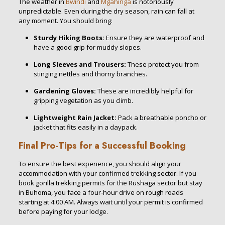
The weather in
Bwindi
and
Mgahinga
is notoriously
unpredictable. Even during the dry season, rain can fall at
any moment. You should bring:
Sturdy Hiking Boots:
Ensure they are waterproof and
have a good grip for muddy slopes.
Long Sleeves and Trousers:
These protect you from
stinging nettles and thorny branches.
Gardening Gloves:
These are incredibly helpful for
gripping vegetation as you climb.
Lightweight Rain Jacket:
Pack a breathable poncho or
jacket that fits easily in a daypack.
Final Pro-Tips for a Successful Booking
To ensure the best experience, you should align your
accommodation with your confirmed trekking sector. If you
book gorilla trekking permits for the Rushaga sector but stay
in Buhoma, you face a four-hour drive on rough roads
starting at 4:00 AM. Always wait until your permit is confirmed
before paying for your lodge.