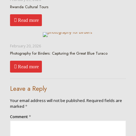
Rwanda Cultural Tours
Read more
February 20, 2026
Photography for Birders: Capturing the Great Blue Turaco
Read more
Leave a Reply
Your email address will not be published.
Required fields are
marked
*
Comment
*