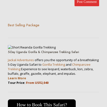
Best Selling Package
5-Day Uganda Gorilla & Chimpanzee Trekking Safari
Jackal Adventures
offers you the opportunity of a breathtaking
5-Day Uganda Safari to
Gorilla Trekking
and
Chimpanzee
Trekking
Experience to see leopard, waterbuck, lion, zebra,
buffalo, giraffe, gazelle, elephant, and impalas.
Learn More
Tour Price:
From US$2,040
How to Book This Safari?