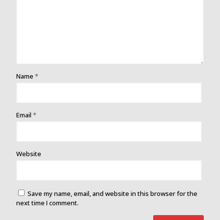
Name
*
Email
*
Website
Save my name, email, and website in this browser for the
next time I comment.