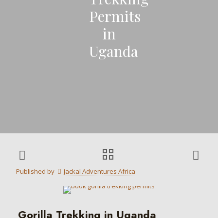
Permits
in
Uganda
Published by
Jackal Adventures Africa
Gorilla Trekking in Uganda