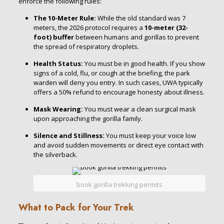
enforce the following rules:
The 10-Meter Rule:
While the old standard was 7
meters, the 2026 protocol requires a
10-meter (32-
foot) buffer
between humans and gorillas to prevent
the spread of respiratory droplets.
Health Status:
You must be in good health. If you show
signs of a cold, flu, or cough at the briefing, the park
warden will deny you entry.
In such cases, UWA typically
offers a 50% refund to encourage honesty about illness.
Mask Wearing:
You must wear a clean surgical mask
upon approaching the gorilla family.
Silence and Stillness:
You must keep your voice low
and avoid sudden movements or direct eye contact with
the silverback.
book gorilla trekking permits
What to Pack for Your Trek