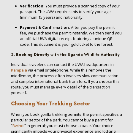
Verification:
You must provide a scanned copy of your
passport.
The UWA requires this to verify your age
(minimum 15 years) and nationality.
Payment & Confirmation:
After you pay the permit
fee, we purchase the permit instantly. We then send you
an official UWA digital receipt featuring a unique QR
code. This document is your gold ticket to the forest.
2. Booking Directly with the Uganda Wildlife Authority
Individual travelers can contact the UWA headquarters in
Kampala
via email or telephone.
While this removes the
middleman, the process often involves slow communication
and complex international bank transfers. If you choose this
route, you must manage every detail of the transaction
yourself.
Choosing Your Trekking Sector
When you
book gorilla trekking permits
, the permit specifies a
particular sector of the park.
You cannot buy a permit for
“
Bwindi
” in general; you must choose a base. Your choice
significantly impacts your physical experience and lodging