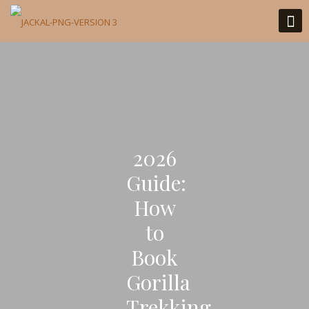
2026
Guide:
How
to
Book
Gorilla
Trekking