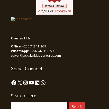
Contact Us
Office:
+256 742 111959
WhatsApp:
+256 742 111959
travel@jackalwildadventures.com
Social Connect
Facebook
X
Instagram
YouTube
LinkedIn
WhatsApp
Search Here
Search