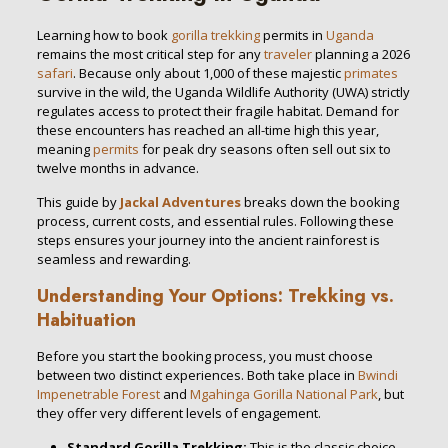
Learning how to book
gorilla trekking
permits in
Uganda
remains the most critical step for any
traveler
planning a 2026
safari
. Because only about 1,000 of these majestic
primates
survive in the wild, the Uganda Wildlife Authority (UWA) strictly
regulates access to protect their fragile habitat. Demand for
these encounters has reached an all-time high this year,
meaning
permits
for peak dry seasons often sell out six to
twelve months in advance.
This guide by
Jackal Adventures
breaks down the booking
process, current costs, and essential rules. Following these
steps ensures your journey into the ancient rainforest is
seamless and rewarding.
Understanding Your Options: Trekking vs.
Habituation
Before you start the booking process, you must choose
between two distinct experiences. Both take place in
Bwindi
Impenetrable Forest
and
Mgahinga Gorilla National Park
, but
they offer very different levels of engagement.
Standard Gorilla Trekking:
This is the classic choice