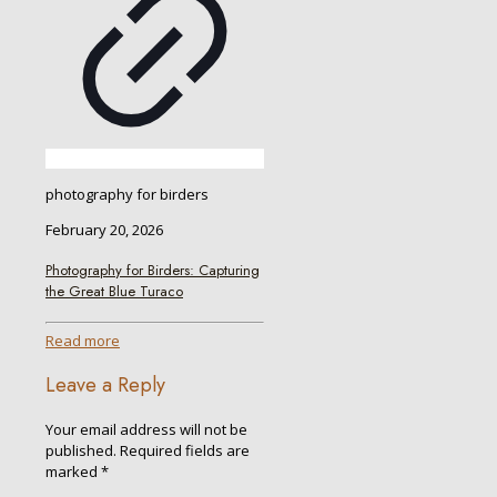
photography for birders
February 20, 2026
Photography for Birders: Capturing
the Great Blue Turaco
Read more
Leave a Reply
Your email address will not be
published.
Required fields are
marked
*