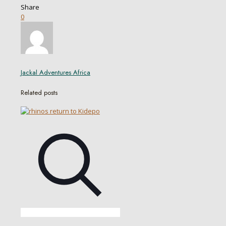
Share
0
Jackal Adventures Africa
Related posts