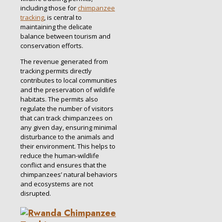
including those for
chimpanzee
tracking
, is central to
maintaining the delicate
balance between tourism and
conservation efforts.
The revenue generated from
tracking permits directly
contributes to local communities
and the preservation of wildlife
habitats. The permits also
regulate the number of visitors
that can track chimpanzees on
any given day, ensuring minimal
disturbance to the animals and
their environment. This helps to
reduce the human-wildlife
conflict and ensures that the
chimpanzees’ natural behaviors
and ecosystems are not
disrupted.