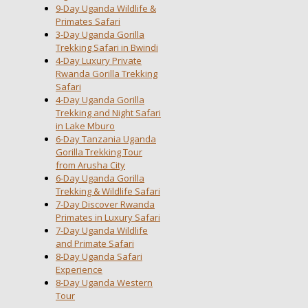
9-Day Uganda Wildlife &
Primates Safari
3-Day Uganda Gorilla
Trekking Safari in Bwindi
4-Day Luxury Private
Rwanda Gorilla Trekking
Safari
4-Day Uganda Gorilla
Trekking and Night Safari
in Lake Mburo
6-Day Tanzania Uganda
Gorilla Trekking Tour
from Arusha City
6-Day Uganda Gorilla
Trekking & Wildlife Safari
7-Day Discover Rwanda
Primates in Luxury Safari
7-Day Uganda Wildlife
and Primate Safari
8-Day Uganda Safari
Experience
8-Day Uganda Western
Tour