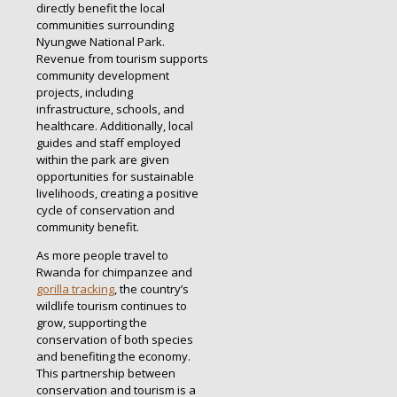
directly benefit the local
communities surrounding
Nyungwe National Park.
Revenue from tourism supports
community development
projects, including
infrastructure, schools, and
healthcare. Additionally, local
guides and staff employed
within the park are given
opportunities for sustainable
livelihoods, creating a positive
cycle of conservation and
community benefit.
As more people travel to
Rwanda for chimpanzee and
gorilla tracking
, the country’s
wildlife tourism continues to
grow, supporting the
conservation of both species
and benefiting the economy.
This partnership between
conservation and tourism is a