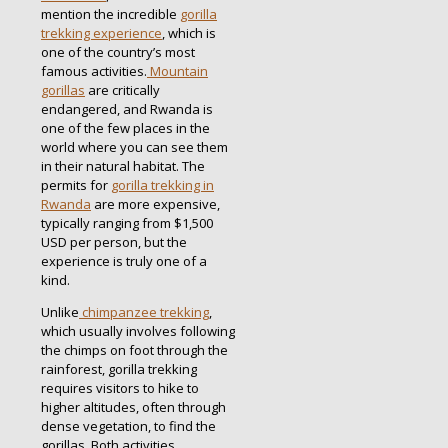
mention the incredible
gorilla
trekking experience
, which is
one of the country’s most
famous activities.
Mountain
gorillas
are critically
endangered, and Rwanda is
one of the few places in the
world where you can see them
in their natural habitat. The
permits for
gorilla trekking in
Rwanda
are more expensive,
typically ranging from $1,500
USD per person, but the
experience is truly one of a
kind.
Unlike
chimpanzee trekking
,
which usually involves following
the chimps on foot through the
rainforest, gorilla trekking
requires visitors to hike to
higher altitudes, often through
dense vegetation, to find the
gorillas. Both activities,