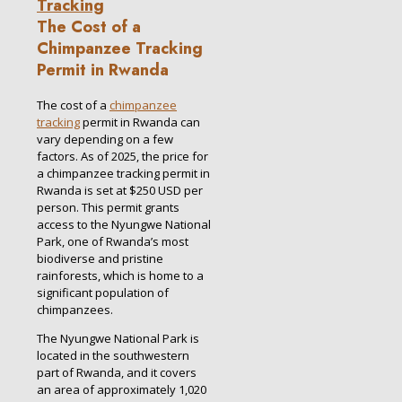
The Cost of a
Chimpanzee Tracking
Permit in Rwanda
The cost of a
chimpanzee
tracking
permit in Rwanda can
vary depending on a few
factors. As of 2025, the price for
a chimpanzee tracking permit in
Rwanda is set at $250 USD per
person. This permit grants
access to the Nyungwe National
Park, one of Rwanda’s most
biodiverse and pristine
rainforests, which is home to a
significant population of
chimpanzees.
The Nyungwe National Park is
located in the southwestern
part of Rwanda, and it covers
an area of approximately 1,020