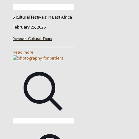
5 cultural festivals in East Africa
February 25, 2026
Rwanda Cultural Tours
Read more