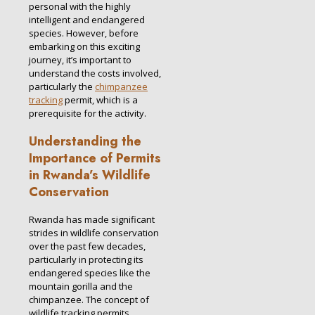
personal with the highly
intelligent and endangered
species. However, before
embarking on this exciting
journey, it’s important to
understand the costs involved,
particularly the
chimpanzee
tracking
permit, which is a
prerequisite for the activity.
Understanding the
Importance of Permits
in Rwanda’s Wildlife
Conservation
Rwanda has made significant
strides in wildlife conservation
over the past few decades,
particularly in protecting its
endangered species like the
mountain gorilla and the
chimpanzee. The concept of
wildlife tracking permits,