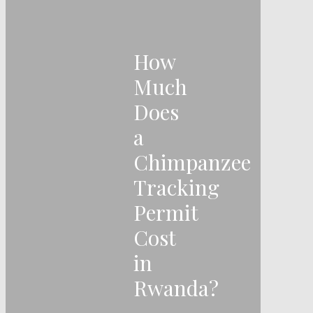
How
Much
Does
a
Chimpanzee
Tracking
Permit
Cost
in
Rwanda?