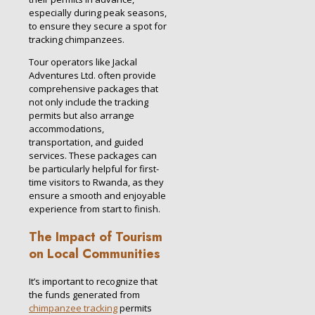
especially during peak seasons,
to ensure they secure a spot for
tracking chimpanzees.
Tour operators like Jackal
Adventures Ltd. often provide
comprehensive packages that
not only include the tracking
permits but also arrange
accommodations,
transportation, and guided
services. These packages can
be particularly helpful for first-
time visitors to Rwanda, as they
ensure a smooth and enjoyable
experience from start to finish.
The Impact of Tourism
on Local Communities
It’s important to recognize that
the funds generated from
chimpanzee tracking
permits