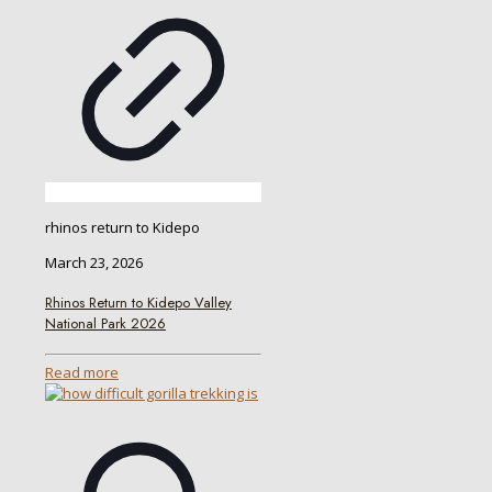
rhinos return to Kidepo
March 23, 2026
Rhinos Return to Kidepo Valley
National Park 2026
Read more