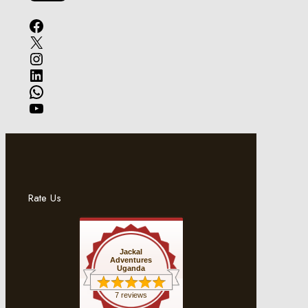
Facebook
X
Instagram
LinkedIn
WhatsApp
YouTube
Rate Us
Jackal
Adventures
Uganda
7 reviews