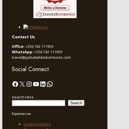
Contact Us
Office:
+256 742 111959
WhatsApp:
+256 742 111959
travel@jackalwildadventures.com
Social Connect
Facebook
X
Instagram
YouTube
LinkedIn
WhatsApp
Search Here
Search
Experiences
Gorilla Trekking