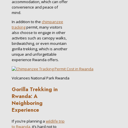
accommodation, which can offer
convenience and peace of
mind.
In addition to the
chimpanzee
tracking
permit, many visitors
also choose to engage in other
activities such as canopy walks,
birdwatching, or even mountain
gorilla trekking, which is another
unique and unforgettable
experience Rwanda offers.
Volcanoes National Park Rwanda
Gorilla Trekking in
Rwanda: A
Neighboring
Experience
If you’re planning a
wildlife trip
to Rwanda
, it’s hard not to