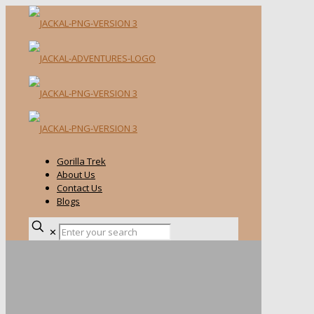
Gorilla Trek
About Us
Contact Us
Blogs
✕