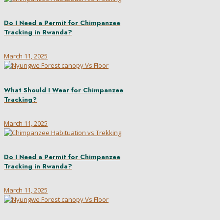
Do I Need a Permit for Chimpanzee
Tracking in Rwanda?
March 11, 2025
What Should I Wear for Chimpanzee
Tracking?
March 11, 2025
Do I Need a Permit for Chimpanzee
Tracking in Rwanda?
March 11, 2025