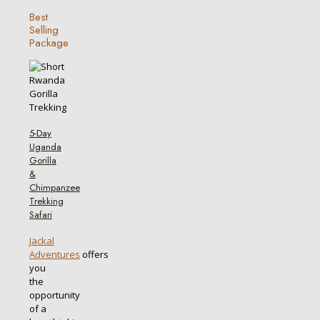
Best
Selling
Package
5-Day
Uganda
Gorilla
&
Chimpanzee
Trekking
Safari
Jackal
Adventures
offers
you
the
opportunity
of a