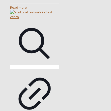
Read more