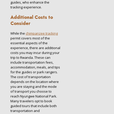
guides, who enhance the
tracking experience.
Additional Costs to
Consider
While the
chimpanzee tracking
permit covers most of the
essential aspects of the
experience, there are additional
costs you may incur during your
trip to Rwanda. These can
include transportation fees,
accommodation, meals, and tips
for the guides or park rangers.
The cost of transportation
depends on the location where
you are staying and the mode
of transport you choose to
reach Nyungwe National Park.
Many travelers opt to book
guided tours that include both
transportation and