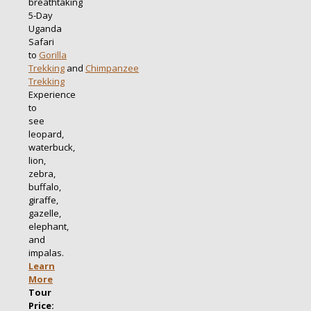
breathtaking
5-Day
Uganda
Safari
to
Gorilla
Trekking
and
Chimpanzee
Trekking
Experience
to
see
leopard,
waterbuck,
lion,
zebra,
buffalo,
giraffe,
gazelle,
elephant,
and
impalas.
Learn
More
Tour
Price: