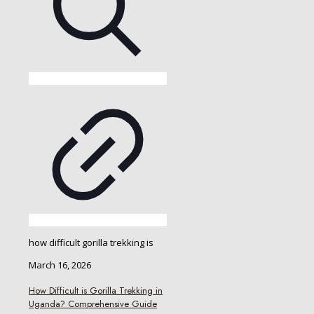
how difficult gorilla trekking is
March 16, 2026
How Difficult is Gorilla Trekking in
Uganda? Comprehensive Guide