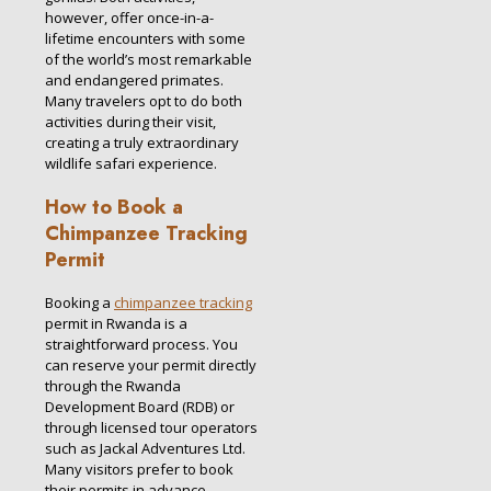
however, offer once-in-a-
lifetime encounters with some
of the world’s most remarkable
and endangered primates.
Many travelers opt to do both
activities during their visit,
creating a truly extraordinary
wildlife safari experience.
How to Book a
Chimpanzee Tracking
Permit
Booking a
chimpanzee tracking
permit in Rwanda is a
straightforward process. You
can reserve your permit directly
through the Rwanda
Development Board (RDB) or
through licensed tour operators
such as Jackal Adventures Ltd.
Many visitors prefer to book
their permits in advance,