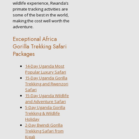
wildlife experience, Rwanda’s
primate tracking activities are
some of the best in the world,
making the cost well worth the
adventure.
Exceptional Africa
Gorilla Trekking Safari
Packages
14-Day Uganda Most
Popular Luxury Safari
15-Day Uganda Gorilla
Trekking and Rwenzori
Safari
15-Day Uganda Wildlife
and Adventure Safari
5-Day Uganda Gorilla
Trekking & Wildlife
Holiday
2-Day Bwindi Gorilla
Trekking Safari from
Kigali