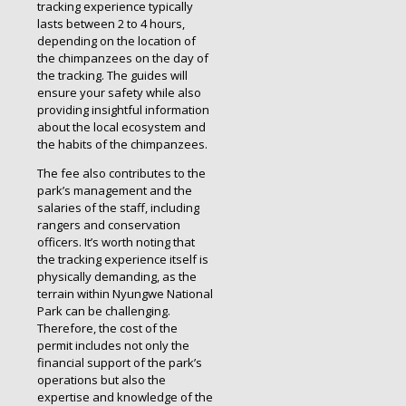
tracking experience typically
lasts between 2 to 4 hours,
depending on the location of
the chimpanzees on the day of
the tracking. The guides will
ensure your safety while also
providing insightful information
about the local ecosystem and
the habits of the chimpanzees.
The fee also contributes to the
park’s management and the
salaries of the staff, including
rangers and conservation
officers. It’s worth noting that
the tracking experience itself is
physically demanding, as the
terrain within Nyungwe National
Park can be challenging.
Therefore, the cost of the
permit includes not only the
financial support of the park’s
operations but also the
expertise and knowledge of the