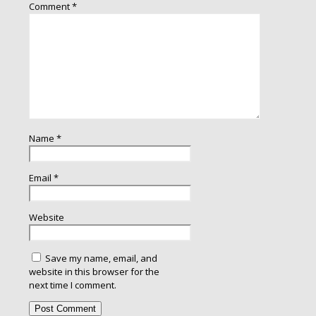
Comment
*
Name
*
Email
*
Website
Save my name, email, and
website in this browser for the
next time I comment.