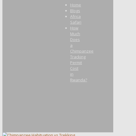
Home
Blogs
Africa
Safari
How
Much
Does
a
Chimpanzee
Tracking
Permit
Cost
in
Rwanda?