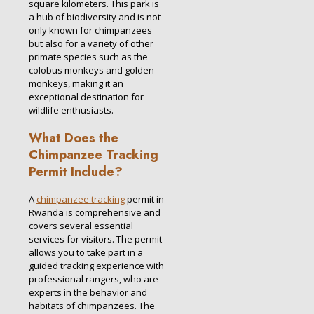
square kilometers. This park is
a hub of biodiversity and is not
only known for chimpanzees
but also for a variety of other
primate species such as the
colobus monkeys and golden
monkeys, making it an
exceptional destination for
wildlife enthusiasts.
What Does the
Chimpanzee Tracking
Permit Include?
A
chimpanzee tracking
permit in
Rwanda is comprehensive and
covers several essential
services for visitors. The permit
allows you to take part in a
guided tracking experience with
professional rangers, who are
experts in the behavior and
habitats of chimpanzees. The