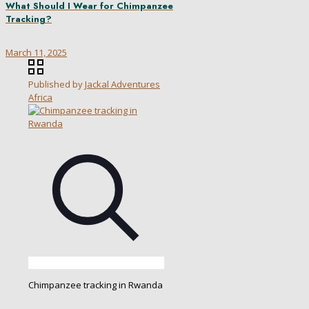
What Should I Wear for Chimpanzee
Tracking?
March 11, 2025
Published by
Jackal Adventures
Africa
Chimpanzee tracking in Rwanda