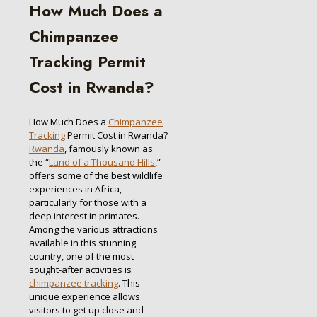
How Much Does a
Chimpanzee
Tracking Permit
Cost in Rwanda?
How Much Does a
Chimpanzee
Tracking
Permit Cost in Rwanda?
Rwanda
, famously known as
the “
Land of a Thousand Hills
,”
offers some of the best wildlife
experiences in Africa,
particularly for those with a
deep interest in primates.
Among the various attractions
available in this stunning
country, one of the most
sought-after activities is
chimpanzee tracking
. This
unique experience allows
visitors to get up close and