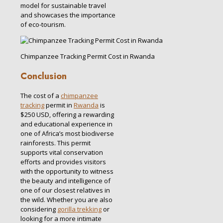
model for sustainable travel
and showcases the importance
of eco-tourism.
Chimpanzee Tracking Permit Cost in Rwanda
Conclusion
The cost of a
chimpanzee
tracking
permit in
Rwanda
is
$250 USD, offering a rewarding
and educational experience in
one of Africa’s most biodiverse
rainforests. This permit
supports vital conservation
efforts and provides visitors
with the opportunity to witness
the beauty and intelligence of
one of our closest relatives in
the wild. Whether you are also
considering
gorilla trekking
or
looking for a more intimate