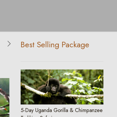
Best Selling Package
5-Day Uganda Gorilla & Chimpanzee