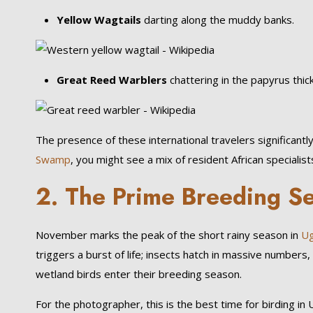
Yellow Wagtails
darting along the muddy banks.
Great Reed Warblers
chattering in the papyrus thic
The presence of these international travelers significantly
Swamp
, you might see a mix of resident African speciali
2. The Prime Breeding Se
November marks the peak of the short rainy season in
Ug
triggers a burst of life; insects hatch in massive number
wetland birds enter their breeding season.
For the photographer, this is the best time for birding i