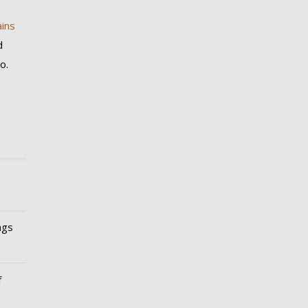
ins
d
o.
ngs
f