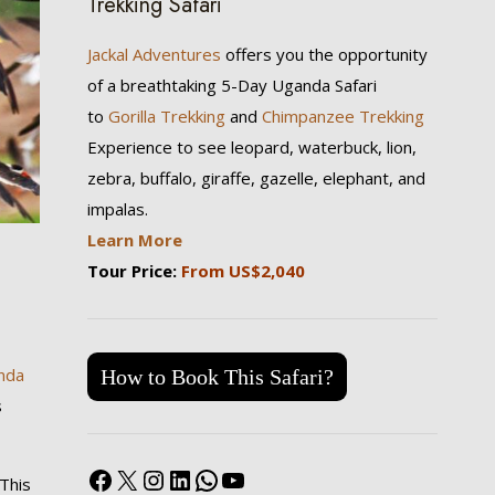
Trekking Safari
Jackal Adventures
offers you the opportunity
of a breathtaking 5-Day Uganda Safari
to
Gorilla Trekking
and
Chimpanzee Trekking
Experience to see leopard, waterbuck, lion,
zebra, buffalo, giraffe, gazelle, elephant, and
impalas.
Learn More
Tour Price:
From US$2,040
nda
How to Book This Safari?
s
Facebook
X
Instagram
LinkedIn
WhatsApp
YouTube
 This