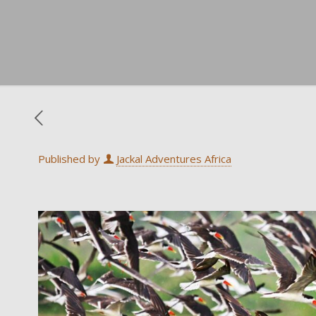
Published by
Jackal Adventures Africa