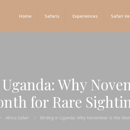
Home
Safaris
Experiences
Safari Ve
n Uganda: Why Novem
nth for Rare Sighti
Africa Safari
Birding in Uganda: Why November is the Mont