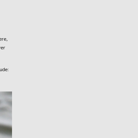
ere,
ver
lude: