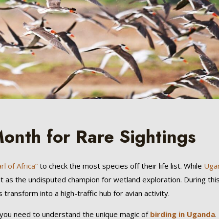
onth for Rare Sightings
l of Africa”
to check the most species off their life list. While
Uga
t as the undisputed champion for wetland exploration. During thi
ansform into a high-traffic hub for avian activity.
 you need to understand the unique magic of
birding in Uganda
.