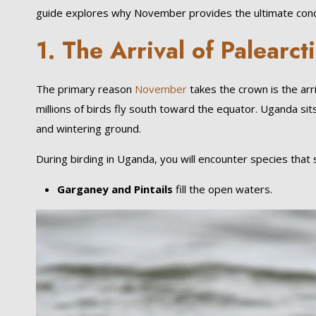
guide explores why November provides the ultimate condit
1. The Arrival of Palearct
The primary reason
November
takes the crown is the arr
millions of birds fly south toward the equator. Uganda sits
and wintering ground.
During birding in Uganda, you will encounter species that
Garganey and Pintails
fill the open waters.