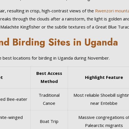
, resulting in crisp, high-contrast views of the
Rwenzori mounta
reaks through the clouds after a rainstorm, the light is golden an
a Malachite Kingfisher or the subtle textures of a Great Blue Turac
d Birding Sites in Uganda
he best locations for birding in Uganda during November.
Best Access
et
Highlight Feature
Method
Traditional
Most reliable Shoebill sighti
sted Bee-eater
Canoe
near Entebbe
White-winged
Massive congregations o
Boat Trip
Palearctic migrants