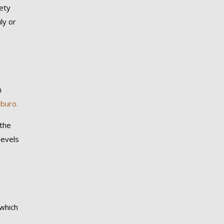
vety
ly or
n
buro.
 the
levels
 which