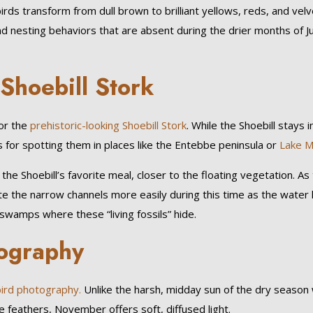
ds transform from dull brown to brilliant yellows, reds, and vel
and nesting behaviors that are absent during the drier months of Ju
 Shoebill Stork
for the
prehistoric-looking Shoebill Stork
. While the Shoebill stays i
for spotting them in places like the Entebbe peninsula or
Lake M
the Shoebill’s favorite meal, closer to the floating vegetation. As
ate the narrow channels more easily during this time as the water 
 swamps where these “living fossils” hide.
tography
ird photography.
Unlike the harsh, midday sun of the dry season
 feathers, November offers soft, diffused light.