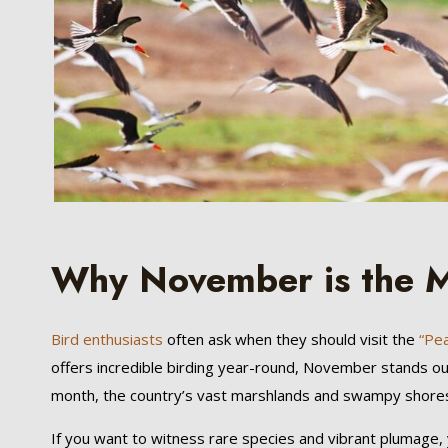
Why November is the M
Bird enthusiasts
often ask when they should visit the
“Pear
offers incredible birding year-round, November stands ou
month, the country’s vast marshlands and swampy shores tr
If you want to witness rare species and vibrant plumage,