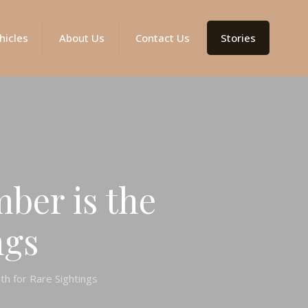
hicles
About Us
Contact Us
Stories
ber is the
ngs
h for Rare Sightings