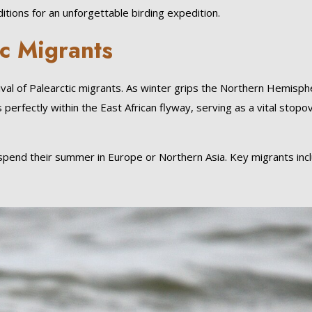
ions for an unforgettable birding expedition.
ic Migrants
ival of Palearctic migrants. As winter grips the Northern Hemisph
 perfectly within the East African flyway, serving as a vital stopo
 spend their summer in Europe or Northern Asia. Key migrants inc