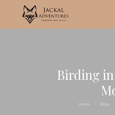
Birding i
Mo
Home
Blogs