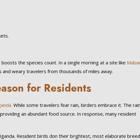
kets.
 boosts the species count. In a single morning at a site like
Maba
sts and weary travelers from thousands of miles away.
ason for Residents
anda.
While some travelers fear rain, birders embrace it. The rai
s, providing an abundant food source. In response, many resident
n Uganda. Resident birds don their brightest, most elaborate bree