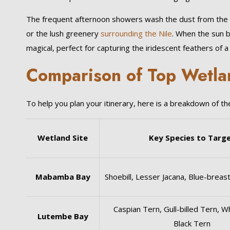
The frequent afternoon showers wash the dust from the air
or the lush greenery
surrounding the Nile
. When the sun b
magical, perfect for capturing the iridescent feathers of 
Comparison of Top Wetlan
To help you plan your itinerary, here is a breakdown of t
Wetland Site
Key Species to Targ
Mabamba Bay
Shoebill, Lesser Jacana, Blue-brea
Caspian Tern, Gull-billed Tern, 
Lutembe Bay
Black Tern