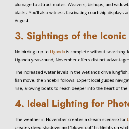
plumage to attract mates. Weavers, bishops, and widowbir
blacks. You’ll also witness fascinating courtship displays 
August.
3. Sightings of the Iconic
No birding trip to
Uganda
is complete without searching 
Uganda year-round, November offers distinct advantages 
The increased water levels in the wetlands drive lungfish, 
fish move, the Shoebill follows. Expert local guides navig
rise, allowing boats to reach deeper into the heart of the
4. Ideal Lighting for Pho
The weather in November creates a dream scenario for
b
creates deep shadows and “blown-out” highlights on white