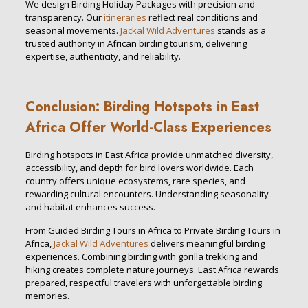
We design Birding Holiday Packages with precision and
transparency. Our
itineraries
reflect real conditions and
seasonal movements.
Jackal Wild Adventures
stands as a
trusted authority in African birding tourism, delivering
expertise, authenticity, and reliability.
Conclusion: Birding Hotspots in East
Africa Offer World-Class Experiences
Birding hotspots in East Africa provide unmatched diversity,
accessibility, and depth for bird lovers worldwide. Each
country offers unique ecosystems, rare species, and
rewarding cultural encounters. Understanding seasonality
and habitat enhances success.
From Guided Birding Tours in Africa to Private Birding Tours in
Africa,
Jackal Wild Adventures
delivers meaningful birding
experiences. Combining birding with gorilla trekking and
hiking creates complete nature journeys. East Africa rewards
prepared, respectful travelers with unforgettable birding
memories.