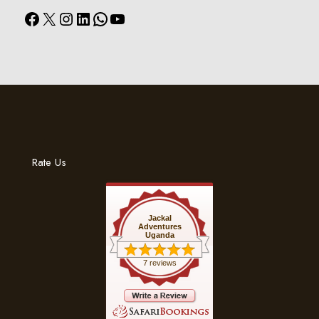
Facebook
X
Instagram
LinkedIn
WhatsApp
YouTube
Rate Us
Jackal
Adventures
Uganda
7 reviews