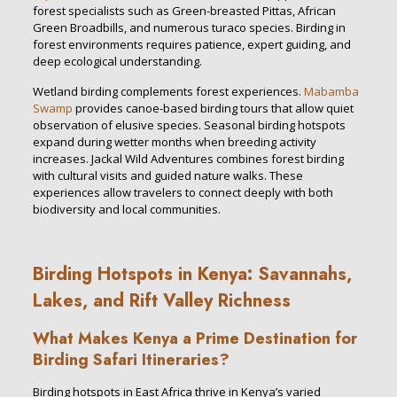
forest specialists such as Green-breasted Pittas, African
Green Broadbills, and numerous turaco species. Birding in
forest environments requires patience, expert guiding, and
deep ecological understanding.
Wetland birding complements forest experiences.
Mabamba
Swamp
provides canoe-based birding tours that allow quiet
observation of elusive species. Seasonal birding hotspots
expand during wetter months when breeding activity
increases. Jackal Wild Adventures combines forest birding
with cultural visits and guided nature walks. These
experiences allow travelers to connect deeply with both
biodiversity and local communities.
Birding Hotspots in Kenya: Savannahs,
Lakes, and Rift Valley Richness
What Makes Kenya a Prime Destination for
Birding Safari Itineraries?
Birding hotspots in East Africa thrive in Kenya’s varied