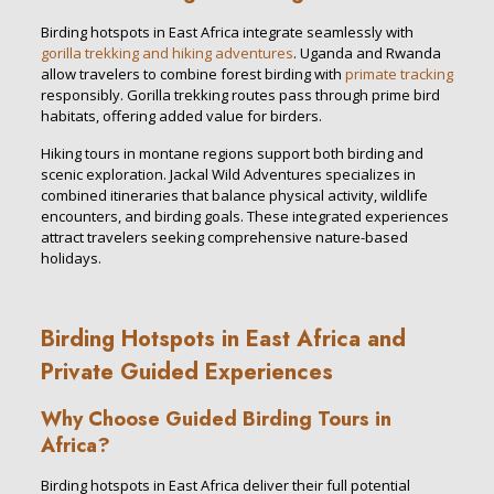
Birding hotspots in East Africa integrate seamlessly with
gorilla trekking and hiking adventures
. Uganda and Rwanda
allow travelers to combine forest birding with
primate tracking
responsibly. Gorilla trekking routes pass through prime bird
habitats, offering added value for birders.
Hiking tours in montane regions support both birding and
scenic exploration. Jackal Wild Adventures specializes in
combined itineraries that balance physical activity, wildlife
encounters, and birding goals. These integrated experiences
attract travelers seeking comprehensive nature-based
holidays.
Birding Hotspots in East Africa and
Private Guided Experiences
Why Choose Guided Birding Tours in
Africa?
Birding hotspots in East Africa deliver their full potential