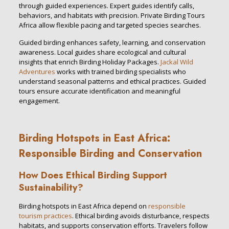
through guided experiences. Expert guides identify calls,
behaviors, and habitats with precision. Private Birding Tours
Africa allow flexible pacing and targeted species searches.
Guided birding enhances safety, learning, and conservation
awareness. Local guides share ecological and cultural
insights that enrich Birding Holiday Packages.
Jackal Wild
Adventures
works with trained birding specialists who
understand seasonal patterns and ethical practices. Guided
tours ensure accurate identification and meaningful
engagement.
Birding Hotspots in East Africa:
Responsible Birding and Conservation
How Does Ethical Birding Support
Sustainability?
Birding hotspots in East Africa depend on
responsible
tourism practices
. Ethical birding avoids disturbance, respects
habitats, and supports conservation efforts. Travelers follow