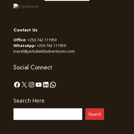
Contact Us
Office:
+256 742 111959
WhatsApp:
+256 742 111959
travel@jackalwildadventures.com
Social Connect
Facebook
X
Instagram
YouTube
LinkedIn
WhatsApp
Search Here
Search