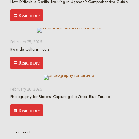
How Difficult is Gorilla Trekking in Uganda? Comprehensive Guide
Read more
February 25, 2026
Rwanda Cultural Tours
Read more
February 20, 2026
Photography for Birders: Capturing the Great Blue Turaco
Read more
1 Comment