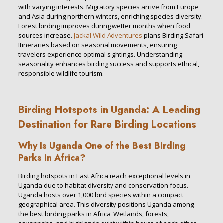
with varying interests. Migratory species arrive from Europe
and Asia during northern winters, enriching species diversity.
Forest birding improves during wetter months when food
sources increase.
Jackal Wild Adventures
plans Birding Safari
Itineraries based on seasonal movements, ensuring
travelers experience optimal sightings. Understanding
seasonality enhances birding success and supports ethical,
responsible wildlife tourism.
Birding Hotspots in Uganda: A Leading
Destination for Rare Birding Locations
Why Is Uganda One of the Best Birding
Parks in Africa?
Birding hotspots in East Africa reach exceptional levels in
Uganda due to habitat diversity and conservation focus.
Uganda hosts over 1,000 bird species within a compact
geographical area. This diversity positions Uganda among
the best birding parks in Africa. Wetlands, forests,