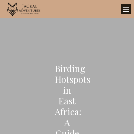
Birding
Hotspots
in
East
Africa:
A
Guide