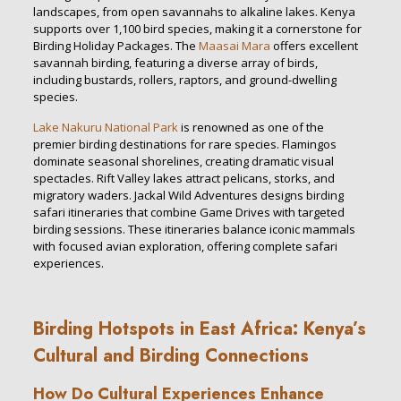
landscapes, from open savannahs to alkaline lakes. Kenya
supports over 1,100 bird species, making it a cornerstone for
Birding Holiday Packages. The
Maasai Mara
offers excellent
savannah birding, featuring a diverse array of birds,
including bustards, rollers, raptors, and ground-dwelling
species.
Lake Nakuru National Park
is renowned as one of the
premier birding destinations for rare species. Flamingos
dominate seasonal shorelines, creating dramatic visual
spectacles. Rift Valley lakes attract pelicans, storks, and
migratory waders. Jackal Wild Adventures designs birding
safari itineraries that combine Game Drives with targeted
birding sessions. These itineraries balance iconic mammals
with focused avian exploration, offering complete safari
experiences.
Birding Hotspots in East Africa: Kenya’s
Cultural and Birding Connections
How Do Cultural Experiences Enhance