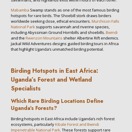
savannahs, and highlands exist within hours of each other.
Mabamba
Swamp stands as one of the most famous birding
hotspots for rare birds. The Shoebill stork draws birders
worldwide seeking close, ethical encounters.
Murchison Falls
National Park
supports savannah and riverine species,
including Abyssinian Ground Hornbills and shoebills.
Bwindi
and the
Rwenzori Mountains
shelter Albertine Rift endemics.
Jackal Wild Adventures designs guided birding tours in Africa
that highlight Uganda’s unmatched birding potential.
Birding Hotspots in East Africa:
Uganda’s Forest and Wetland
Specialists
Which Rare Birding Locations Define
Uganda’s Forests?
Birding hotspots in East Africa include Uganda’s rich forest
ecosystems, particularly
Kibale Forest and Bwindi
Impenetrable National Park
. These forests support rare