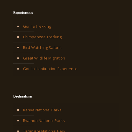
Experiences
Gorilla Trekking
Chimpanzee Tracking
Bird-Watching Safaris
Great Wildlife Migration
Gorilla Habituation Experience
Destinations
Kenya National Parks
Rwanda National Parks
Tarangire National Park