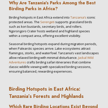
Why Are Tanzania’s Parks Among the Best
Birding Parks in Africa?
Birding hotspots in East Africa extend into
Tanzania’s
iconic
protected areas. The
Serengeti
supports grassland birds
such as kori bustards, secretary birds, and rollers.
Ngorongoro Crater hosts wetland and highland species
within a compact area, offering excellent visibility.
Seasonal birding hotspots expand during migration periods,
when Palearctic species arrive. Lake ecosystems attract
flamingos, storks, and waterfowl. Tanzania’s vast landscapes
allow relaxed birding with minimal disturbance.
Jackal Wild
Adventures
crafts birding safari itineraries that combine
classic wildlife viewing with specialized birding sessions,
ensuring balanced, rewarding experiences.
Birding Hotspots in East Africa:
Tanzania’s Forests and Highlands
Which Rare Birding Locations Exist Beyond