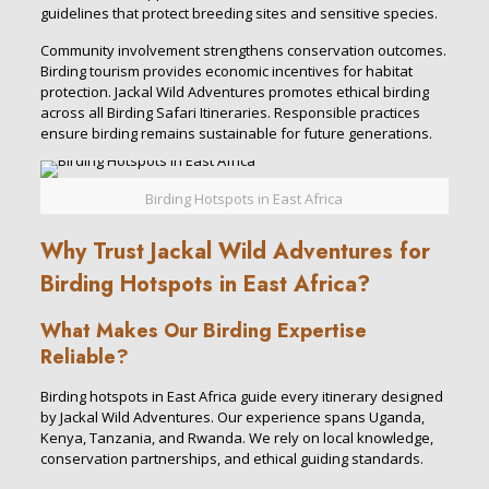
guidelines that protect breeding sites and sensitive species.
Community involvement strengthens conservation outcomes.
Birding tourism provides economic incentives for habitat
protection. Jackal Wild Adventures promotes ethical birding
across all Birding Safari Itineraries. Responsible practices
ensure birding remains sustainable for future generations.
Birding Hotspots in East Africa
Why Trust Jackal Wild Adventures for
Birding Hotspots in East Africa?
What Makes Our Birding Expertise
Reliable?
Birding hotspots in East Africa guide every itinerary designed
by Jackal Wild Adventures. Our experience spans Uganda,
Kenya, Tanzania, and Rwanda. We rely on local knowledge,
conservation partnerships, and ethical guiding standards.