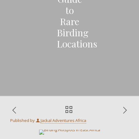
to
Rare
Birding
Locations
Published by
Jackal Adventures Africa