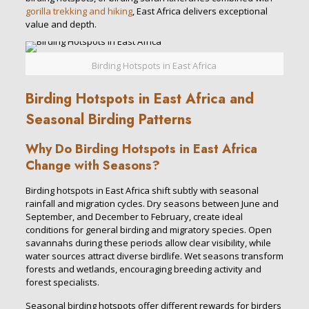
gorilla trekking and hiking
, East Africa delivers exceptional
value and depth.
Birding Hotspots in East Africa
Birding Hotspots in East Africa and
Seasonal Birding Patterns
Why Do Birding Hotspots in East Africa
Change with Seasons?
Birding hotspots in East Africa shift subtly with seasonal
rainfall and migration cycles. Dry seasons between June and
September, and December to February, create ideal
conditions for general birding and migratory species. Open
savannahs during these periods allow clear visibility, while
water sources attract diverse birdlife. Wet seasons transform
forests and wetlands, encouraging breeding activity and
forest specialists.
Seasonal birding hotspots offer different rewards for birders