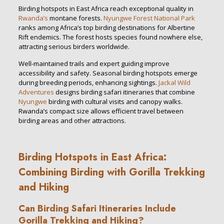
Birding hotspots in East Africa reach exceptional quality in
Rwanda’s
montane forests.
Nyungwe Forest National Park
ranks among Africa’s top birding destinations for Albertine
Rift endemics. The forest hosts species found nowhere else,
attracting serious birders worldwide.
Well-maintained trails and expert guiding improve
accessibility and safety. Seasonal birding hotspots emerge
during breeding periods, enhancing sightings.
Jackal Wild
Adventures
designs birding safari itineraries that combine
Nyungwe
birding with cultural visits and canopy walks.
Rwanda’s compact size allows efficient travel between
birding areas and other attractions.
Birding Hotspots in East Africa:
Combining Birding with Gorilla Trekking
and Hiking
Can Birding Safari Itineraries Include
Gorilla Trekking and Hiking?