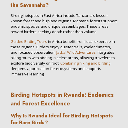
the Savannahs?
Birding hotspots in East Africa include Tanzania’s lesser-
known forest and highland regions. Montane forests support
endemic species and unique assemblages. These areas
reward birders seeking depth rather than volume.
Guided Birding Tours
in Africa benefit from local expertise in
these regions. Birders enjoy quieter trails, cooler climates,
and focused observation.
Jackal Wild Adventures
integrates
hiking tours with birding in select areas, allowing travelers to
explore biodiversity on foot.
Combining hiking and birding
deepens appreciation for ecosystems and supports
immersive learning.
Birding Hotspots in Rwanda: Endemics
and Forest Excellence
Why Is Rwanda Ideal for Birding Hotspots
for Rare Birds?