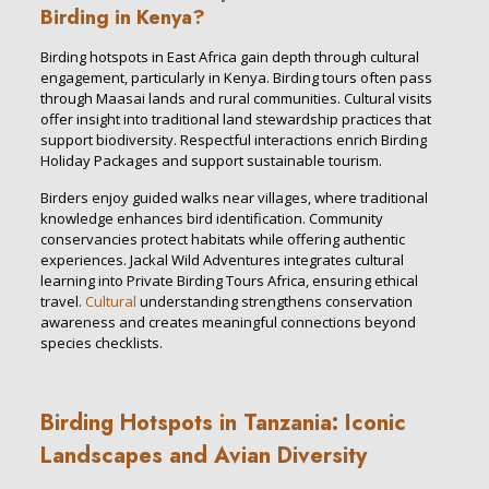
Birding in Kenya?
Birding hotspots in East Africa gain depth through cultural
engagement, particularly in Kenya. Birding tours often pass
through Maasai lands and rural communities. Cultural visits
offer insight into traditional land stewardship practices that
support biodiversity. Respectful interactions enrich Birding
Holiday Packages and support sustainable tourism.
Birders enjoy guided walks near villages, where traditional
knowledge enhances bird identification. Community
conservancies protect habitats while offering authentic
experiences. Jackal Wild Adventures integrates cultural
learning into Private Birding Tours Africa, ensuring ethical
travel.
Cultural
understanding strengthens conservation
awareness and creates meaningful connections beyond
species checklists.
Birding Hotspots in Tanzania: Iconic
Landscapes and Avian Diversity