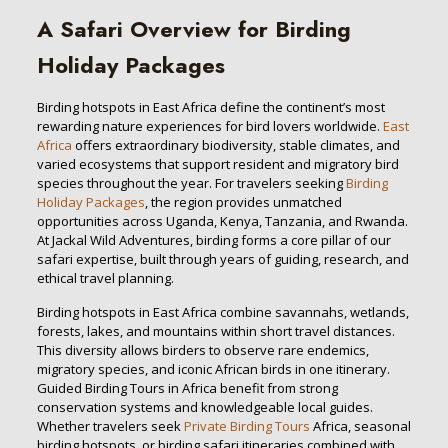
A Safari Overview for Birding
Holiday Packages
Birding hotspots in East Africa define the continent’s most
rewarding nature experiences for bird lovers worldwide.
East
Africa
offers extraordinary biodiversity, stable climates, and
varied ecosystems that support resident and migratory bird
species throughout the year. For travelers seeking
Birding
Holiday Packages
, the region provides unmatched
opportunities across Uganda, Kenya, Tanzania, and Rwanda.
At Jackal Wild Adventures, birding forms a core pillar of our
safari expertise, built through years of guiding, research, and
ethical travel planning.
Birding hotspots in East Africa combine savannahs, wetlands,
forests, lakes, and mountains within short travel distances.
This diversity allows birders to observe rare endemics,
migratory species, and iconic African birds in one itinerary.
Guided Birding Tours in Africa benefit from strong
conservation systems and knowledgeable local guides.
Whether travelers seek
Private Birding Tours
Africa, seasonal
birding hotspots, or birding safari itineraries combined with