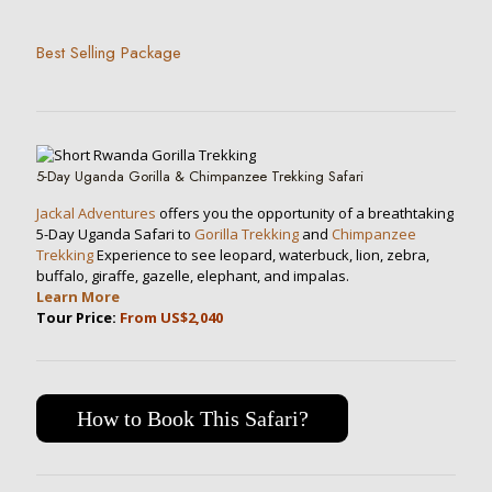
Best Selling Package
5-Day Uganda Gorilla & Chimpanzee Trekking Safari
Jackal Adventures
offers you the opportunity of a breathtaking
5-Day Uganda Safari to
Gorilla Trekking
and
Chimpanzee
Trekking
Experience to see leopard, waterbuck, lion, zebra,
buffalo, giraffe, gazelle, elephant, and impalas.
Learn More
Tour Price:
From US$2,040
How to Book This Safari?