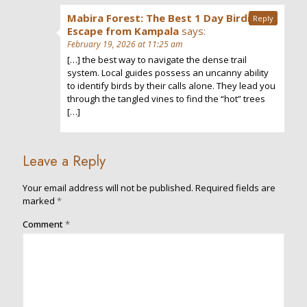
Mabira Forest: The Best 1 Day Birding
Reply
Escape from Kampala
says:
February 19, 2026 at 11:25 am
[…] the best way to navigate the dense trail
system. Local guides possess an uncanny ability
to identify birds by their calls alone. They lead you
through the tangled vines to find the “hot” trees
[…]
Leave a Reply
Your email address will not be published.
Required fields are
marked
*
Comment
*