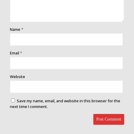
Name
*
Email
*
Website
Save my name, email, and website in this browser for the
next time I comment.