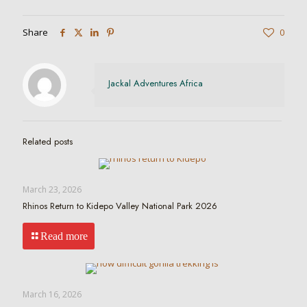
Share
0
Jackal Adventures Africa
Related posts
March 23, 2026
Rhinos Return to Kidepo Valley National Park 2026
Read more
March 16, 2026