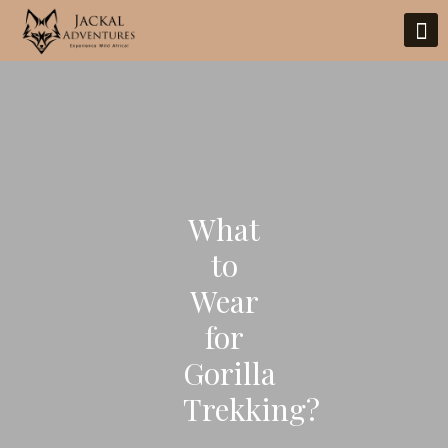
What
to
Wear
for
Gorilla
Trekking?