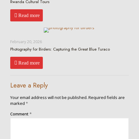
Rwanda Cultural Tours
Read more
February 20, 2026
Photography for Birders: Capturing the Great Blue Turaco
Read more
Leave a Reply
Your email address will not be published.
Required fields are
marked
*
Comment
*