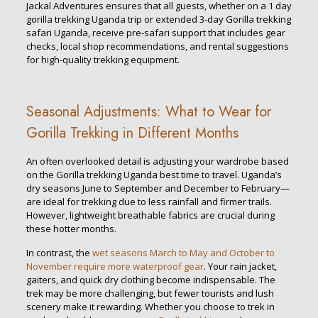
Jackal Adventures ensures that all guests, whether on a 1 day
gorilla trekking Uganda trip or extended 3-day Gorilla trekking
safari Uganda, receive pre-safari support that includes gear
checks, local shop recommendations, and rental suggestions
for high-quality trekking equipment.
Seasonal Adjustments: What to Wear for
Gorilla Trekking in Different Months
An often overlooked detail is adjusting your wardrobe based
on the Gorilla trekking Uganda best time to travel. Uganda’s
dry seasons June to September and December to February—
are ideal for trekking due to less rainfall and firmer trails.
However, lightweight breathable fabrics are crucial during
these hotter months.
In contrast, the
wet seasons March to May and October to
November require more waterproof gear
. Your rain jacket,
gaiters, and quick dry clothing become indispensable. The
trek may be more challenging, but fewer tourists and lush
scenery make it rewarding. Whether you choose to trek in