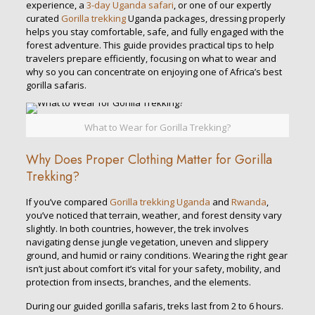
experience, a
3-day Uganda safari
, or one of our expertly
curated
Gorilla trekking
Uganda packages, dressing properly
helps you stay comfortable, safe, and fully engaged with the
forest adventure. This guide provides practical tips to help
travelers prepare efficiently, focusing on what to wear and
why so you can concentrate on enjoying one of Africa’s best
gorilla safaris.
What to Wear for Gorilla Trekking?
Why Does Proper Clothing Matter for Gorilla
Trekking?
If you’ve compared
Gorilla trekking Uganda
and
Rwanda
,
you’ve noticed that terrain, weather, and forest density vary
slightly. In both countries, however, the trek involves
navigating dense jungle vegetation, uneven and slippery
ground, and humid or rainy conditions. Wearing the right gear
isn’t just about comfort it’s vital for your safety, mobility, and
protection from insects, branches, and the elements.
During our guided gorilla safaris, treks last from 2 to 6 hours.