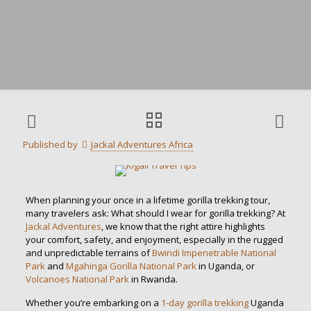
Published by
Jackal Adventures Africa
When planning your once in a lifetime gorilla trekking tour,
many travelers ask: What should I wear for gorilla trekking? At
Jackal Adventures
, we know that the right attire highlights
your comfort, safety, and enjoyment, especially in the rugged
and unpredictable terrains of
Bwindi Impenetrable National
Park
and
Mgahinga Gorilla National Park
in Uganda, or
Volcanoes National Park
in Rwanda.
Whether you’re embarking on a
1-day gorilla trekking
Uganda