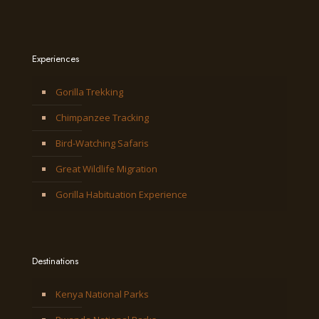
Experiences
Gorilla Trekking
Chimpanzee Tracking
Bird-Watching Safaris
Great Wildlife Migration
Gorilla Habituation Experience
Destinations
Kenya National Parks