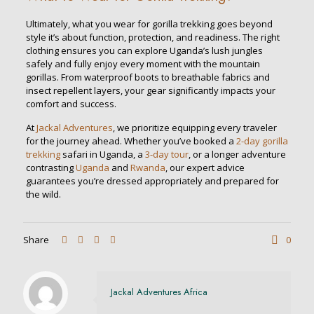
Ultimately, what you wear for gorilla trekking goes beyond
style it’s about function, protection, and readiness. The right
clothing ensures you can explore Uganda’s lush jungles
safely and fully enjoy every moment with the mountain
gorillas. From waterproof boots to breathable fabrics and
insect repellent layers, your gear significantly impacts your
comfort and success.
At
Jackal Adventures
, we prioritize equipping every traveler
for the journey ahead. Whether you’ve booked a
2-day gorilla
trekking
safari in Uganda, a
3-day tour
, or a longer adventure
contrasting
Uganda
and
Rwanda
, our expert advice
guarantees you’re dressed appropriately and prepared for
the wild.
Share
0
Jackal Adventures Africa