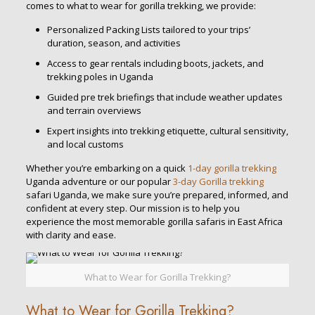
comes to what to wear for gorilla trekking, we provide:
Personalized Packing Lists tailored to your trips’
duration, season, and activities
Access to gear rentals including boots, jackets, and
trekking poles in Uganda
Guided pre trek briefings that include weather updates
and terrain overviews
Expert insights into trekking etiquette, cultural sensitivity,
and local customs
Whether you’re embarking on a quick
1-day gorilla trekking
Uganda adventure or our popular
3-day Gorilla trekking
safari Uganda, we make sure you’re prepared, informed, and
confident at every step. Our mission is to help you
experience the most memorable gorilla safaris in East Africa
with clarity and ease.
What to Wear for Gorilla Trekking?
What to Wear for Gorilla Trekking?