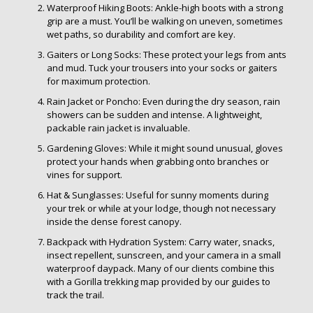
Waterproof Hiking Boots: Ankle-high boots with a strong
grip are a must. You’ll be walking on uneven, sometimes
wet paths, so durability and comfort are key.
Gaiters or Long Socks: These protect your legs from ants
and mud. Tuck your trousers into your socks or gaiters
for maximum protection.
Rain Jacket or Poncho: Even during the dry season, rain
showers can be sudden and intense. A lightweight,
packable rain jacket is invaluable.
Gardening Gloves: While it might sound unusual, gloves
protect your hands when grabbing onto branches or
vines for support.
Hat & Sunglasses: Useful for sunny moments during
your trek or while at your lodge, though not necessary
inside the dense forest canopy.
Backpack with Hydration System: Carry water, snacks,
insect repellent, sunscreen, and your camera in a small
waterproof daypack. Many of our clients combine this
with a Gorilla trekking map provided by our guides to
track the trail.