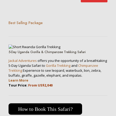
Best Selling Package
5-Day Uganda Gorilla & Chimpanzee Trekking Safari
Jackal Adventures
offers you the opportunity of a breathtaking
5-Day Uganda Safari to
Gorilla Trekking
and
Chimpanzee
Trekking
Experience to see leopard, waterbuck, lion, zebra,
buffalo, giraffe, gazelle, elephant, and impalas.
Learn More
Tour Price:
From US$2,040
How to Book This Safari?