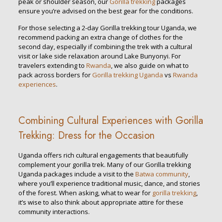
peak or shoulder season, our
Gorilla trekking
packages
ensure you’re advised on the best gear for the conditions.
For those selecting a 2-day Gorilla trekking tour Uganda, we
recommend packing an extra change of clothes for the
second day, especially if combining the trek with a cultural
visit or lake side relaxation around Lake Bunyonyi. For
travelers extending to
Rwanda
, we also guide on what to
pack across borders for
Gorilla trekking Uganda
vs
Rwanda
experiences
.
Combining Cultural Experiences with Gorilla
Trekking: Dress for the Occasion
Uganda offers rich cultural engagements that beautifully
complement your gorilla trek. Many of our Gorilla trekking
Uganda packages include a visit to the
Batwa community
,
where you’ll experience traditional music, dance, and stories
of the forest. When asking, what to wear for
gorilla trekking
,
it’s wise to also think about appropriate attire for these
community interactions.