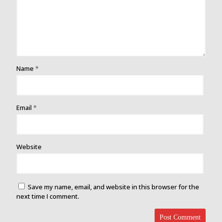
Name
*
Email
*
Website
Save my name, email, and website in this browser for the
next time I comment.