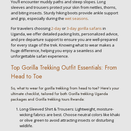
You’ll encounter muddy paths and steep slopes. Long
sleeves and trousers protect your skin from nettles, thorns,
and biting insects. Sturdy hiking boots provide ankle support
and grip, especially during the
wet seasons
.
For travelers choosing
2-day
or
3-day gorilla safaris
in
Uganda, we offer detailed packing lists, personalized advice,
and pre departure support to ensure you are well-prepared
for every stage of the trek. Knowing what to wear makes a
huge difference, helping you enjoy a seamless and
unforgettable safari experience.
Top Gorilla Trekking Outfit Essentials: From
Head to Toe
So, what to wear for gorilla trekking from head to toe? Here’s your
ultimate checklist, tailored for both Gorilla trekking Uganda
packages and Gorilla trekking tours Rwanda:
Long-Sleeved Shirt & Trousers: Lightweight, moisture-
wicking fabrics are best. Choose neutral colors like khaki
or olive green to avoid attracting insects or disturbing
wildlife.