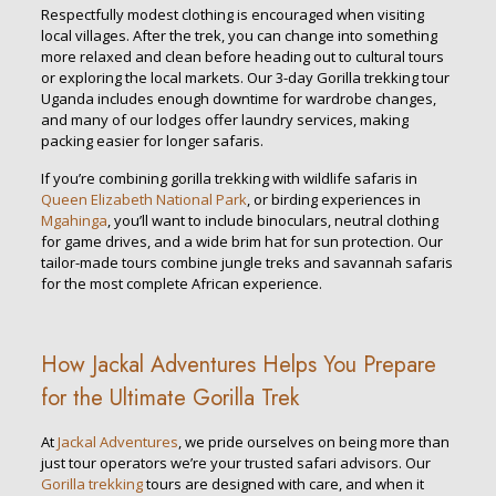
Respectfully modest clothing is encouraged when visiting
local villages. After the trek, you can change into something
more relaxed and clean before heading out to cultural tours
or exploring the local markets. Our 3-day Gorilla trekking tour
Uganda includes enough downtime for wardrobe changes,
and many of our lodges offer laundry services, making
packing easier for longer safaris.
If you’re combining gorilla trekking with wildlife safaris in
Queen Elizabeth National Park
, or birding experiences in
Mgahinga
, you’ll want to include binoculars, neutral clothing
for game drives, and a wide brim hat for sun protection. Our
tailor-made tours combine jungle treks and savannah safaris
for the most complete African experience.
How Jackal Adventures Helps You Prepare
for the Ultimate Gorilla Trek
At
Jackal Adventures
, we pride ourselves on being more than
just tour operators we’re your trusted safari advisors. Our
Gorilla trekking
tours are designed with care, and when it