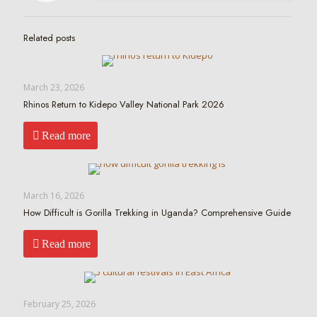
Related posts
March 23, 2026
Rhinos Return to Kidepo Valley National Park 2026
Read more
March 16, 2026
How Difficult is Gorilla Trekking in Uganda? Comprehensive Guide
Read more
February 25, 2026