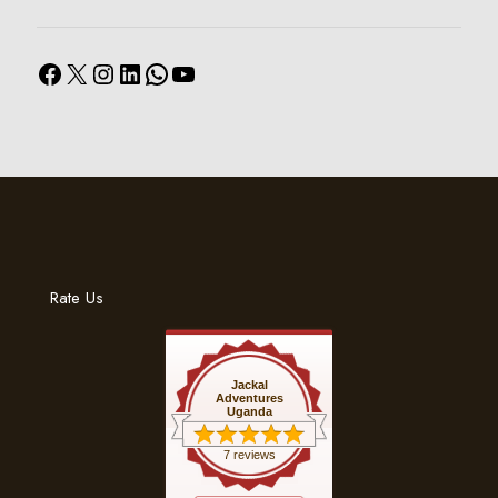
Facebook
X
Instagram
LinkedIn
WhatsApp
YouTube
Rate Us
Jackal
Adventures
Uganda
7 reviews