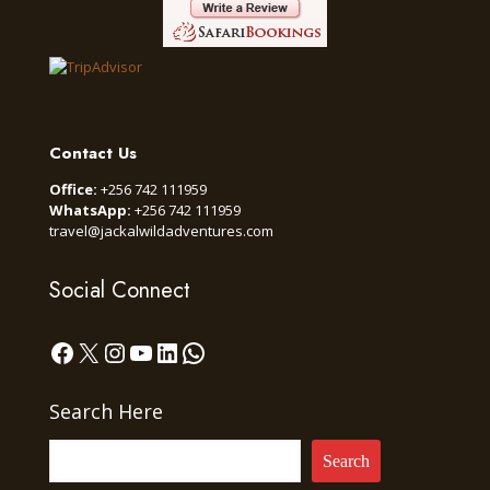
Contact Us
Office:
+256 742 111959
WhatsApp:
+256 742 111959
travel@jackalwildadventures.com
Social Connect
Facebook
X
Instagram
YouTube
LinkedIn
WhatsApp
Search Here
Search