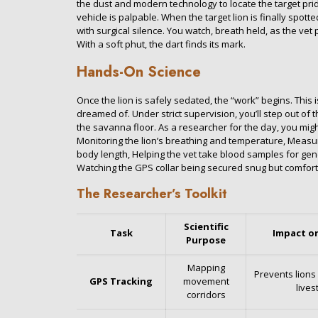
the dust and modern technology to locate the target prid
vehicle is palpable. When the target lion is finally spot
with surgical silence. You watch, breath held, as the vet
With a soft phut, the dart finds its mark.
Hands-On Science
Once the lion is safely sedated, the “work” begins. This
dreamed of. Under strict supervision, you’ll step out of 
the savanna floor. As a researcher for the day, you might
Monitoring the lion’s breathing and temperature, Measu
body length, Helping the vet take blood samples for gen
Watching the GPS collar being secured snug but comfort
The Researcher’s Toolkit
Scientific
Task
Impact o
Purpose
Mapping
Prevents lions
GPS Tracking
movement
lives
corridors