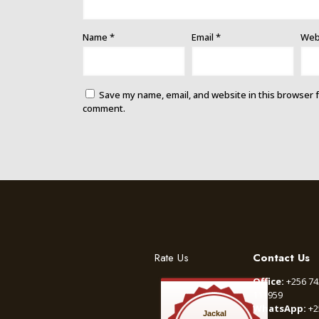
Name
*
Email
*
Web
Save my name, email, and website in this browser f
comment.
Rate Us
Contact Us
Office:
+256 74
111959
WhatsApp:
+2
Jackal