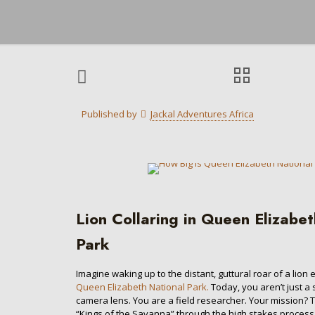
Published by
Jackal Adventures Africa
Lion Collaring in Queen Elizabe
Park
Imagine waking up to the distant, guttural roar of a lion
Queen Elizabeth National Park.
Today, you aren’t just a
camera lens. You are a field researcher. Your mission? 
“Kings of the Savanna” through the high stakes process of