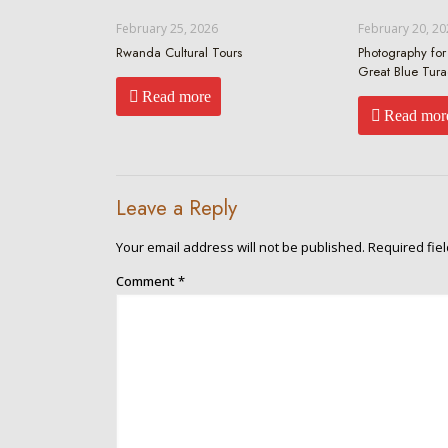
February 25, 2026
February 20, 20
Rwanda Cultural Tours
Photography for 
Great Blue Tur
Read more
Read mor
Leave a Reply
Your email address will not be published.
Required fie
Comment
*