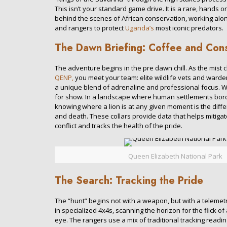
This isn’t your standard game drive. It is a rare, hands o
behind the scenes of African conservation, working alo
and rangers to protect
Uganda’s
most iconic predators.
The Dawn Briefing: Coffee and Con
The adventure begins in the pre dawn chill. As the mist cl
QENP,
you meet your team: elite wildlife vets and ward
a unique blend of adrenaline and professional focus. Why 
for show. In a landscape where human settlements borde
knowing where a lion is at any given moment is the diff
and death. These collars provide data that helps mitiga
conflict and tracks the health of the pride.
Queen Elizabeth National Park
The Search: Tracking the Pride
The “hunt” begins not with a weapon, but with a telemetry
in specialized 4x4s, scanning the horizon for the flick of a
eye. The rangers use a mix of traditional tracking readin