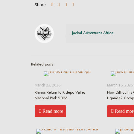
Share
Jackal Adventures Africa
Related posts
March 23, 2026
March 16, 2026
Rhinos Return to Kidepo Valley
How Difficult is 
National Park 2026
Uganda? Compr
Read more
Read mor