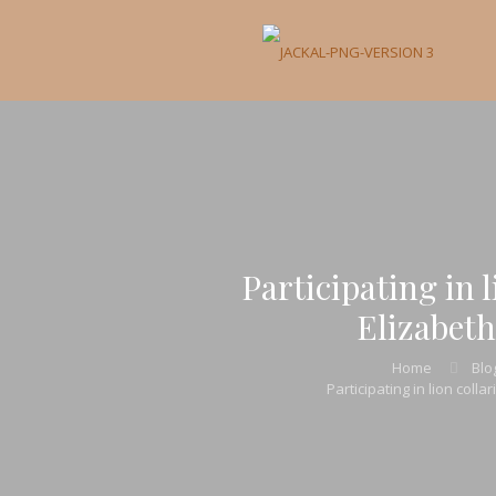
Participating in 
Elizabeth
Home
Blo
Participating in lion coll