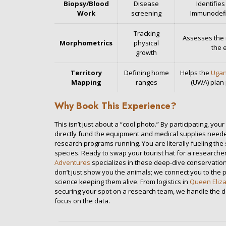
Biopsy/Blood
Disease
Identifies
Work
screening
Immunodefic
Tracking
Assesses the n
Morphometrics
physical
the 
growth
Territory
Defining home
Helps the
Ugan
Mapping
ranges
(UWA) plan
Why Book This Experience?
This isn’t just about a “cool photo.” By participating, yo
directly fund the equipment and medical supplies need
research programs running. You are literally fueling the 
species. Ready to swap your tourist hat for a researcher
Adventures
specializes in these deep-dive conservatio
don’t just show you the animals; we connect you to the 
science keeping them alive. From logistics in
Queen Eliza
securing your spot on a research team, we handle the d
focus on the data.