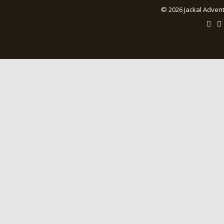
© 2026 Jackal Advent