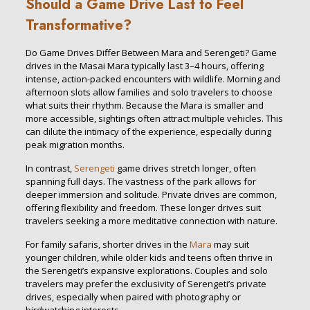
Should a Game Drive Last to Feel
Transformative?
Do Game Drives Differ Between Mara and Serengeti? Game
drives in the Masai Mara typically last 3–4 hours, offering
intense, action-packed encounters with wildlife. Morning and
afternoon slots allow families and solo travelers to choose
what suits their rhythm. Because the Mara is smaller and
more accessible, sightings often attract multiple vehicles. This
can dilute the intimacy of the experience, especially during
peak migration months.
In contrast,
Serengeti
game drives stretch longer, often
spanning full days. The vastness of the park allows for
deeper immersion and solitude. Private drives are common,
offering flexibility and freedom. These longer drives suit
travelers seeking a more meditative connection with nature.
For family safaris, shorter drives in the
Mara
may suit
younger children, while older kids and teens often thrive in
the Serengeti’s expansive explorations. Couples and solo
travelers may prefer the exclusivity of Serengeti’s private
drives, especially when paired with photography or