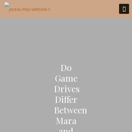
Do
Game
Drives
Differ
Between
Mara
and