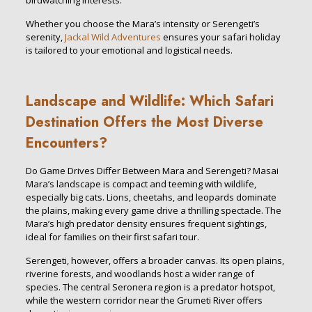
birdwatching interests.
Whether you choose the Mara’s intensity or Serengeti’s
serenity,
Jackal Wild Adventures
ensures your safari holiday
is tailored to your emotional and logistical needs.
Landscape and Wildlife: Which Safari
Destination Offers the Most Diverse
Encounters?
Do Game Drives Differ Between Mara and Serengeti? Masai
Mara’s landscape is compact and teeming with wildlife,
especially big cats. Lions, cheetahs, and leopards dominate
the plains, making every game drive a thrilling spectacle. The
Mara’s high predator density ensures frequent sightings,
ideal for families on their first safari tour.
Serengeti, however, offers a broader canvas. Its open plains,
riverine forests, and woodlands host a wider range of
species. The central Seronera region is a predator hotspot,
while the western corridor near the Grumeti River offers