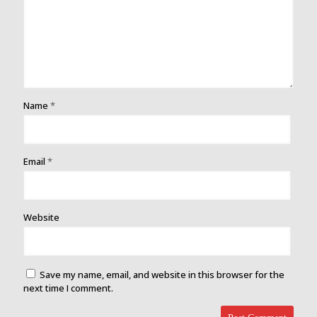
Name
*
Email
*
Website
Save my name, email, and website in this browser for the
next time I comment.