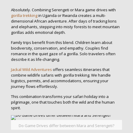
Absolutely. Combining Serengeti or Mara game drives with
gorilla trekking
in Uganda or Rwanda creates a multi-
dimensional African adventure. After days of tracking lions
and elephants, stepping into misty forests to meet mountain
gorillas adds emotional depth.
Family trips benefit from this blend. Children learn about
biodiversity, conservation, and empathy. Couples find
romance in the quiet gaze of a gorilla. Solo travelers often
describe it as life-changing.
Jackal Wild Adventures
offers seamless itineraries that
combine wildlife safaris with gorilla trekking. We handle
logistics, permits, and accommodations, ensuring your
journey flows effortlessly.
This combination transforms your safari holiday into a
pilgrimage, one that touches both the wild and the human
spirit.
Do Game Drives differ between Mara and Serengeti?