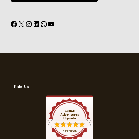
Facebook
X
Instagram
LinkedIn
WhatsApp
YouTube
Rate Us
Jackal
Adventures
Uganda
7 reviews