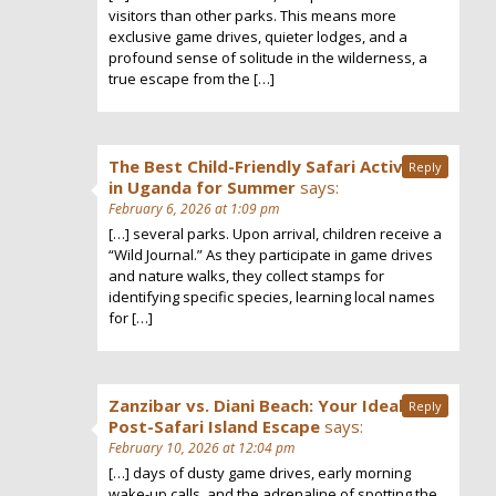
visitors than other parks. This means more
exclusive game drives, quieter lodges, and a
profound sense of solitude in the wilderness, a
true escape from the […]
The Best Child-Friendly Safari Activities
Reply
in Uganda for Summer
says:
February 6, 2026 at 1:09 pm
[…] several parks. Upon arrival, children receive a
“Wild Journal.” As they participate in game drives
and nature walks, they collect stamps for
identifying specific species, learning local names
for […]
Zanzibar vs. Diani Beach: Your Ideal
Reply
Post-Safari Island Escape
says:
February 10, 2026 at 12:04 pm
[…] days of dusty game drives, early morning
wake-up calls, and the adrenaline of spotting the