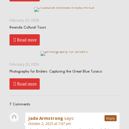
February 25, 2026
Rwanda Cultural Tours
Read more
February 20, 2026
Photography for Birders: Capturing the Great Blue Turaco
Read more
7 Comments
Jada Armstrong
says:
Reply
October 2, 2025 at 7:07 pm