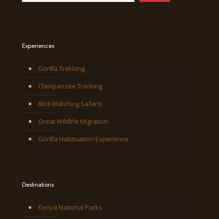
Experiences
Gorilla Trekking
Chimpanzee Tracking
Bird-Watching Safaris
Great Wildlife Migration
Gorilla Habituation Experience
Destinations
Kenya National Parks