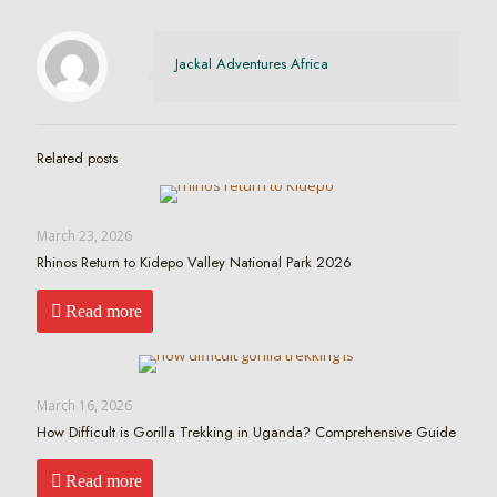
Jackal Adventures Africa
Related posts
March 23, 2026
Rhinos Return to Kidepo Valley National Park 2026
Read more
March 16, 2026
How Difficult is Gorilla Trekking in Uganda? Comprehensive Guide
Read more