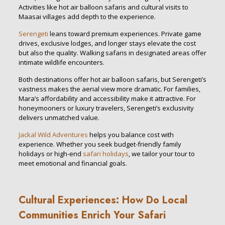
Activities like hot air balloon safaris and cultural visits to
Maasai villages add depth to the experience.
Serengeti
leans toward premium experiences. Private game
drives, exclusive lodges, and longer stays elevate the cost
but also the quality. Walking safaris in designated areas offer
intimate wildlife encounters.
Both destinations offer hot air balloon safaris, but Serengeti’s
vastness makes the aerial view more dramatic. For families,
Mara’s affordability and accessibility make it attractive. For
honeymooners or luxury travelers, Serengeti’s exclusivity
delivers unmatched value.
Jackal Wild Adventures
helps you balance cost with
experience. Whether you seek budget-friendly family
holidays or high-end
safari holidays
, we tailor your tour to
meet emotional and financial goals.
Cultural Experiences: How Do Local
Communities Enrich Your Safari