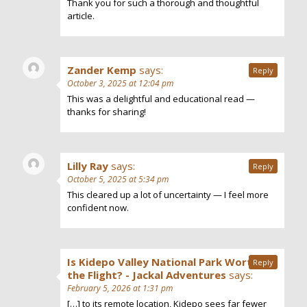
Thank you for such a thorough and thoughtful
article.
Zander Kemp
says:
Reply
October 3, 2025 at 12:04 pm
This was a delightful and educational read —
thanks for sharing!
Lilly Ray
says:
Reply
October 5, 2025 at 5:34 pm
This cleared up a lot of uncertainty — I feel more
confident now.
Is Kidepo Valley National Park Worth
Reply
the Flight? - Jackal Adventures
says:
February 5, 2026 at 1:31 pm
[…] to its remote location, Kidepo sees far fewer