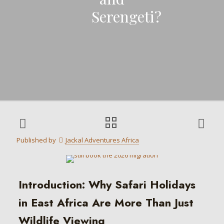
Serengeti?
Published by
Jackal Adventures Africa
Introduction: Why Safari Holidays
in East Africa Are More Than Just
Wildlife Viewing