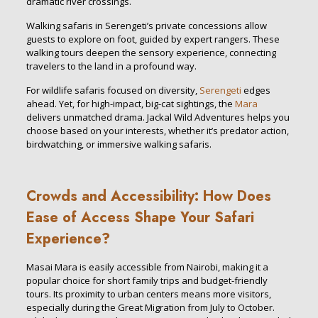
dramatic river crossings.
Walking safaris in Serengeti’s private concessions allow
guests to explore on foot, guided by expert rangers. These
walking tours deepen the sensory experience, connecting
travelers to the land in a profound way.
For wildlife safaris focused on diversity,
Serengeti
edges
ahead. Yet, for high-impact, big-cat sightings, the
Mara
delivers unmatched drama. Jackal Wild Adventures helps you
choose based on your interests, whether it’s predator action,
birdwatching, or immersive walking safaris.
Crowds and Accessibility: How Does
Ease of Access Shape Your Safari
Experience?
Masai Mara is easily accessible from Nairobi, making it a
popular choice for short family trips and budget-friendly
tours. Its proximity to urban centers means more visitors,
especially during the Great Migration from July to October.