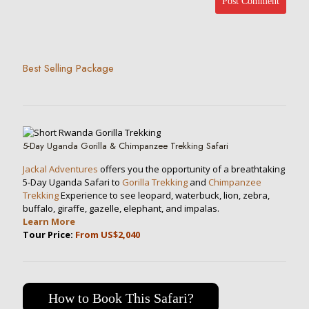
Best Selling Package
5-Day Uganda Gorilla & Chimpanzee Trekking Safari
Jackal Adventures
offers you the opportunity of a breathtaking
5-Day Uganda Safari to
Gorilla Trekking
and
Chimpanzee
Trekking
Experience to see leopard, waterbuck, lion, zebra,
buffalo, giraffe, gazelle, elephant, and impalas.
Learn More
Tour Price:
From US$2,040
How to Book This Safari?