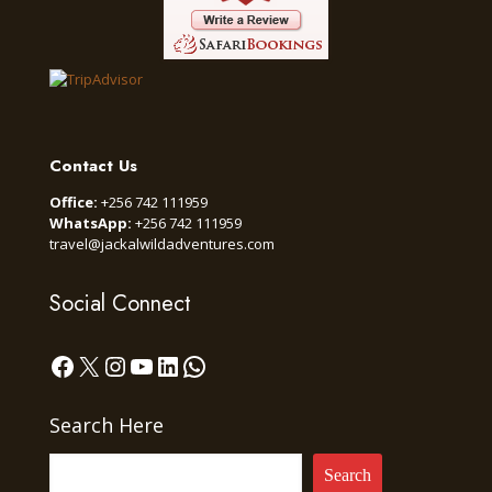
Contact Us
Office:
+256 742 111959
WhatsApp:
+256 742 111959
travel@jackalwildadventures.com
Social Connect
Facebook
X
Instagram
YouTube
LinkedIn
WhatsApp
Search Here
Search