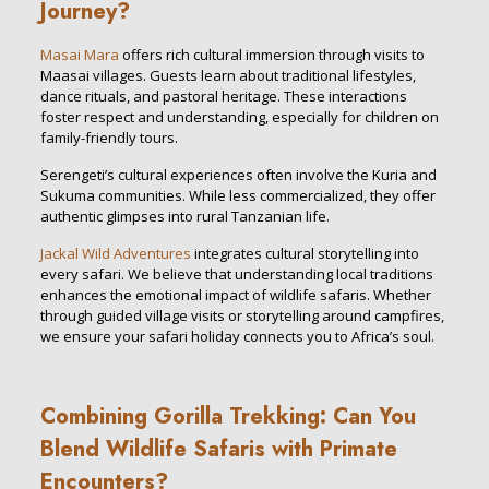
Journey?
Masai Mara
offers rich cultural immersion through visits to
Maasai villages. Guests learn about traditional lifestyles,
dance rituals, and pastoral heritage. These interactions
foster respect and understanding, especially for children on
family-friendly tours.
Serengeti’s cultural experiences often involve the Kuria and
Sukuma communities. While less commercialized, they offer
authentic glimpses into rural Tanzanian life.
Jackal Wild Adventures
integrates cultural storytelling into
every safari. We believe that understanding local traditions
enhances the emotional impact of wildlife safaris. Whether
through guided village visits or storytelling around campfires,
we ensure your safari holiday connects you to Africa’s soul.
Combining Gorilla Trekking: Can You
Blend Wildlife Safaris with Primate
Encounters?