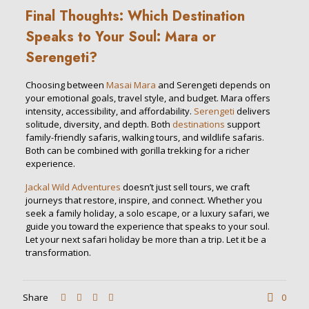
Final Thoughts: Which Destination
Speaks to Your Soul: Mara or
Serengeti?
Choosing between
Masai Mara
and Serengeti depends on
your emotional goals, travel style, and budget. Mara offers
intensity, accessibility, and affordability.
Serengeti
delivers
solitude, diversity, and depth. Both
destinations
support
family-friendly safaris, walking tours, and wildlife safaris.
Both can be combined with gorilla trekking for a richer
experience.
Jackal Wild Adventures
doesn’t just sell tours, we craft
journeys that restore, inspire, and connect. Whether you
seek a family holiday, a solo escape, or a luxury safari, we
guide you toward the experience that speaks to your soul.
Let your next safari holiday be more than a trip. Let it be a
transformation.
Share
0