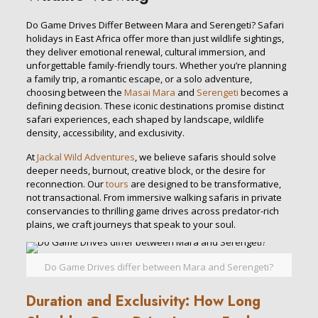
Do Game Drives Differ Between Mara and Serengeti? Safari
holidays in East Africa offer more than just wildlife sightings,
they deliver emotional renewal, cultural immersion, and
unforgettable family-friendly tours. Whether you’re planning
a family trip, a romantic escape, or a solo adventure,
choosing between the
Masai Mara
and
Serengeti
becomes a
defining decision. These iconic destinations promise distinct
safari experiences, each shaped by landscape, wildlife
density, accessibility, and exclusivity.
At
Jackal Wild Adventures
, we believe safaris should solve
deeper needs, burnout, creative block, or the desire for
reconnection. Our
tours
are designed to be transformative,
not transactional. From immersive walking safaris in private
conservancies to thrilling game drives across predator-rich
plains, we craft journeys that speak to your soul.
Do Game Drives differ between Mara and Serengeti?
Duration and Exclusivity: How Long