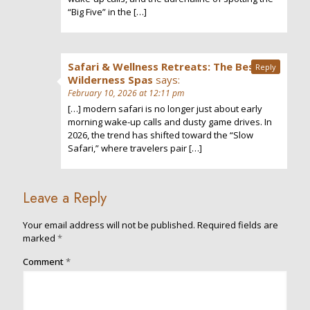
“Big Five” in the […]
Safari & Wellness Retreats: The Best
Reply
Wilderness Spas
says:
February 10, 2026 at 12:11 pm
[…] modern safari is no longer just about early
morning wake-up calls and dusty game drives. In
2026, the trend has shifted toward the “Slow
Safari,” where travelers pair […]
Leave a Reply
Your email address will not be published.
Required fields are
marked
*
Comment
*