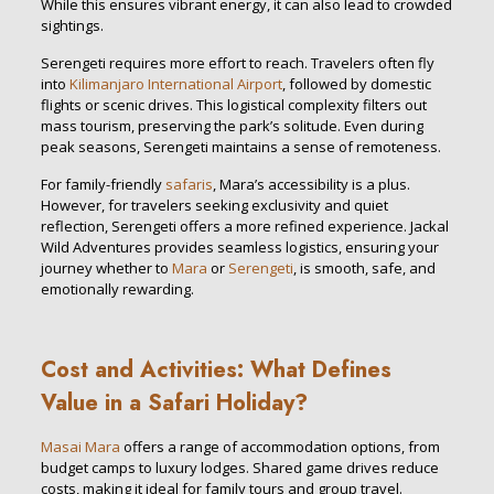
While this ensures vibrant energy, it can also lead to crowded
sightings.
Serengeti requires more effort to reach. Travelers often fly
into
Kilimanjaro International Airport
, followed by domestic
flights or scenic drives. This logistical complexity filters out
mass tourism, preserving the park’s solitude. Even during
peak seasons, Serengeti maintains a sense of remoteness.
For family-friendly
safaris
, Mara’s accessibility is a plus.
However, for travelers seeking exclusivity and quiet
reflection, Serengeti offers a more refined experience. Jackal
Wild Adventures provides seamless logistics, ensuring your
journey whether to
Mara
or
Serengeti
, is smooth, safe, and
emotionally rewarding.
Cost and Activities: What Defines
Value in a Safari Holiday?
Masai Mara
offers a range of accommodation options, from
budget camps to luxury lodges. Shared game drives reduce
costs, making it ideal for family tours and group travel.