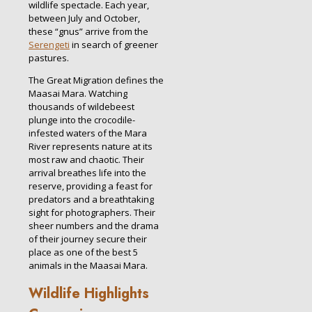
wildlife spectacle. Each year,
between July and October,
these “gnus” arrive from the
Serengeti
in search of greener
pastures.
The Great Migration defines the
Maasai Mara. Watching
thousands of wildebeest
plunge into the crocodile-
infested waters of the Mara
River represents nature at its
most raw and chaotic. Their
arrival breathes life into the
reserve, providing a feast for
predators and a breathtaking
sight for photographers. Their
sheer numbers and the drama
of their journey secure their
place as one of the best 5
animals in the Maasai Mara.
Wildlife Highlights