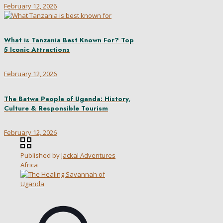
February 12, 2026
What is Tanzania Best Known For? Top
5 Iconic Attractions
February 12, 2026
The Batwa People of Uganda: History,
Culture & Responsible Tourism
February 12, 2026
Published by
Jackal Adventures
Africa