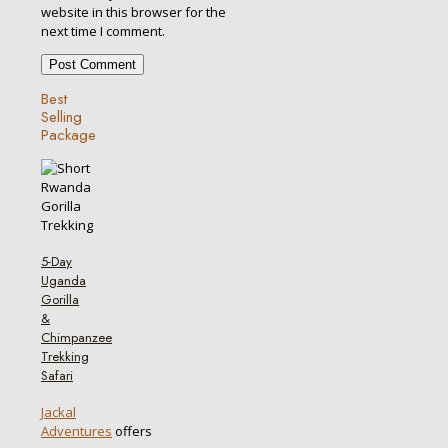
website in this browser for the
next time I comment.
Best
Selling
Package
5-Day
Uganda
Gorilla
&
Chimpanzee
Trekking
Safari
Jackal
Adventures
offers