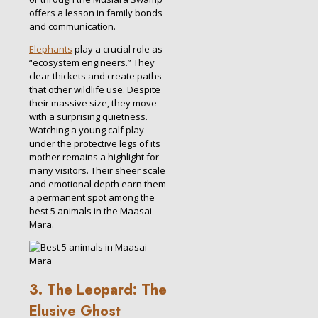
offers a lesson in family bonds
and communication.
Elephants
play a crucial role as
“ecosystem engineers.” They
clear thickets and create paths
that other wildlife use. Despite
their massive size, they move
with a surprising quietness.
Watching a young calf play
under the protective legs of its
mother remains a highlight for
many visitors. Their sheer scale
and emotional depth earn them
a permanent spot among the
best 5 animals in the Maasai
Mara.
3. The Leopard: The
Elusive Ghost