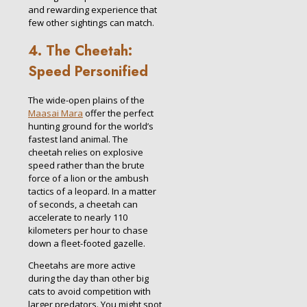
and rewarding experience that
few other sightings can match.
4. The Cheetah:
Speed Personified
The wide-open plains of the
Maasai Mara
offer the perfect
hunting ground for the world’s
fastest land animal. The
cheetah relies on explosive
speed rather than the brute
force of a lion or the ambush
tactics of a leopard. In a matter
of seconds, a cheetah can
accelerate to nearly 110
kilometers per hour to chase
down a fleet-footed gazelle.
Cheetahs are more active
during the day than other big
cats to avoid competition with
larger predators. You might spot