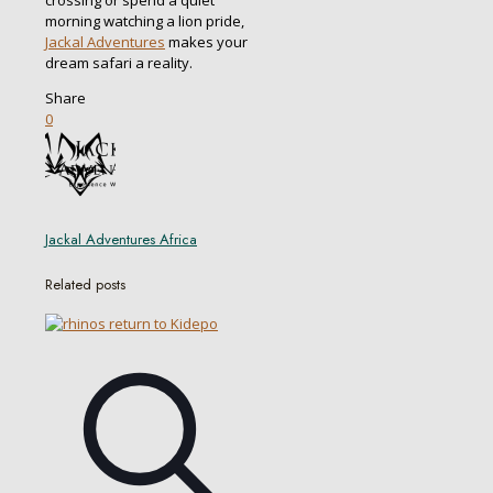
morning watching a lion pride,
Jackal Adventures
makes your
dream safari a reality.
Share
0
Jackal Adventures Africa
Related posts