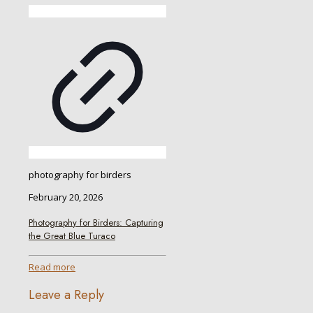
photography for birders
February 20, 2026
Photography for Birders: Capturing
the Great Blue Turaco
Read more
Leave a Reply