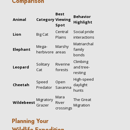
Comparison
Best
Behavior
Animal
Category
Viewing
Highlight
Spot
Central
Social pride
Lion
Big Cat
Plains
interactions
Matriarchal
Mega-
Marshy
Elephant
family
herbivore
areas
bonds
Climbing
Solitary
Riverine
Leopard
and tree-
Cat
forests
resting
High-speed
Speed
Open
Cheetah
daylight
Predator
Savanna
hunts
Mara
Migratory
The Great
Wildebeest
River
Grazer
Migration
crossings
Planning Your
Wildlife Expedition