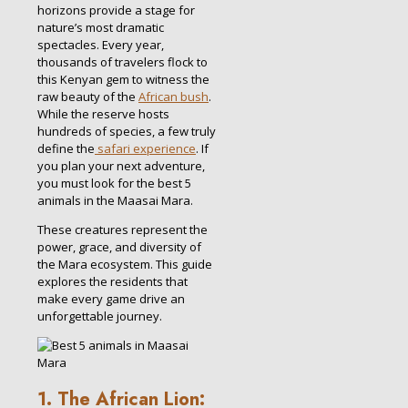
horizons provide a stage for
nature’s most dramatic
spectacles. Every year,
thousands of travelers flock to
this Kenyan gem to witness the
raw beauty of the
African bush
.
While the reserve hosts
hundreds of species, a few truly
define the
safari experience
. If
you plan your next adventure,
you must look for the best 5
animals in the Maasai Mara.
These creatures represent the
power, grace, and diversity of
the Mara ecosystem. This guide
explores the residents that
make every game drive an
unforgettable journey.
1. The African Lion: