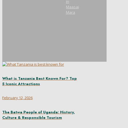
in
Maasai
Mara
What is Tanzania Best Known For? Top
5 Iconic Attractions
February 12, 2026
The Batwa People of Uganda: History,
Culture & Responsible Tourism