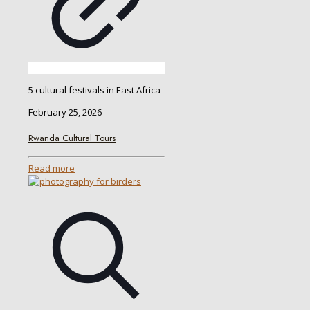
5 cultural festivals in East Africa
February 25, 2026
Rwanda Cultural Tours
Read more