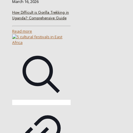
March 16, 2026
How Difficult is Gorilla Trekking in
Uganda? Comprehensive Guide
Read more