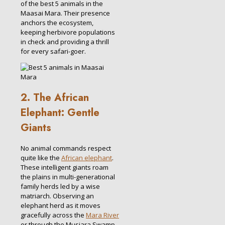
of the best 5 animals in the
Maasai Mara. Their presence
anchors the ecosystem,
keeping herbivore populations
in check and providing a thrill
for every safari-goer.
2. The African
Elephant: Gentle
Giants
No animal commands respect
quite like the
African elephant
.
These intelligent giants roam
the plains in multi-generational
family herds led by a wise
matriarch. Observing an
elephant herd as it moves
gracefully across the
Mara River
or through the Musiara Swamp