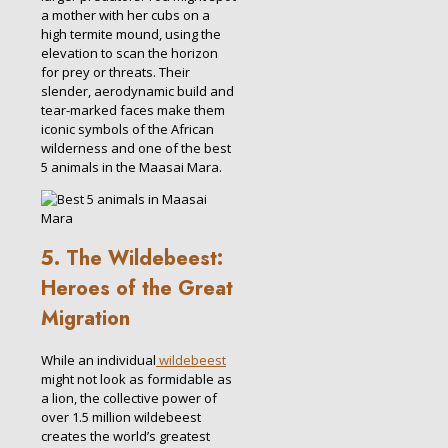
a mother with her cubs on a
high termite mound, using the
elevation to scan the horizon
for prey or threats. Their
slender, aerodynamic build and
tear-marked faces make them
iconic symbols of the African
wilderness and one of the best
5 animals in the Maasai Mara.
5. The Wildebeest:
Heroes of the Great
Migration
While an individual
wildebeest
might not look as formidable as
a lion, the collective power of
over 1.5 million wildebeest
creates the world’s greatest