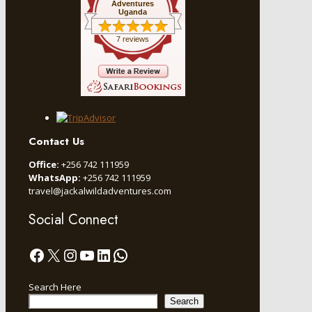
Adventures
Uganda
7 reviews
Contact Us
Office:
+256 742 111959
WhatsApp:
+256 742 111959
travel@jackalwildadventures.com
Social Connect
Facebook
X
Instagram
YouTube
LinkedIn
WhatsApp
Search Here
Search