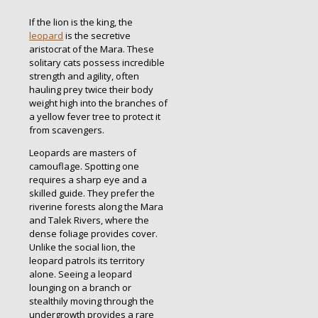
If the lion is the king, the
leopard
is the secretive
aristocrat of the Mara. These
solitary cats possess incredible
strength and agility, often
hauling prey twice their body
weight high into the branches of
a yellow fever tree to protect it
from scavengers.
Leopards are masters of
camouflage. Spotting one
requires a sharp eye and a
skilled guide. They prefer the
riverine forests along the Mara
and Talek Rivers, where the
dense foliage provides cover.
Unlike the social lion, the
leopard patrols its territory
alone. Seeing a leopard
lounging on a branch or
stealthily moving through the
undergrowth provides a rare