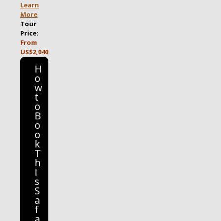
Learn
More
Tour
Price:
From
US$2,040
H
o
w
t
o
B
o
o
k
T
h
i
s
S
a
f
a