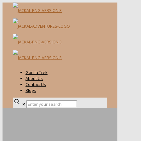
Gorilla Trek
About Us
Contact Us
Blogs
✕