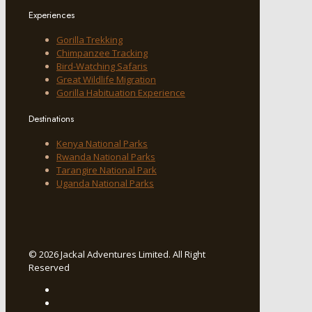
Experiences
Gorilla Trekking
Chimpanzee Tracking
Bird-Watching Safaris
Great Wildlife Migration
Gorilla Habituation Experience
Destinations
Kenya National Parks
Rwanda National Parks
Tarangire National Park
Uganda National Parks
© 2026 Jackal Adventures Limited. All Right
Reserved