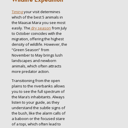
Timing
your visit determines
which of the best 5 animals in
the Maasai Mara you see most
easily. The
dry season
from July
to October coincides with the
migration, offering the highest
density of wildlife. However, the
“Green Season” from
November to May brings lush
landscapes and newborn
animals, which often attracts
more predator action.
Transitioning from the open
plains to the riverbanks allows
you to see the full spectrum of
the Mara’s inhabitants. Always
listen to your guide, as they
understand the subtle signs of
the bush, like the alarm calls of
a baboon or the focused stare
of a topi, which often lead to