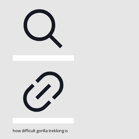
how difficult gorilla trekking is