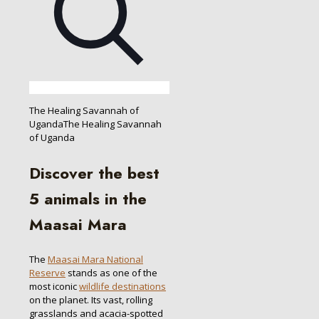
The Healing Savannah of
UgandaThe Healing Savannah
of Uganda
Discover the best
5 animals in the
Maasai Mara
The
Maasai Mara National
Reserve
stands as one of the
most iconic
wildlife destinations
on the planet. Its vast, rolling
grasslands and acacia-spotted