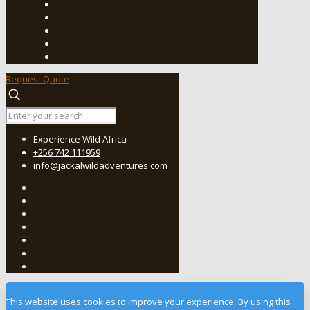
Request Quote
Experience Wild Africa
+256 742 111959
info@jackalwildadventures.com
This website uses cookies to improve your experience. By using this