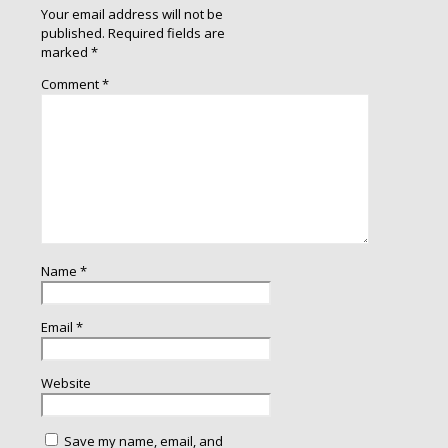
Your email address will not be
published.
Required fields are
marked
*
Comment
*
Name
*
Email
*
Website
Save my name, email, and