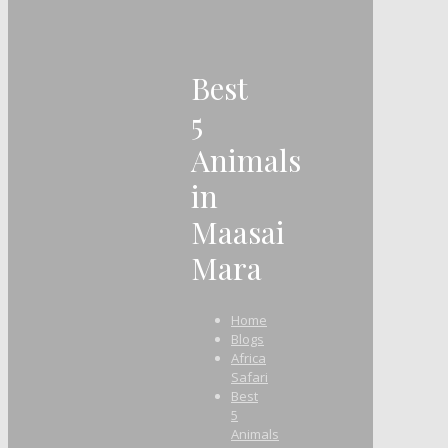
Best
5
Animals
in
Maasai
Mara
Home
Blogs
Africa
Safari
Best
5
Animals