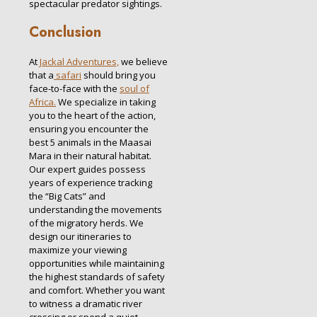
spectacular predator sightings.
Conclusion
At
Jackal Adventures,
we believe
that a
safari
should bring you
face-to-face with the
soul of
Africa.
We specialize in taking
you to the heart of the action,
ensuring you encounter the
best 5 animals in the Maasai
Mara in their natural habitat.
Our expert guides possess
years of experience tracking
the “Big Cats” and
understanding the movements
of the migratory herds. We
design our itineraries to
maximize your viewing
opportunities while maintaining
the highest standards of safety
and comfort. Whether you want
to witness a dramatic river
crossing or spend a quiet