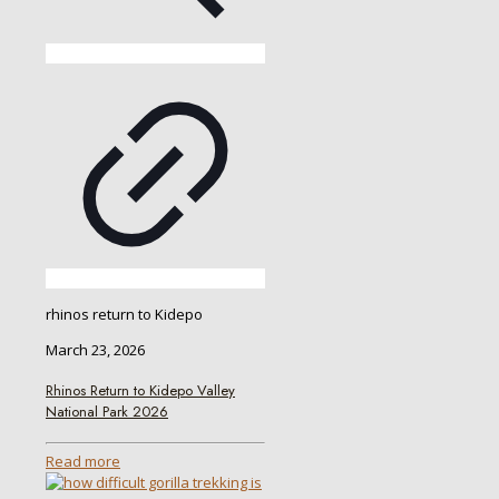
rhinos return to Kidepo
March 23, 2026
Rhinos Return to Kidepo Valley
National Park 2026
Read more