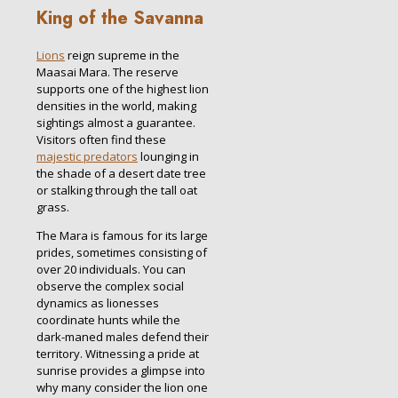
King of the Savanna
Lions
reign supreme in the
Maasai Mara. The reserve
supports one of the highest lion
densities in the world, making
sightings almost a guarantee.
Visitors often find these
majestic predators
lounging in
the shade of a desert date tree
or stalking through the tall oat
grass.
The Mara is famous for its large
prides, sometimes consisting of
over 20 individuals. You can
observe the complex social
dynamics as lionesses
coordinate hunts while the
dark-maned males defend their
territory. Witnessing a pride at
sunrise provides a glimpse into
why many consider the lion one