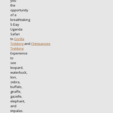
you
the
opportunity
of a
breathtaking
5-Day
Uganda
Safari
to
Gorilla
Trekking
and
Chimpanzee
Trekking
Experience
to
see
leopard,
waterbuck,
lion,
zebra,
buffalo,
giraffe,
gazelle,
elephant,
and
impalas.