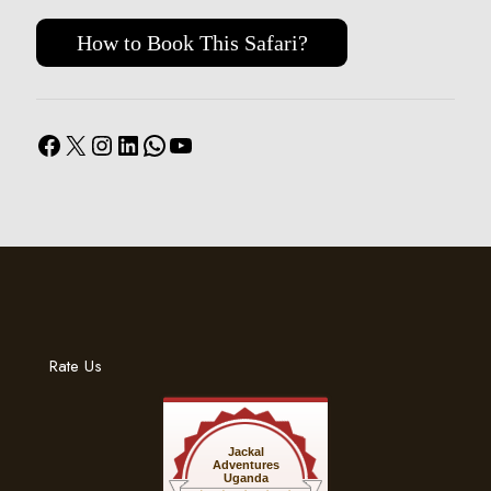
How to Book This Safari?
Facebook
X
Instagram
LinkedIn
WhatsApp
YouTube
Rate Us
Jackal
Adventures
Uganda