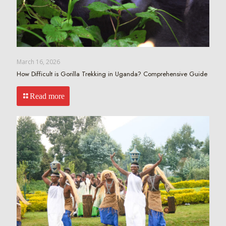
March 16, 2026
How Difficult is Gorilla Trekking in Uganda? Comprehensive Guide
Read more