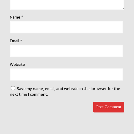
Name
*
Email
*
Website
Save my name, email, and website in this browser for the
next time I comment.