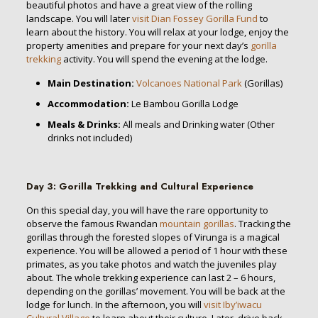
beautiful photos and have a great view of the rolling
landscape. You will later
visit Dian Fossey Gorilla Fund
to
learn about the history. You will relax at your lodge, enjoy the
property amenities and prepare for your next day’s
gorilla
trekking
activity. You will spend the evening at the lodge.
Main Destination:
Volcanoes National Park
(Gorillas)
Accommodation:
Le Bambou Gorilla Lodge
Meals & Drinks:
All meals and Drinking water (Other
drinks not included)
Day 3
:
Gorilla Trekking and Cultural Experience
On this special day, you will have the rare opportunity to
observe the famous Rwandan
mountain gorillas
. Tracking the
gorillas through the forested slopes of Virunga is a magical
experience. You will be allowed a period of 1 hour with these
primates, as you take photos and watch the juveniles play
about. The whole trekking experience can last 2 – 6 hours,
depending on the gorillas’ movement. You will be back at the
lodge for lunch. In the afternoon, you will
visit Iby’iwacu
Cultural Village
to learn about their culture. Later, drive back