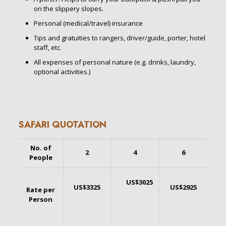
on the slippery slopes.
Personal (medical/travel) insurance
Tips and gratuities to rangers, driver/guide, porter, hotel
staff, etc.
All expenses of personal nature (e.g. drinks, laundry,
optional activities.)
SAFARI QUOTATION
No. of
2
4
6
People
US$3025
US$3325
US$2925
Rate per
Person