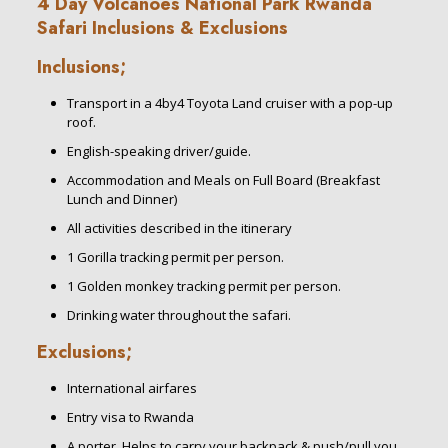
4 Day Volcanoes National Park Rwanda
Safari Inclusions & Exclusions
Inclusions;
Transport in a 4by4 Toyota Land cruiser with a pop-up
roof.
English-speaking driver/guide.
Accommodation and Meals on Full Board (Breakfast
Lunch and Dinner)
All activities described in the itinerary
1 Gorilla tracking permit per person.
1 Golden monkey tracking permit per person.
Drinking water throughout the safari.
Exclusions;
International airfares
Entry visa to Rwanda
A porter. Helps to carry your backpack & push/pull you