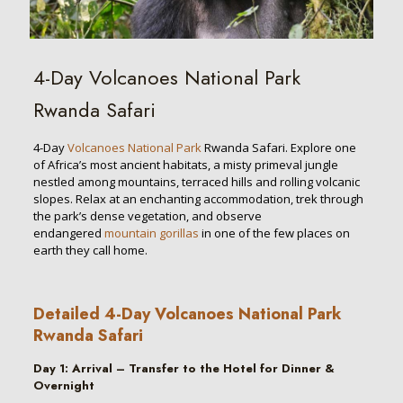
4-Day Volcanoes National Park
Rwanda Safari
4-Day
Volcanoes National Park
Rwanda Safari. Explore one
of Africa’s most ancient habitats, a misty primeval jungle
nestled among mountains, terraced hills and rolling volcanic
slopes. Relax at an enchanting accommodation, trek through
the park’s dense vegetation, and observe
endangered
mountain gorillas
in one of the few places on
earth they call home.
Detailed 4-Day Volcanoes National Park
Rwanda Safari
Day
1
:
Arrival – Transfer to the Hotel for Dinner &
Overnight