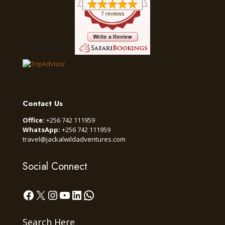
7 reviews
Contact Us
Office:
+256 742 111959
WhatsApp:
+256 742 111959
travel@jackalwildadventures.com
Social Connect
Facebook
X
Instagram
YouTube
LinkedIn
WhatsApp
Search Here