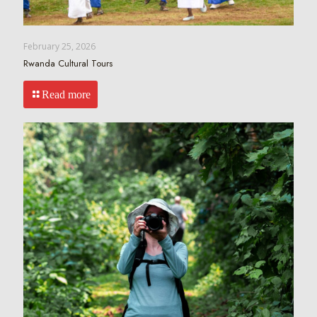
February 25, 2026
Rwanda Cultural Tours
Read more