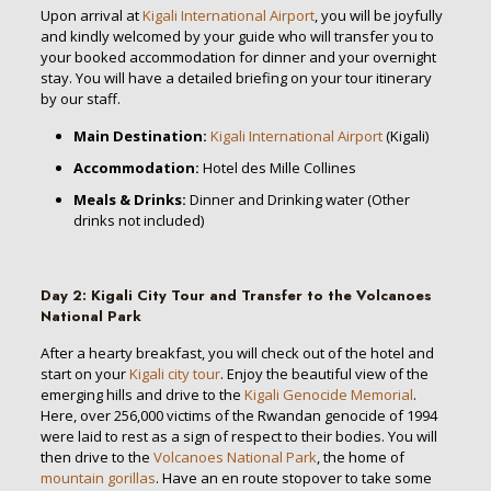
Upon arrival at
Kigali International Airport
, you will be joyfully
and kindly welcomed by your guide who will transfer you to
your booked accommodation for dinner and your overnight
stay. You will have a detailed briefing on your tour itinerary
by our staff.
Main Destination:
Kigali International Airport
(Kigali)
Accommodation:
Hotel des Mille Collines
Meals & Drinks:
Dinner and Drinking water (Other
drinks not included)
Day 2
:
Kigali City Tour and Transfer to the Volcanoes
National Park
After a hearty breakfast, you will check out of the hotel and
start on your
Kigali city tour
. Enjoy the beautiful view of the
emerging hills and drive to the
Kigali Genocide Memorial
.
Here, over 256,000 victims of the Rwandan genocide of 1994
were laid to rest as a sign of respect to their bodies. You will
then drive to the
Volcanoes National Park
, the home of
mountain gorillas
. Have an en route stopover to take some