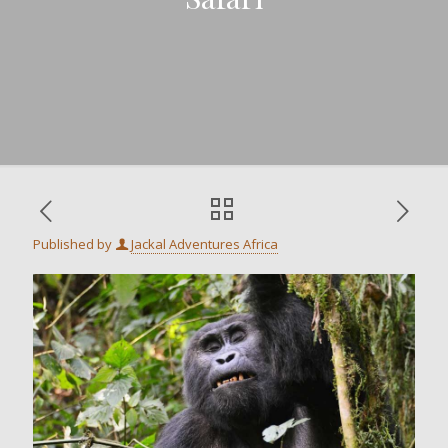
Published by
Jackal Adventures Africa