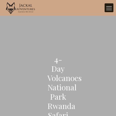
4-
Day
Volcanoes
National
Park
Rwanda
Safari