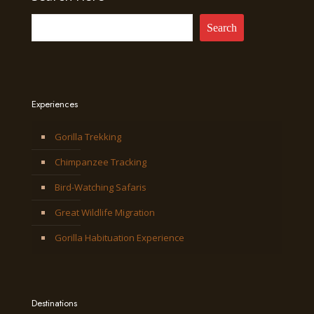
Search
Experiences
Gorilla Trekking
Chimpanzee Tracking
Bird-Watching Safaris
Great Wildlife Migration
Gorilla Habituation Experience
Destinations