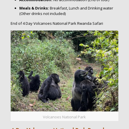
Meals & Drinks:
Breakfast, Lunch and Drinking water
(Other drinks not included)
End of 4 Day Volcanoes National Park Rwanda Safari
Volcanoes National Park