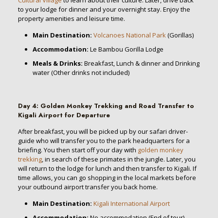
to your lodge for dinner and your overnight stay. Enjoy the
property amenities and leisure time.
Main Destination:
Volcanoes National Park
(Gorillas)
Accommodation:
Le Bambou Gorilla Lodge
Meals & Drinks:
Breakfast, Lunch & dinner and Drinking
water (Other drinks not included)
Day 4
:
Golden Monkey Trekking and
Road Transfer to
Kigali Airport for
Departure
After breakfast, you will be picked up by our safari driver-
guide who will transfer you to the park headquarters for a
briefing. You then start off your day with
golden monkey
trekking
, in search of these primates in the jungle. Later, you
will return to the lodge for lunch and then transfer to Kigali. If
time allows, you can go shopping in the local markets before
your outbound airport transfer you back home.
Main Destination:
Kigali International Airport
Accommodation:
No accommodation (End of tour)