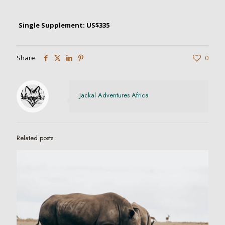
Single Supplement: US$335
Share
0
Jackal Adventures Africa
Related posts