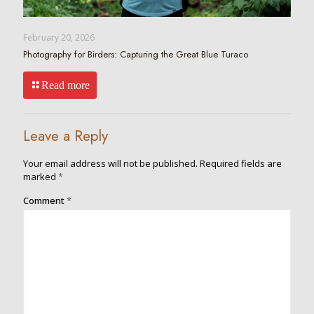
February 20, 2026
Photography for Birders: Capturing the Great Blue Turaco
Read more
Leave a Reply
Your email address will not be published.
Required fields are
marked
*
Comment
*