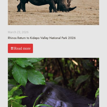
March 23, 2026
Rhinos Return to Kidepo Valley National Park 2026
Read more