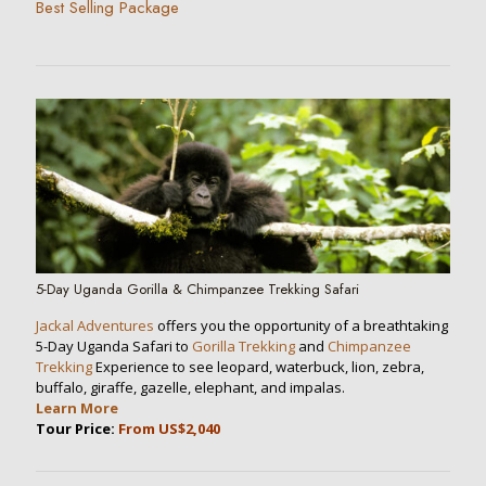
Best Selling Package
5-Day Uganda Gorilla & Chimpanzee Trekking Safari
Jackal Adventures
offers you the opportunity of a breathtaking
5-Day Uganda Safari to
Gorilla Trekking
and
Chimpanzee
Trekking
Experience to see leopard, waterbuck, lion, zebra,
buffalo, giraffe, gazelle, elephant, and impalas.
Learn More
Tour Price:
From US$2,040